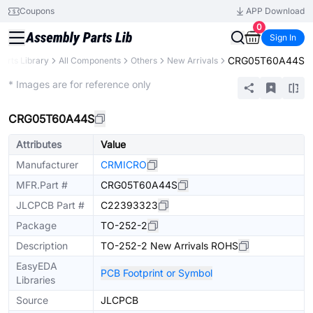
Coupons
APP Download
0
Sign In
CRG05T60A44S
Parts Library
All Components
Others
New Arrivals
Extended
* Images are for reference only
CRG05T60A44S
Attributes
Value
Manufacturer
CRMICRO
MFR.Part #
CRG05T60A44S
JLCPCB Part #
C22393323
Package
TO-252-2
Description
TO-252-2 New Arrivals ROHS
EasyEDA
PCB Footprint or Symbol
Libraries
Source
JLCPCB