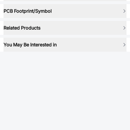
PCB Footprint/Symbol
Related Products
You May Be Interested in