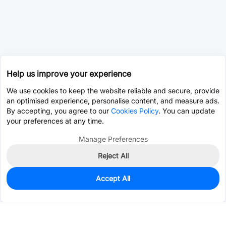
Help us improve your experience
We use cookies to keep the website reliable and secure, provide
an optimised experience, personalise content, and measure ads.
By accepting, you agree to our
Cookies Policy
. You can update
your preferences at any time.
Manage Preferences
Reject All
Accept All
0
In Stock
Pre-order
$0.0393