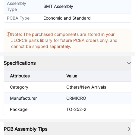
Assembly
SMT Assembly
Type
PCBA Type
Economic and Standard
Note: The purchased components are stored in your
JLCPCB parts library for future PCBA orders only, and
cannot be shipped separately.
Specifications
Attributes
Value
Category
Others/New Arrivals
Manufacturer
CRMICRO
Package
TO-252-2
PCB Assembly Tips