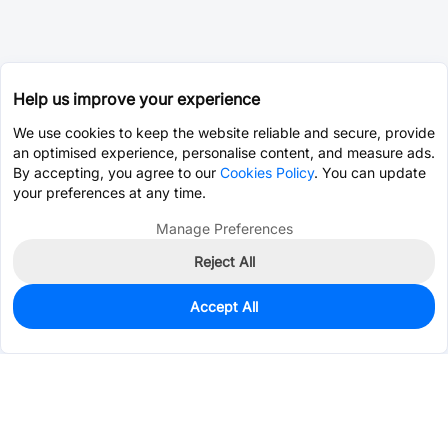
Help us improve your experience
We use cookies to keep the website reliable and secure, provide
an optimised experience, personalise content, and measure ads.
By accepting, you agree to our
Cookies Policy
. You can update
your preferences at any time.
Manage Preferences
Reject All
Accept All
680
In Stock
Add to my parts lib
$0.2401