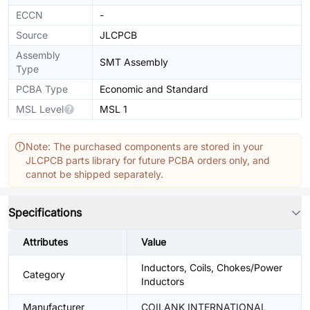
ECCN
-
Source
JLCPCB
Assembly
SMT Assembly
Type
PCBA Type
Economic and Standard
MSL Level
MSL 1
Note: The purchased components are stored in your
JLCPCB parts library for future PCBA orders only, and
cannot be shipped separately.
Specifications
Attributes
Value
Inductors, Coils, Chokes/Power
Category
Inductors
Manufacturer
COILANK INTERNATIONAL