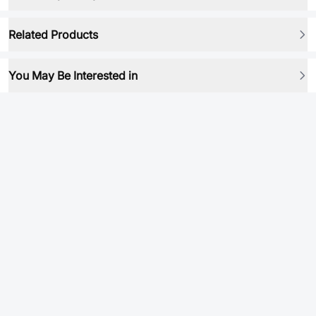
Related Products
You May Be Interested in