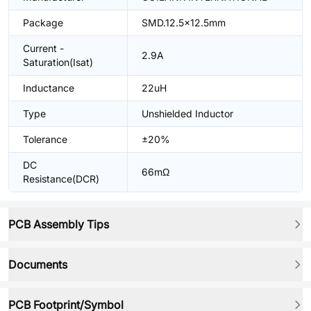
Package
SMD.12.5x12.5mm
Current -
2.9A
Saturation(Isat)
Inductance
22uH
Type
Unshielded Inductor
Tolerance
±20%
DC
66mΩ
Resistance(DCR)
PCB Assembly Tips
Documents
PCB Footprint/Symbol