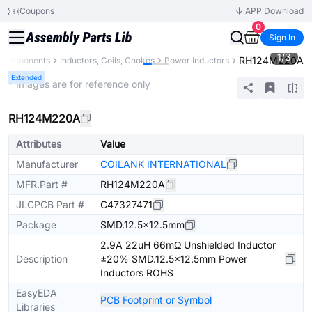
Coupons
APP Download
0
Sign In
1
/
3
RH124M220A
l Components
Inductors, Coils, Chokes
Power Inductors
Extended
* Images are for reference only
RH124M220A
Attributes
Value
Manufacturer
COILANK INTERNATIONAL
MFR.Part #
RH124M220A
JLCPCB Part #
C47327471
Package
SMD.12.5x12.5mm
2.9A 22uH 66mΩ Unshielded Inductor
Description
±20% SMD.12.5x12.5mm Power
Inductors ROHS
EasyEDA
PCB Footprint or Symbol
Libraries