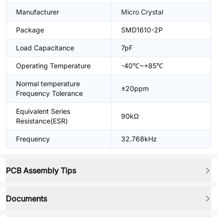
Manufacturer
Micro Crystal
Package
SMD1610-2P
Load Capacitance
7pF
Operating Temperature
-40℃~+85℃
Normal temperature
±20ppm
Frequency Tolerance
Equivalent Series
90kΩ
Resistance(ESR)
Frequency
32.768kHz
PCB Assembly Tips
Documents