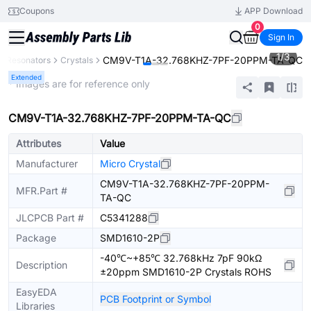
Coupons
APP Download
0
Sign In
1
/
3
CM9V-T1A-32.768KHZ-7PF-20PPM-TA-QC
rs, Resonators
Crystals
Extended
* Images are for reference only
CM9V-T1A-32.768KHZ-7PF-20PPM-TA-QC
Attributes
Value
Manufacturer
Micro Crystal
CM9V-T1A-32.768KHZ-7PF-20PPM-
MFR.Part #
TA-QC
JLCPCB Part #
C5341288
Package
SMD1610-2P
-40℃~+85℃ 32.768kHz 7pF 90kΩ
Description
±20ppm SMD1610-2P Crystals ROHS
EasyEDA
PCB Footprint or Symbol
Libraries