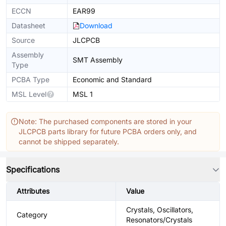
ECCN
EAR99
Datasheet
Download
Source
JLCPCB
Assembly
SMT Assembly
Type
PCBA Type
Economic and Standard
MSL Level
MSL 1
Note: The purchased components are stored in your
JLCPCB parts library for future PCBA orders only, and
cannot be shipped separately.
Specifications
Attributes
Value
Crystals, Oscillators,
Category
Resonators/Crystals