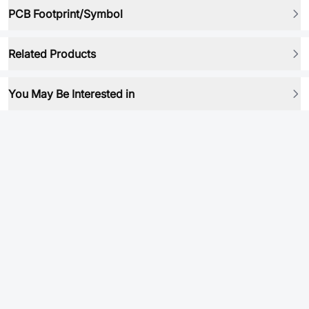
PCB Footprint/Symbol
Related Products
You May Be Interested in