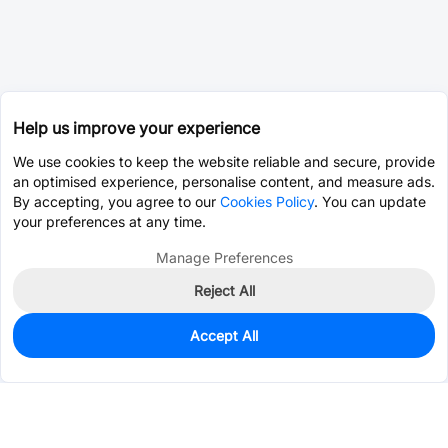
Help us improve your experience
We use cookies to keep the website reliable and secure, provide
an optimised experience, personalise content, and measure ads.
By accepting, you agree to our
Cookies Policy
. You can update
your preferences at any time.
Manage Preferences
Reject All
Accept All
412
In Stock
Add to my parts lib
$0.6616