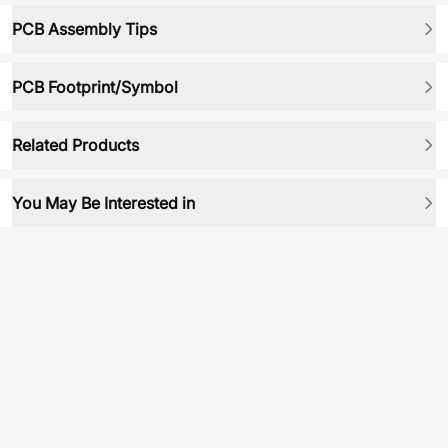
PCB Assembly Tips
PCB Footprint/Symbol
Related Products
You May Be Interested in