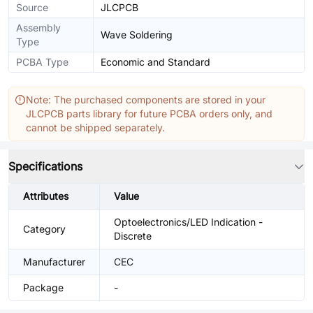
Source
JLCPCB
Assembly
Wave Soldering
Type
PCBA Type
Economic and Standard
Note: The purchased components are stored in your
JLCPCB parts library for future PCBA orders only, and
cannot be shipped separately.
Specifications
Attributes
Value
Optoelectronics/LED Indication -
Category
Discrete
Manufacturer
CEC
Package
-