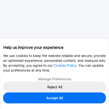
Help us improve your experience
We use cookies to keep the website reliable and secure, provide
an optimised experience, personalise content, and measure ads.
By accepting, you agree to our
Cookies Policy
. You can update
your preferences at any time.
Manage Preferences
Reject All
Accept All
0
In Stock
Pre-order
$11.7922