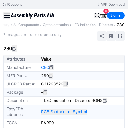
Coupons
APP Download
0
Sign In
280
ibrary
All Components
Optoelectronics
LED Indication - Discrete
Extended
* Images are for reference only
280
Attributes
Value
Manufacturer
CEC
MFR.Part #
280
JLCPCB Part #
C21293529
Package
-
Description
- LED Indication - Discrete ROHS
EasyEDA
PCB Footprint or Symbol
Libraries
ECCN
EAR99