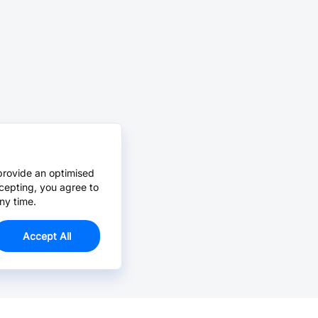
provide an optimised
cepting, you agree to
ny time.
Accept All