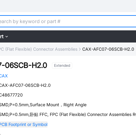
rt
C (Flat Flexible) Connector Assemblies
CAX-AFC07-06SCB-H2.0
-06SCB-H2.0
Extended
CAX
CAX-AFC07-06SCB-H2.0
C48677720
SMD,P=0.5mm,Surface Mount，Right Angle
SMD,P=0.5mm,卧贴 FFC, FPC (Flat Flexible) Connector Assemblies 
PCB Footprint or Symbol
-