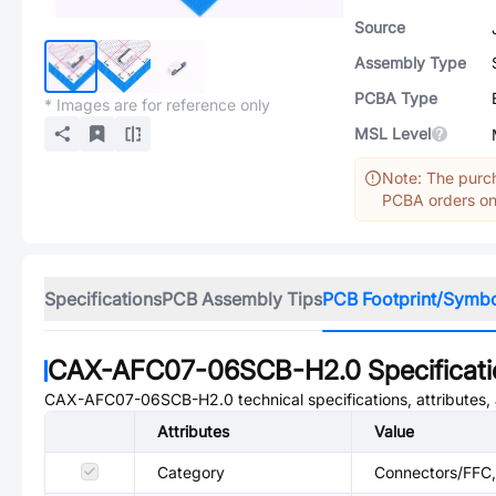
Source
Assembly Type
PCBA Type
* Images are for reference only
MSL Level
Note: The purch
PCBA orders onl
Specifications
PCB Assembly Tips
PCB Footprint/Symb
CAX-AFC07-06SCB-H2.0
Specificat
CAX-AFC07-06SCB-H2.0
technical specifications, attributes
Attributes
Value
Category
Connectors/FFC, 