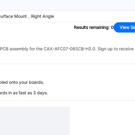
rface Mount，Right Angle
Results remaining
:
0
View Si
PCB assembly for the
CAX-AFC07-06SCB-H2.0
. Sign up to receive
bled onto your boards.
s in as fast as 3 days.