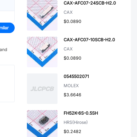
CAX-AFC07-24SCB-H2.0
CAX
$0.0890
milar
CAX-AFC07-10SCB-H2.0
CAX
 and
$0.0890
0545502071
MOLEX
$3.6646
FH52K-6S-0.5SH
HRS(Hirose)
$0.2482