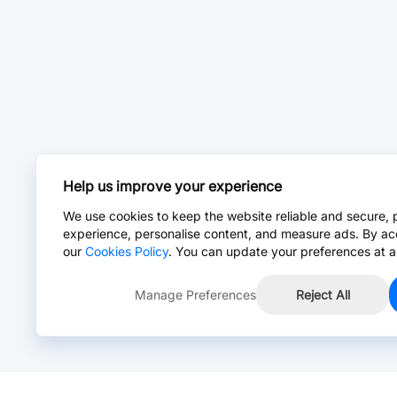
Help us improve your experience
We use cookies to keep the website reliable and secure, 
experience, personalise content, and measure ads. By ac
our
Cookies Policy
. You can update your preferences at a
Manage Preferences
Reject All