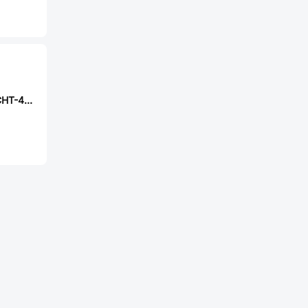
CAX TS2306AQCHT-4.5x4.5x3.8