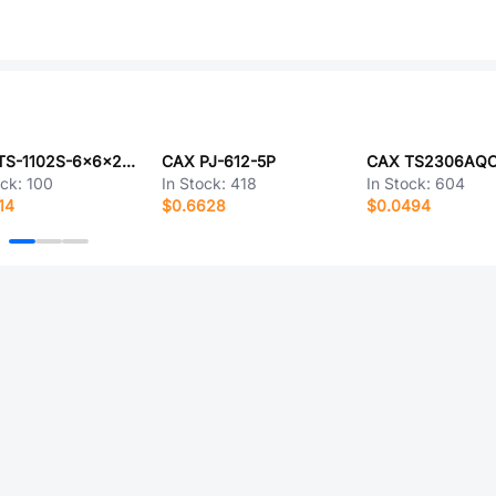
CAX TS-1102S-6x6x27-250
CAX PJ-612-5P
ock:
100
In Stock:
418
In Stock:
604
14
$0.6628
$0.0494