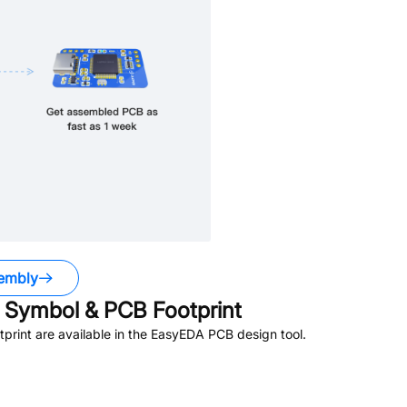
embly
Symbol & PCB Footprint
rint are available in the EasyEDA PCB design tool.