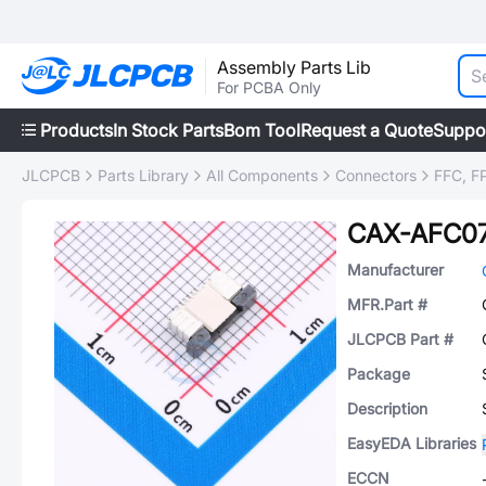
Assembly Parts Lib
For PCBA Only
Products
In Stock Parts
Bom Tool
Request a Quote
Suppo
JLCPCB
Parts Library
All Components
Connectors
FFC, FP
CAX-AFC07
Manufacturer
MFR.Part #
JLCPCB Part #
Package
Description
EasyEDA Libraries
ECCN