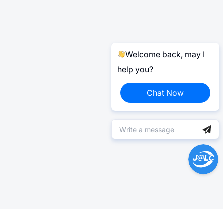
Welcome back, may I
help you?
Chat Now