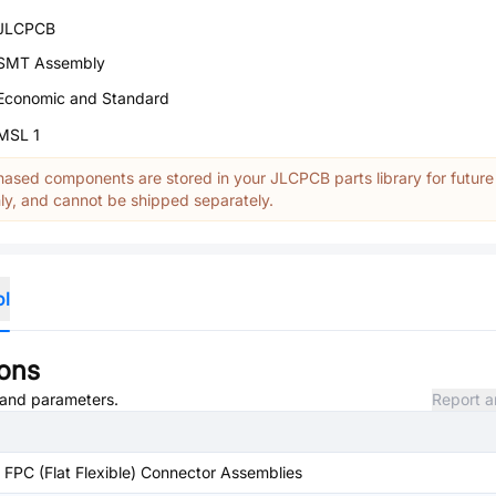
JLCPCB
SMT Assembly
Economic and Standard
MSL 1
ased components are stored in your JLCPCB parts library for future
y, and cannot be shipped separately.
ol
ions
, and parameters.
Report a
FPC (Flat Flexible) Connector Assemblies