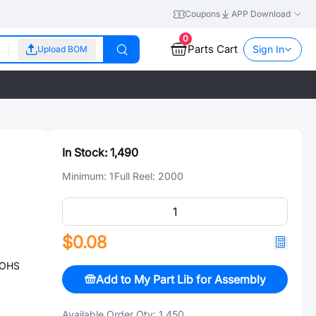
Coupons
APP Download
0
Parts Cart
Sign In
Upload BOM
In Stock:
1,490
Minimum:
1
Full Reel:
2000
$0.08
ROHS
Add to My Part Lib for Assembly
Available Order Qty:
1,450