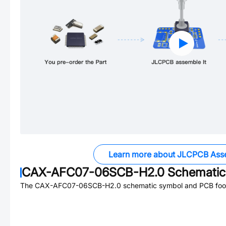
Learn more about JLCPCB Ass
CAX-AFC07-06SCB-H2.0
Schematic 
The
CAX-AFC07-06SCB-H2.0
schematic symbol and PCB footp