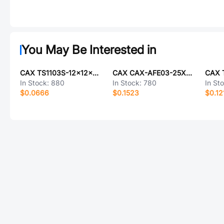
You May Be Interested in
CAX TS1103S-12x12x4.5SMD
CAX CAX-AFE03-25XMB-1.0H
In Stock:
880
In Stock:
780
In St
$0.0666
$0.1523
$0.12