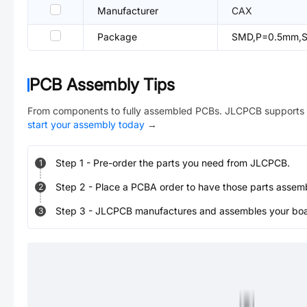
Manufacturer
CAX
Package
SMD,P=0.5mm,Su
PCB Assembly Tips
From components to fully assembled PCBs. JLCPCB supports 
start your assembly today
→
Step
1
-
Pre-order the parts you need from JLCPCB.
1
Step
2
-
Place a PCBA order to have those parts assem
2
Step
3
-
JLCPCB manufactures and assembles your board
3