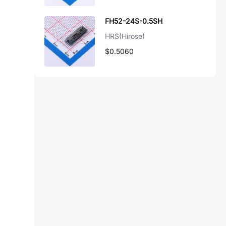
FH52-24S-0.5SH
HRS(Hirose)
$0.5060