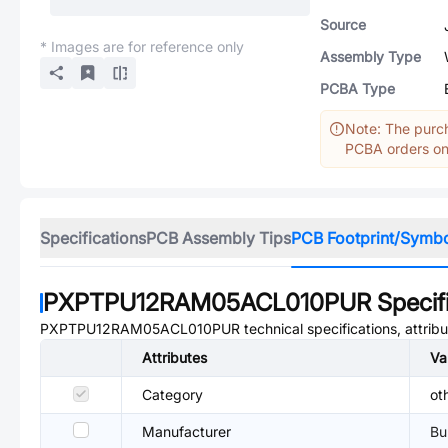
Source
* Images are for reference only
Assembly Type
PCBA Type
Note: The purch
PCBA orders onl
Specifications
PCB Assembly Tips
PCB Footprint/Symb
PXPTPU12RAM05ACL010PUR
Specif
PXPTPU12RAM05ACL010PUR
technical specifications, attrib
Attributes
Va
Category
ot
Manufacturer
Bu