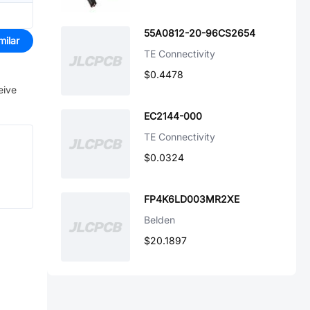
55A0812-20-96CS2654
milar
TE Connectivity
$0.4478
eive
EC2144-000
TE Connectivity
$0.0324
FP4K6LD003MR2XE
Belden
$20.1897