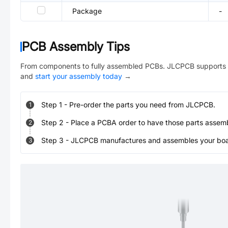
Package
-
PCB Assembly Tips
From components to fully assembled PCBs. JLCPCB supports 
and
start your assembly today
→
Step
1
-
Pre-order the parts you need from JLCPCB.
1
Step
2
-
Place a PCBA order to have those parts assem
2
Step
3
-
JLCPCB manufactures and assembles your board
3