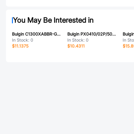
You May Be Interested in
Bulgin C1300XABBR-G74
Bulgin PX0410/02P/5055
In Stock:
0
In Stock:
0
In St
$11.1375
$10.4311
$15.