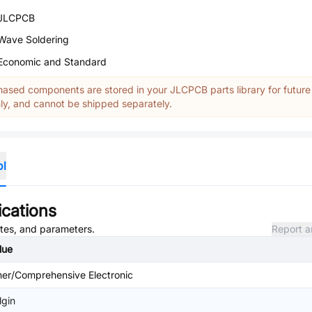
JLCPCB
Wave Soldering
Economic and Standard
ased components are stored in your JLCPCB parts library for future
y, and cannot be shipped separately.
ol
ications
utes, and parameters.
Report a
lue
her/Comprehensive Electronic
lgin