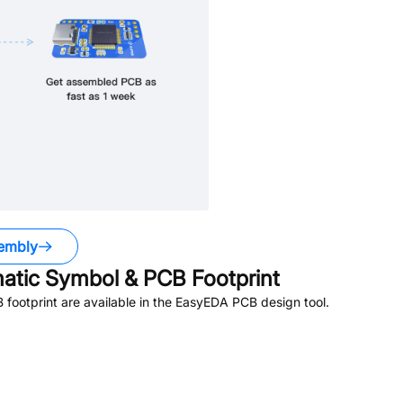
embly
tic Symbol & PCB Footprint
ootprint are available in the EasyEDA PCB design tool.