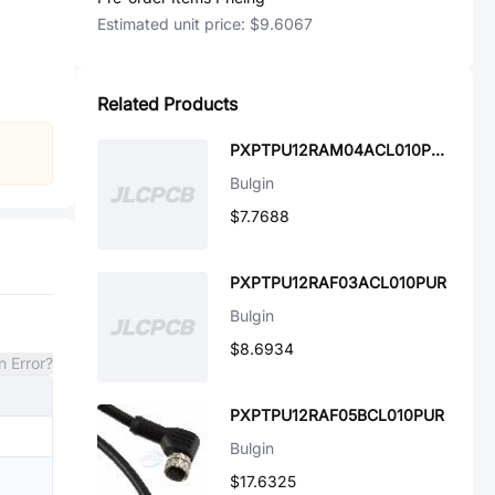
Estimated unit price:
$9.6067
Related Products
PXPTPU12RAM04ACL010PUR
Bulgin
$7.7688
PXPTPU12RAF03ACL010PUR
Bulgin
$8.6934
n Error?
PXPTPU12RAF05BCL010PUR
Bulgin
$17.6325