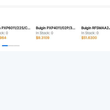
Bulgin PXP6011/22S/CR/0507
Bulgin PXP4011/02P/3540
Bulgin RFSMAA2
ock:
0
In Stock:
0
In Stock:
0
8964
$9.3109
$51.6300