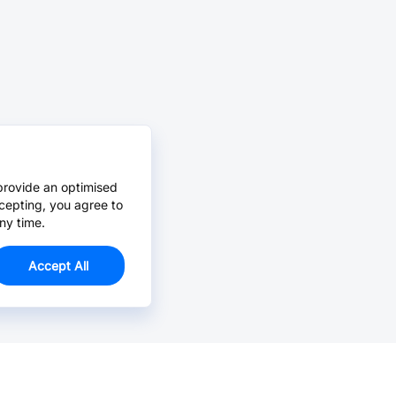
provide an optimised
cepting, you agree to
ny time.
Accept All