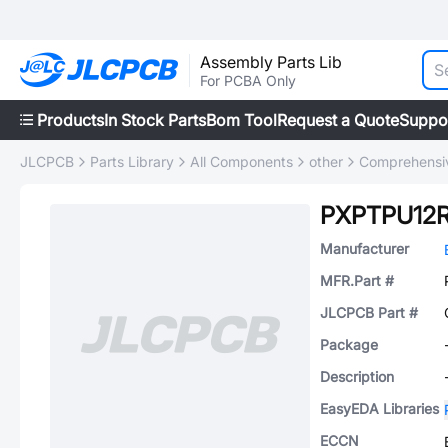
Assembly Parts Lib
For PCBA Only
Products
In Stock Parts
Bom Tool
Request a Quote
Suppo
JLCPCB
Parts Library
All Components
other
Comprehensiv
PXPTPU12
Manufacturer
MFR.Part #
JLCPCB Part #
Package
Description
EasyEDA Libraries
ECCN