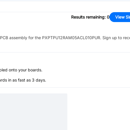
Results remaining
:
0
View Si
PCB assembly for the
PXPTPU12RAM05ACL010PUR
. Sign up to rec
bled onto your boards.
s in as fast as 3 days.