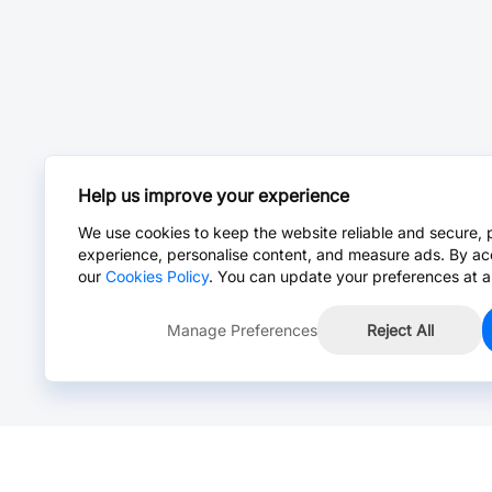
Help us improve your experience
We use cookies to keep the website reliable and secure, 
experience, personalise content, and measure ads. By ac
our
Cookies Policy
. You can update your preferences at a
Manage Preferences
Reject All