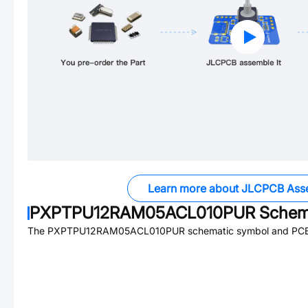
Learn more about JLCPCB Ass
PXPTPU12RAM05ACL010PUR
Schema
The
PXPTPU12RAM05ACL010PUR
schematic symbol and PCB f