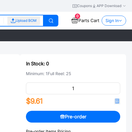
Coupons
APP Download
0
Parts Cart
Sign In
Upload BOM
In Stock:
0
Minimum:
1
Full Reel:
25
$9.61
Pre-order
Pre-order Items Pricing