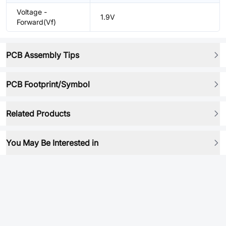
Voltage -
1.9V
Forward(Vf)
PCB Assembly Tips
PCB Footprint/Symbol
Related Products
You May Be Interested in