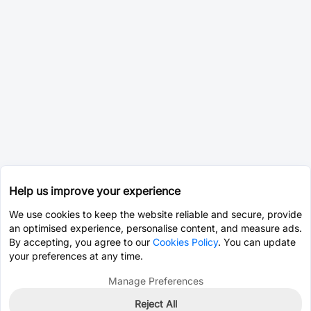
Help us improve your experience
We use cookies to keep the website reliable and secure, provide
an optimised experience, personalise content, and measure ads.
By accepting, you agree to our
Cookies Policy
. You can update
your preferences at any time.
Manage Preferences
Reject All