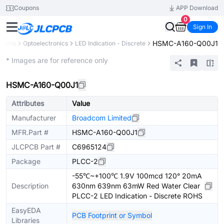
Coupons
APP Download
0
Sign In
HSMC-A160-Q00J1
onents
Optoelectronics
LED Indication - Discrete
Extended
* Images are for reference only
HSMC-A160-Q00J1
Attributes
Value
Manufacturer
Broadcom Limited
MFR.Part #
HSMC-A160-Q00J1
JLCPCB Part #
C6965124
Package
PLCC-2
-55℃~+100℃ 1.9V 100mcd 120° 20mA
Description
630nm 639nm 63mW Red Water Clear
PLCC-2 LED Indication - Discrete ROHS
EasyEDA
PCB Footprint or Symbol
Libraries