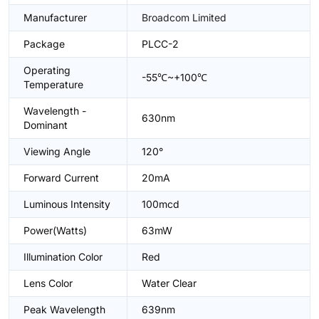
Manufacturer
Broadcom Limited
Package
PLCC-2
Operating
-55℃~+100℃
Temperature
Wavelength -
630nm
Dominant
Viewing Angle
120°
Forward Current
20mA
Luminous Intensity
100mcd
Power(Watts)
63mW
Illumination Color
Red
Lens Color
Water Clear
Peak Wavelength
639nm