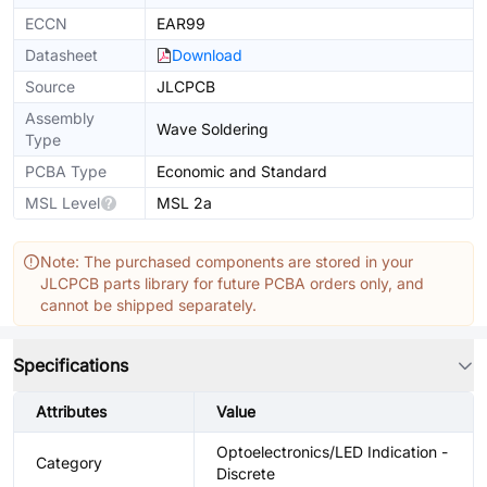
ECCN
EAR99
Datasheet
Download
Source
JLCPCB
Assembly
Wave Soldering
Type
PCBA Type
Economic and Standard
MSL Level
MSL 2a
Note: The purchased components are stored in your
JLCPCB parts library for future PCBA orders only, and
cannot be shipped separately.
Specifications
Attributes
Value
Optoelectronics/LED Indication -
Category
Discrete