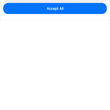
Accept All
0
In Stock
Pre-order
$0.2509
Services & Tools
Support
Company
Electronics
Mechanical