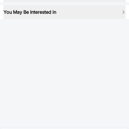
You May Be Interested in