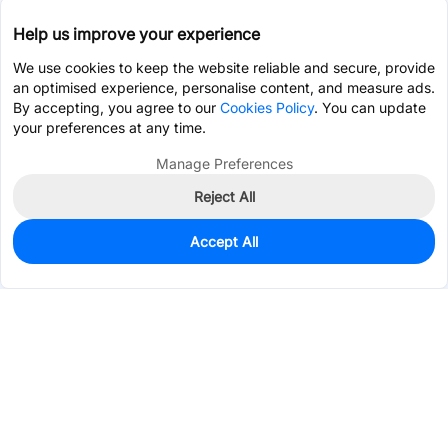
Help us improve your experience
We use cookies to keep the website reliable and secure, provide
an optimised experience, personalise content, and measure ads.
By accepting, you agree to our
Cookies Policy
. You can update
your preferences at any time.
Manage Preferences
Reject All
Accept All
0
In Stock
Pre-order
$5.4621
Services & Tools