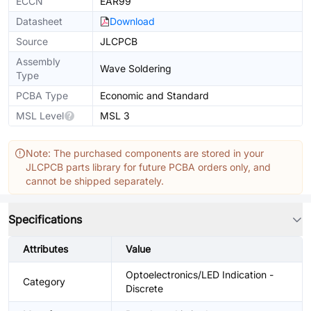
ECCN
EAR99
Datasheet
Download
Source
JLCPCB
Assembly
Wave Soldering
Type
PCBA Type
Economic and Standard
MSL Level
MSL 3
Note: The purchased components are stored in your
JLCPCB parts library for future PCBA orders only, and
cannot be shipped separately.
Specifications
Attributes
Value
Optoelectronics/LED Indication -
Category
Discrete