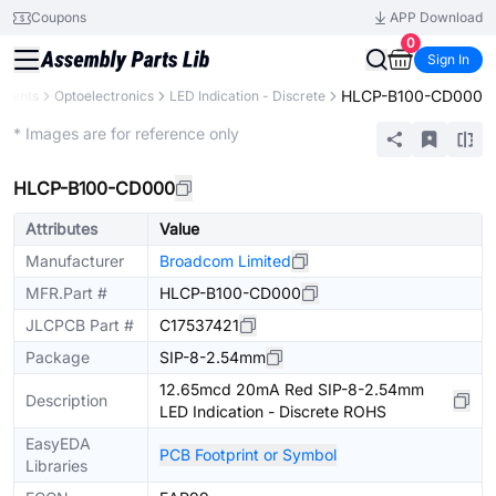
Coupons
APP Download
0
Sign In
HLCP-B100-CD000
onents
Optoelectronics
LED Indication - Discrete
Extended
* Images are for reference only
HLCP-B100-CD000
Attributes
Value
Manufacturer
Broadcom Limited
MFR.Part #
HLCP-B100-CD000
JLCPCB Part #
C17537421
Package
SIP-8-2.54mm
12.65mcd 20mA Red SIP-8-2.54mm
Description
LED Indication - Discrete ROHS
EasyEDA
PCB Footprint or Symbol
Libraries