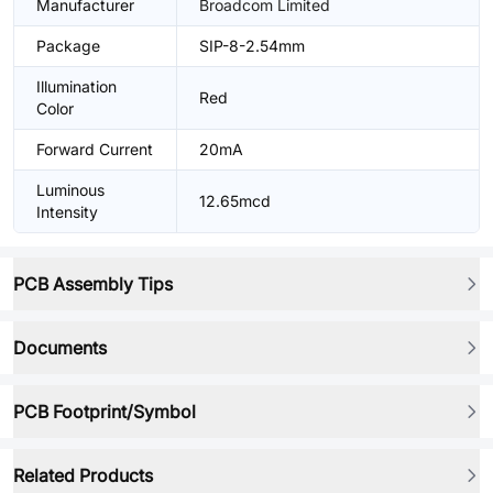
Manufacturer
Broadcom Limited
Package
SIP-8-2.54mm
Illumination
Red
Color
Forward Current
20mA
Luminous
12.65mcd
Intensity
PCB Assembly Tips
Documents
PCB Footprint/Symbol
Related Products