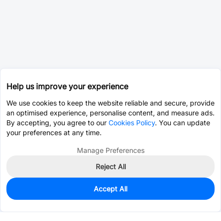
Help us improve your experience
We use cookies to keep the website reliable and secure, provide
an optimised experience, personalise content, and measure ads.
By accepting, you agree to our
Cookies Policy
. You can update
your preferences at any time.
Manage Preferences
Reject All
Accept All
0
In Stock
Pre-order
$15.6992