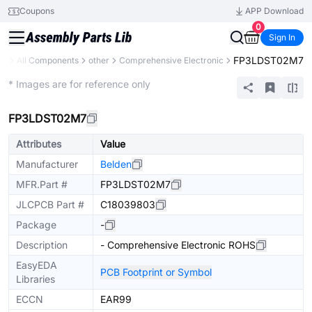
Coupons
APP Download
0
Sign In
FP3LDST02M7
ry
All Components
other
Comprehensive Electronic
Mechanical Assembly
* Images are for reference only
FP3LDST02M7
Attributes
Value
Manufacturer
Belden
MFR.Part #
FP3LDST02M7
JLCPCB Part #
C18039803
Package
-
Description
- Comprehensive Electronic ROHS
EasyEDA
PCB Footprint or Symbol
Libraries
ECCN
EAR99