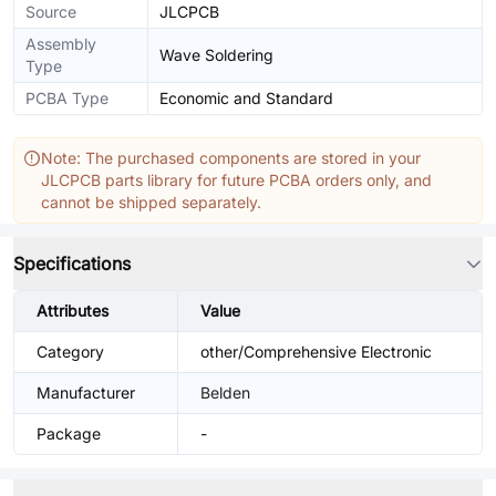
Source
JLCPCB
Assembly
Wave Soldering
Type
PCBA Type
Economic and Standard
Note: The purchased components are stored in your
JLCPCB parts library for future PCBA orders only, and
cannot be shipped separately.
Specifications
Attributes
Value
Category
other/Comprehensive Electronic
Manufacturer
Belden
Package
-