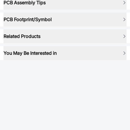
PCB Assembly Tips
PCB Footprint/Symbol
Related Products
You May Be Interested in