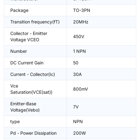
Package
TO-3PN
Transition frequency(fT)
20MHz
Collector - Emitter
450V
Voltage VCEO
Number
1 NPN
DC Current Gain
50
Current - Collector(Ic)
30A
Vce
800mV
Saturation(VCE(sat))
Emitter-Base
7V
Voltage(Vebo)
type
NPN
Pd - Power Dissipation
200W