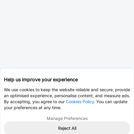
Help us improve your experience
We use cookies to keep the website reliable and secure, provide
an optimised experience, personalise content, and measure ads.
By accepting, you agree to our
Cookies Policy
. You can update
your preferences at any time.
Manage Preferences
Reject All