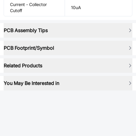
Current - Collector
10uA
Cutoff
PCB Assembly Tips
PCB Footprint/Symbol
Related Products
You May Be Interested in