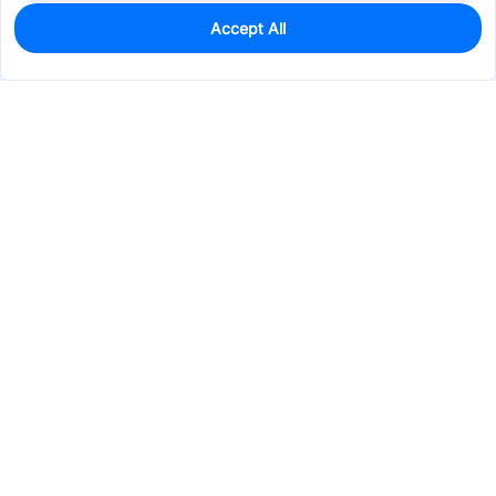
Accept All
29
In Stock
Add to my parts lib
$1.1455
Services & Tools
Support
Company
Electronics
Mechanical