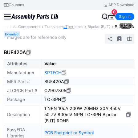
Coupons
APP Download
0
Sign In
1
/
3
BUF420A
brary
All Components
Transistors/Thyristors
Bipolar (BJT)
Extended
* Images are for reference only
BUF420A
Attributes
Value
Manufacturer
SPTECH
MFR.Part #
BUF420A
JLCPCB Part #
C2907805
Package
TO-3PN
1 NPN 10uA 200W 20MHz 30A 450V
Description
50 7V 800mV NPN TO-3PN Bipolar
(BJT) ROHS
EasyEDA
PCB Footprint or Symbol
Libraries