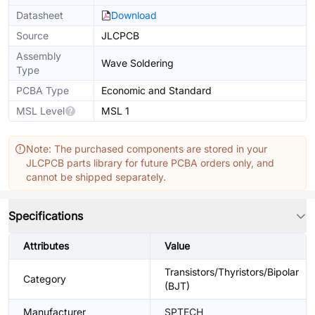
Datasheet
Download
Source
JLCPCB
Assembly
Wave Soldering
Type
PCBA Type
Economic and Standard
MSL Level
MSL 1
Note: The purchased components are stored in your
JLCPCB parts library for future PCBA orders only, and
cannot be shipped separately.
Specifications
Attributes
Value
Transistors/Thyristors/Bipolar
Category
(BJT)
Manufacturer
SPTECH