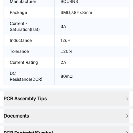
Manufacturer
BOURNS
Package
SMD,7.8x7.8mm
Current -
3A
Saturation(Isat)
Inductance
12uH
Tolerance
±20%
Current Rating
2A
DC
80mΩ
Resistance(DCR)
PCB Assembly Tips
Documents