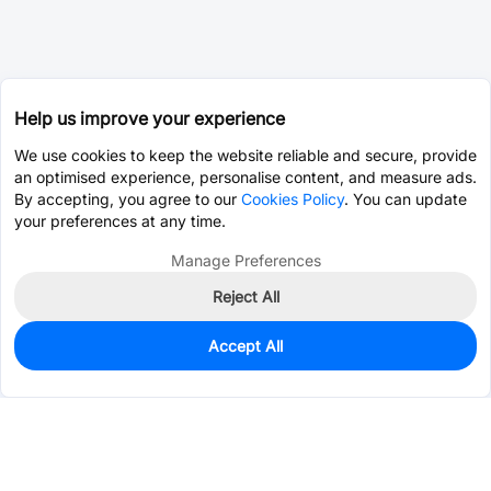
Help us improve your experience
We use cookies to keep the website reliable and secure, provide
an optimised experience, personalise content, and measure ads.
By accepting, you agree to our
Cookies Policy
. You can update
your preferences at any time.
Manage Preferences
Reject All
Accept All
0
In Stock
Pre-order
$0.2511