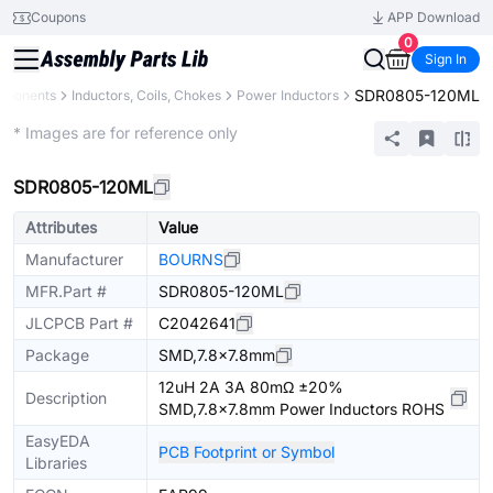
Coupons
APP Download
0
Sign In
SDR0805-120ML
omponents
Inductors, Coils, Chokes
Power Inductors
Extended
* Images are for reference only
SDR0805-120ML
Attributes
Value
Manufacturer
BOURNS
MFR.Part #
SDR0805-120ML
JLCPCB Part #
C2042641
Package
SMD,7.8x7.8mm
12uH 2A 3A 80mΩ ±20%
Description
SMD,7.8x7.8mm Power Inductors ROHS
EasyEDA
PCB Footprint or Symbol
Libraries