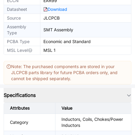
ECCN
EAR99
Datasheet
Download
Source
JLCPCB
Assembly
SMT Assembly
Type
PCBA Type
Economic and Standard
MSL Level
MSL 1
Note: The purchased components are stored in your
JLCPCB parts library for future PCBA orders only, and
cannot be shipped separately.
Specifications
Attributes
Value
Inductors, Coils, Chokes/Power
Category
Inductors