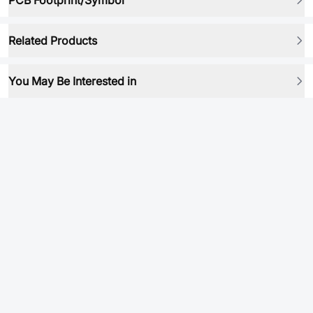
PCB Footprint/Symbol
Related Products
You May Be Interested in