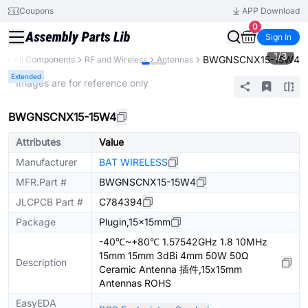
Coupons
APP Download
0
Sign In
1
/
3
BWGNSCNX15-15W4
ry
All Components
RF and Wireless
Antennas
Extended
* Images are for reference only
BWGNSCNX15-15W4
Attributes
Value
Manufacturer
BAT WIRELESS
MFR.Part #
BWGNSCNX15-15W4
JLCPCB Part #
C784394
Package
Plugin,15x15mm
-40℃~+80℃ 1.57542GHz 1.8 10MHz
15mm 15mm 3dBi 4mm 50W 50Ω
Description
Ceramic Antenna 插件,15x15mm
Antennas ROHS
EasyEDA