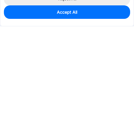
Accept All
419
In Stock
Add to my parts lib
$0.7533
Services & Tools
Support
Company
Electronics
Mechanical