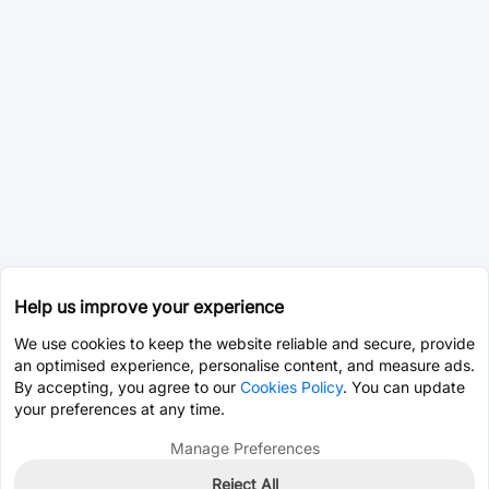
Help us improve your experience
We use cookies to keep the website reliable and secure, provide
an optimised experience, personalise content, and measure ads.
By accepting, you agree to our
Cookies Policy
. You can update
your preferences at any time.
Manage Preferences
Reject All