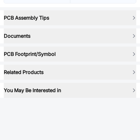
PCB Assembly Tips
Documents
PCB Footprint/Symbol
Related Products
You May Be Interested in