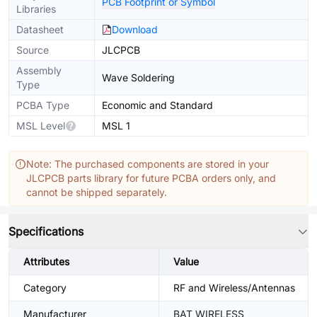
PCB Footprint or Symbol
Libraries
Datasheet
Download
Source
JLCPCB
Assembly
Wave Soldering
Type
PCBA Type
Economic and Standard
MSL Level
MSL 1
Note: The purchased components are stored in your
JLCPCB parts library for future PCBA orders only, and
cannot be shipped separately.
Specifications
Attributes
Value
Category
RF and Wireless/Antennas
Manufacturer
BAT WIRELESS