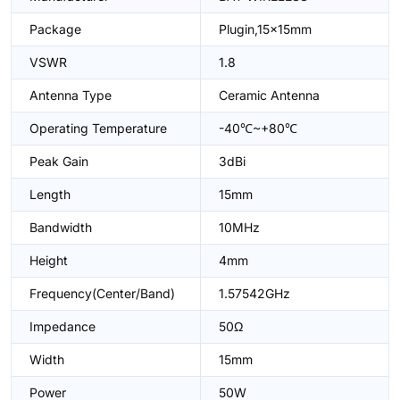
Package
Plugin,15x15mm
VSWR
1.8
Antenna Type
Ceramic Antenna
Operating Temperature
-40℃~+80℃
Peak Gain
3dBi
Length
15mm
Bandwidth
10MHz
Height
4mm
Frequency(Center/Band)
1.57542GHz
Impedance
50Ω
Width
15mm
Power
50W