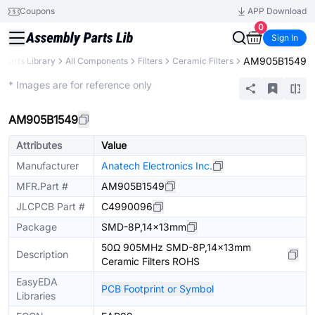
Coupons
APP Download
0
Sign In
AM905B1549
Parts Library
All Components
Filters
Ceramic Filters
Extended
* Images are for reference only
AM905B1549
Attributes
Value
Manufacturer
Anatech Electronics Inc.
MFR.Part #
AM905B1549
JLCPCB Part #
C4990096
Package
SMD-8P,14x13mm
50Ω 905MHz SMD-8P,14x13mm
Description
Ceramic Filters ROHS
EasyEDA
PCB Footprint or Symbol
Libraries