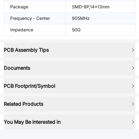
Package
SMD-8P,14x13mm
Frequency - Center
905MHz
Impedance
50Ω
PCB Assembly Tips
Documents
PCB Footprint/Symbol
Related Products
You May Be Interested in