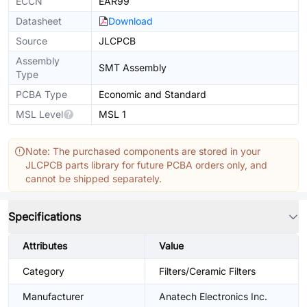
ECCN
EAR99
Datasheet
Download
Source
JLCPCB
Assembly
SMT Assembly
Type
PCBA Type
Economic and Standard
MSL Level
MSL 1
Note: The purchased components are stored in your
JLCPCB parts library for future PCBA orders only, and
cannot be shipped separately.
Specifications
Attributes
Value
Category
Filters/Ceramic Filters
Manufacturer
Anatech Electronics Inc.