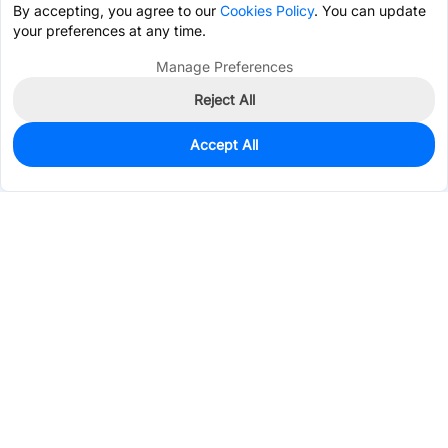
By accepting, you agree to our
Cookies Policy
. You can update
your preferences at any time.
Manage Preferences
Reject All
Accept All
0
In Stock
Pre-order
$59.7442
Services & Tools
Support
Company