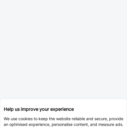
Help us improve your experience
We use cookies to keep the website reliable and secure, provide
an optimised experience, personalise content, and measure ads.