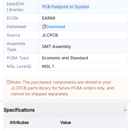
EasyEDA
PCB Footprint or Symbol
Libraries
ECCN
EAR99
Datasheet
Download
Source
JLCPCB
Assembly
SMT Assembly
Type
PCBA Type
Economic and Standard
MSL Level
MSL 1
Note: The purchased components are stored in your
JLCPCB parts library for future PCBA orders only, and
cannot be shipped separately.
Specifications
Attributes
Value