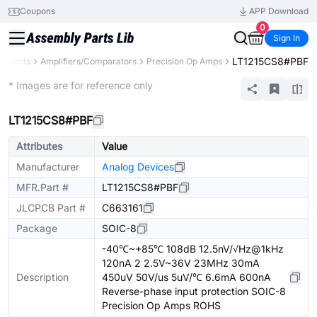
Coupons
APP Download
0
Sign In
LT1215CS8#PBF
ponents
Amplifiers/Comparators
Precision Op Amps
Extended
* Images are for reference only
LT1215CS8#PBF
Attributes
Value
Manufacturer
Analog Devices
MFR.Part #
LT1215CS8#PBF
JLCPCB Part #
C663161
Package
SOIC-8
-40℃~+85℃ 108dB 12.5nV/√Hz@1kHz
120nA 2 2.5V~36V 23MHz 30mA
Description
450uV 50V/us 5uV/℃ 6.6mA 600nA
Reverse-phase input protection SOIC-8
Precision Op Amps ROHS