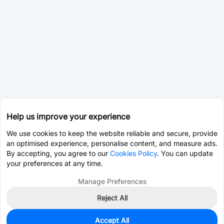
Help us improve your experience
We use cookies to keep the website reliable and secure, provide
an optimised experience, personalise content, and measure ads.
By accepting, you agree to our
Cookies Policy
. You can update
your preferences at any time.
Manage Preferences
Reject All
Accept All
1
In Stock