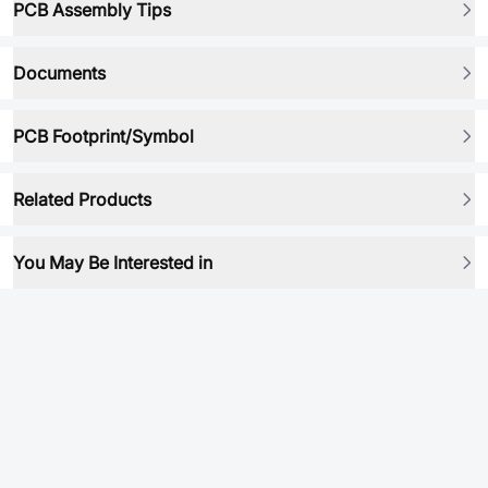
PCB Assembly Tips
Documents
PCB Footprint/Symbol
Related Products
You May Be Interested in