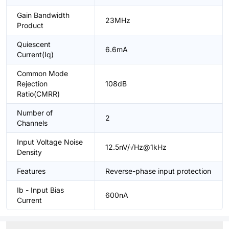
Gain Bandwidth
23MHz
Product
Quiescent
6.6mA
Current(Iq)
Common Mode
Rejection
108dB
Ratio(CMRR)
Number of
2
Channels
Input Voltage Noise
12.5nV/√Hz@1kHz
Density
Features
Reverse-phase input protection
Ib - Input Bias
600nA
Current