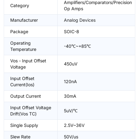
Amplifiers/Comparators/Precision
Category
Op Amps
Manufacturer
Analog Devices
Package
SOIC-8
Operating
-40℃~+85℃
Temperature
Vos - Input Offset
450uV
Voltage
Input Offset
120nA
Current(Ios)
Output Current
30mA
Input Offset Voltage
5uV/℃
Drift(Vos TC)
Single Supply
2.5V~36V
Slew Rate
50V/us