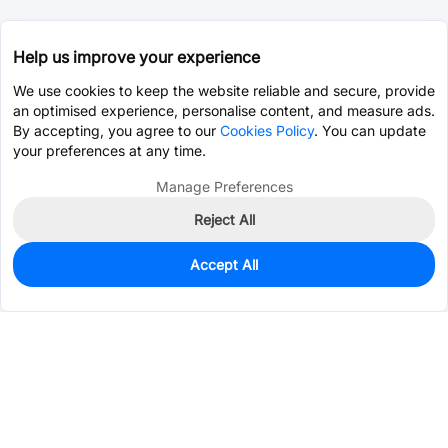
Help us improve your experience
We use cookies to keep the website reliable and secure, provide
an optimised experience, personalise content, and measure ads.
By accepting, you agree to our
Cookies Policy
. You can update
your preferences at any time.
Manage Preferences
Reject All
Accept All
0
In Stock
Consign Part
Est. unit price:
$38.4789