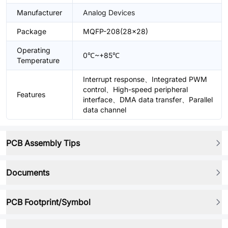
Manufacturer
Analog Devices
Package
MQFP-208(28x28)
Operating
0℃~+85℃
Temperature
Interrupt response、Integrated PWM
control、High-speed peripheral
Features
interface、DMA data transfer、Parallel
data channel
PCB Assembly Tips
Documents
PCB Footprint/Symbol