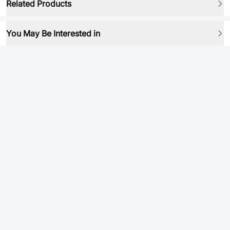
Related Products
You May Be Interested in