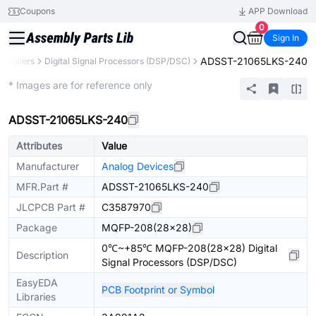
Coupons
APP Download
0
Sign In
ADSST-21065LKS-240
trollers
Digital Signal Processors (DSP/DSC)
Extended
* Images are for reference only
ADSST-21065LKS-240
Attributes
Value
Manufacturer
Analog Devices
MFR.Part #
ADSST-21065LKS-240
JLCPCB Part #
C3587970
Package
MQFP-208(28x28)
0℃~+85℃ MQFP-208(28x28) Digital
Description
Signal Processors (DSP/DSC)
EasyEDA
PCB Footprint or Symbol
Libraries