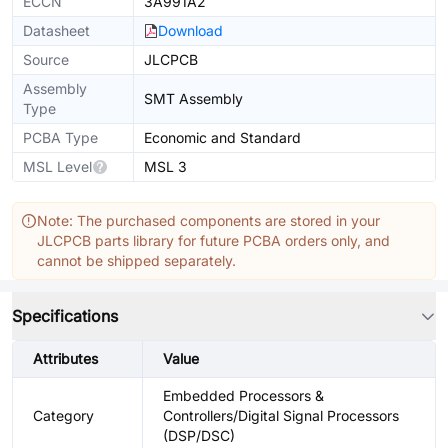
ECCN
3A991A2
Datasheet
Download
Source
JLCPCB
Assembly
SMT Assembly
Type
PCBA Type
Economic and Standard
MSL Level
MSL 3
Note: The purchased components are stored in your
JLCPCB parts library for future PCBA orders only, and
cannot be shipped separately.
Specifications
Attributes
Value
Embedded Processors &
Category
Controllers/Digital Signal Processors
(DSP/DSC)