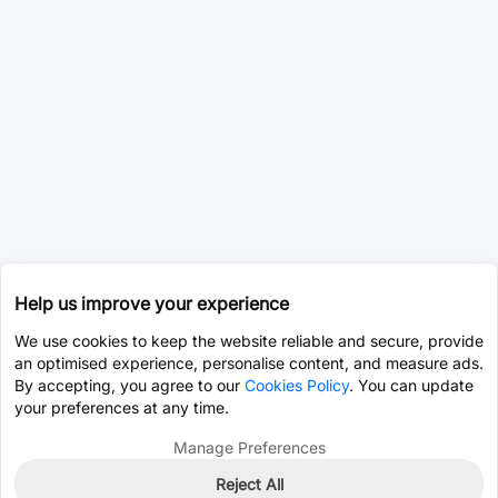
Help us improve your experience
We use cookies to keep the website reliable and secure, provide
an optimised experience, personalise content, and measure ads.
By accepting, you agree to our
Cookies Policy
. You can update
your preferences at any time.
Manage Preferences
Reject All