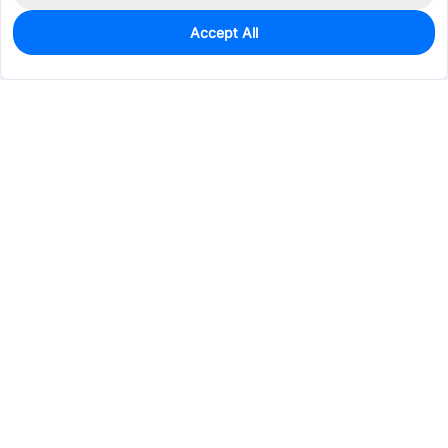
Accept All
0
In Stock
Pre-order
$20.7054
Services & Tools
Support
Company
Electronics
Mechanical