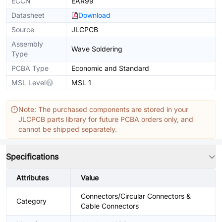
ECCN
EAR99
Datasheet
Download
Source
JLCPCB
Assembly
Wave Soldering
Type
PCBA Type
Economic and Standard
MSL Level
MSL 1
Note: The purchased components are stored in your
JLCPCB parts library for future PCBA orders only, and
cannot be shipped separately.
Specifications
Attributes
Value
Connectors/Circular Connectors &
Category
Cable Connectors