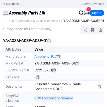
Coupons
APP Download
0
Sign In
YA-A03M-A03F-A03F-01
s
Circular Connectors & Cable Connectors
Extended
* Images are for reference only
YA-A03M-A03F-A03F-01
Attributes
Value
Manufacturer
Amphenol ICC
MFR.Part #
YA-A03M-A03F-A03F-01
JLCPCB Part #
C22165731
Package
-
- Circular Connectors & Cable
Description
Connectors ROHS
EasyEDA
PCB Footprint or Symbol
Libraries