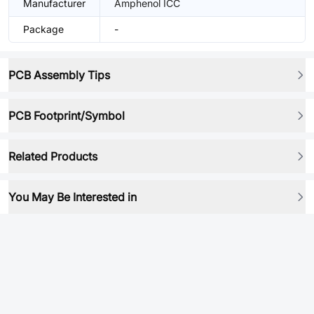
Manufacturer
Amphenol ICC
Package
-
PCB Assembly Tips
PCB Footprint/Symbol
Related Products
You May Be Interested in