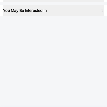
You May Be Interested in