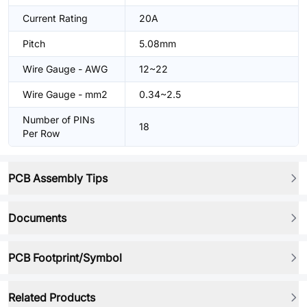
Current Rating
20A
Pitch
5.08mm
Wire Gauge - AWG
12~22
Wire Gauge - mm2
0.34~2.5
Number of PINs
18
Per Row
PCB Assembly Tips
Documents
PCB Footprint/Symbol
Related Products