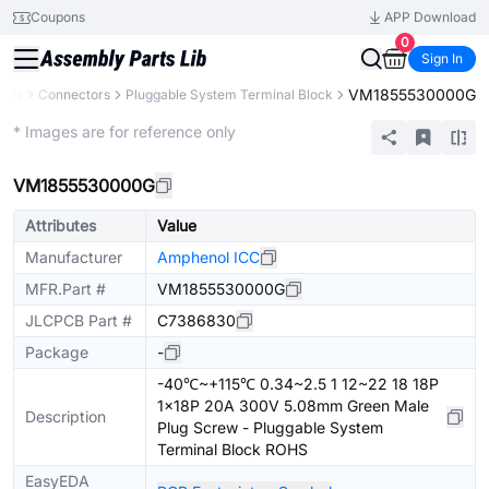
Coupons
APP Download
0
Sign In
VM1855530000G
ents
Connectors
Pluggable System Terminal Block
Extended
* Images are for reference only
VM1855530000G
Attributes
Value
Manufacturer
Amphenol ICC
MFR.Part #
VM1855530000G
JLCPCB Part #
C7386830
Package
-
-40℃~+115℃ 0.34~2.5 1 12~22 18 18P
1x18P 20A 300V 5.08mm Green Male
Description
Plug Screw - Pluggable System
Terminal Block ROHS
EasyEDA