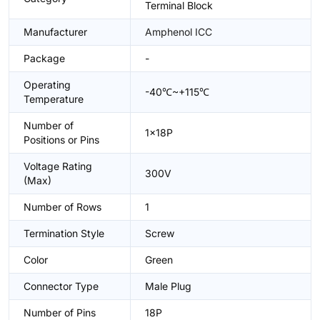
Terminal Block
Manufacturer
Amphenol ICC
Package
-
Operating
-40℃~+115℃
Temperature
Number of
1x18P
Positions or Pins
Voltage Rating
300V
(Max)
Number of Rows
1
Termination Style
Screw
Color
Green
Connector Type
Male Plug
Number of Pins
18P