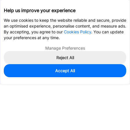
Help us improve your experience
We use cookies to keep the website reliable and secure, provide
an optimised experience, personalise content, and measure ads.
By accepting, you agree to our
Cookies Policy
. You can update
your preferences at any time.
Manage Preferences
Reject All
Accept All
0
In Stock
Pre-order
$12.6909
Services & Tools