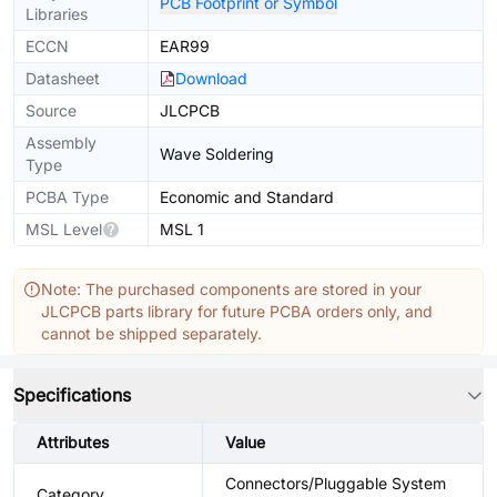
PCB Footprint or Symbol
Libraries
ECCN
EAR99
Datasheet
Download
Source
JLCPCB
Assembly
Wave Soldering
Type
PCBA Type
Economic and Standard
MSL Level
MSL 1
Note: The purchased components are stored in your
JLCPCB parts library for future PCBA orders only, and
cannot be shipped separately.
Specifications
Attributes
Value
Connectors/Pluggable System
Category