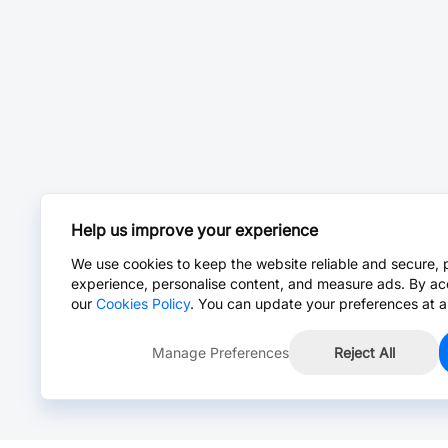
Help us improve your experience
We use cookies to keep the website reliable and secure, 
experience, personalise content, and measure ads. By ac
our
Cookies Policy
. You can update your preferences at a
Manage Preferences
Reject All