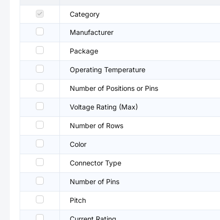
Category
Manufacturer
Package
Operating Temperature
Number of Positions or Pins
Voltage Rating (Max)
Number of Rows
Color
Connector Type
Number of Pins
Pitch
Current Rating