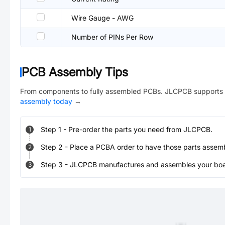
Wire Gauge - AWG
Number of PINs Per Row
PCB Assembly Tips
From components to fully assembled PCBs. JLCPCB supports 
assembly today
→
Step
1
-
Pre-order the parts you need from JLCPCB.
1
Step
2
-
Place a PCBA order to have those parts assem
2
Step
3
-
JLCPCB manufactures and assembles your board
3