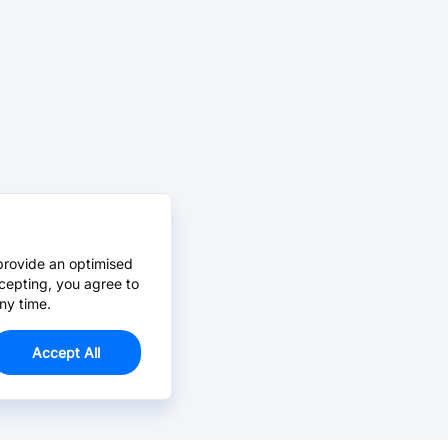
provide an optimised
cepting, you agree to
ny time.
Accept All