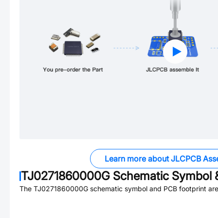
Learn more about JLCPCB Ass
TJ0271860000G
Schematic Symbol &
The
TJ0271860000G
schematic symbol and PCB footprint are 