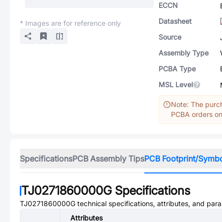
ECCN
Datasheet
* Images are for reference only
Source
Assembly Type
PCBA Type
MSL Level
Note: The purch
PCBA orders onl
Specifications
PCB Assembly Tips
PCB Footprint/Symb
TJ0271860000G
Specifications
TJ0271860000G
technical specifications, attributes, and par
Attributes