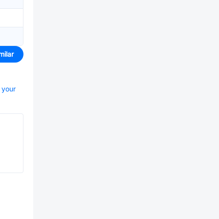
milar
t your