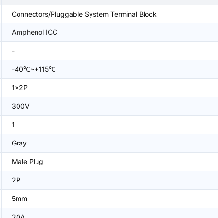
Connectors/Pluggable System Terminal Block
Amphenol ICC
-
-40℃~+115℃
1x2P
300V
1
Gray
Male Plug
2P
5mm
20A