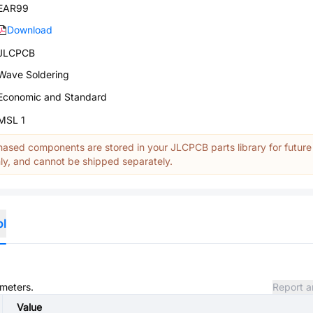
EAR99
Download
JLCPCB
Wave Soldering
Economic and Standard
MSL 1
ased components are stored in your JLCPCB parts library for future
y, and cannot be shipped separately.
ol
ameters.
Report a
Value