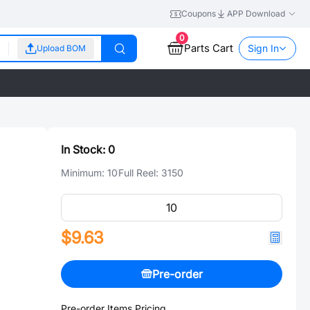
Coupons
APP Download
0
Parts Cart
Sign In
Upload BOM
In Stock:
0
Minimum:
10
Full Reel:
3150
$9.63
Pre-order
Pre-order Items Pricing