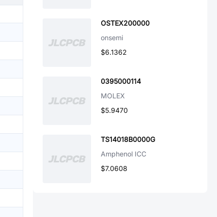
OSTEX200000
onsemi
$6.1362
0395000114
MOLEX
$5.9470
TS14018B0000G
Amphenol ICC
$7.0608