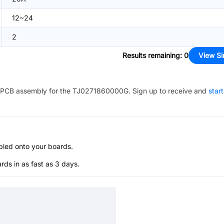
12~24
2
Results remaining
:
0
View Si
PCB assembly for the
TJ0271860000G
. Sign up to receive and
star
bled onto your boards.
s in as fast as 3 days.