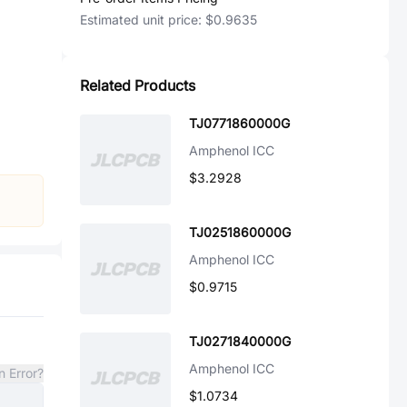
Estimated unit price:
$0.9635
Related Products
TJ0771860000G
Amphenol ICC
$3.2928
TJ0251860000G
Amphenol ICC
$0.9715
TJ0271840000G
Amphenol ICC
n Error?
$1.0734