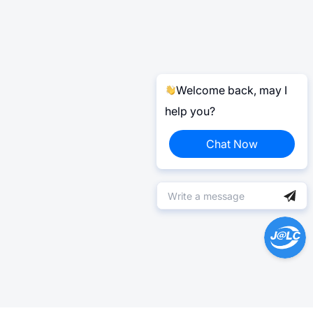
Welcome back, may I
help you?
Chat Now