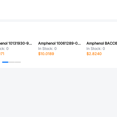
Amphenol 10131930-921ULF
Amphenol 10061289-001LF
ock:
0
In Stock:
0
In Stock:
0
971
$10.0189
$2.8240