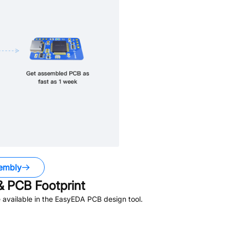
embly
 PCB Footprint
available in the EasyEDA PCB design tool.