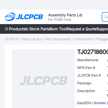
Assembly Parts Lib
For PCBA Only
Products
In Stock Parts
Bom Tool
Request a Quote
Suppo
JLCPCB
Parts Library
All Components
Connectors
Plugga
TJ0271860
Manufacturer
MFR.Part #
JLCPCB Part #
Package
Description
EasyEDA Libraries