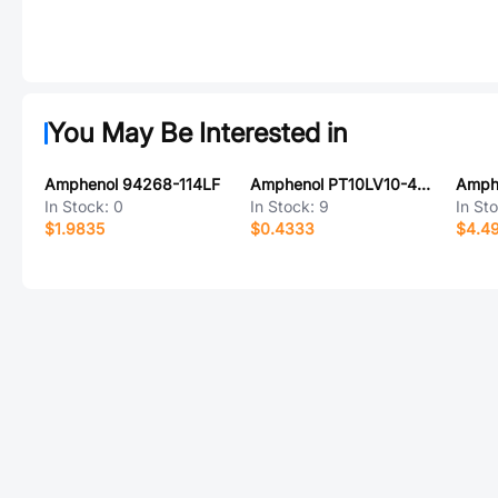
You May Be Interested in
Amphenol 94268-114LF
Amphenol PT10LV10-472A2020-PM-S
In Stock:
0
In Stock:
9
In St
$1.9835
$0.4333
$4.4