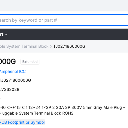
rt
ble System Terminal Block
TJ0271860000G
000G
Extended
Amphenol ICC
TJ0271860000G
C7362028
-
-40℃~+115℃ 1 12~24 1x2P 2 20A 2P 300V 5mm Gray Male Plug -
Pluggable System Terminal Block ROHS
PCB Footprint or Symbol