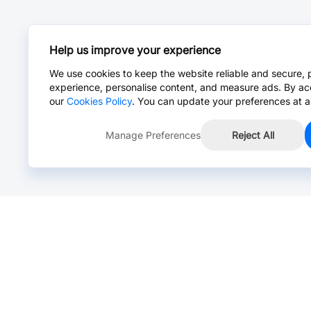
Help us improve your experience
We use cookies to keep the website reliable and secure, 
experience, personalise content, and measure ads. By ac
our
Cookies Policy
. You can update your preferences at a
Manage Preferences
Reject All