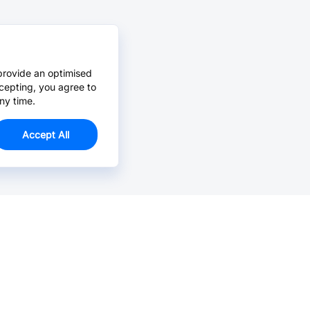
provide an optimised
cepting, you agree to
ny time.
Accept All