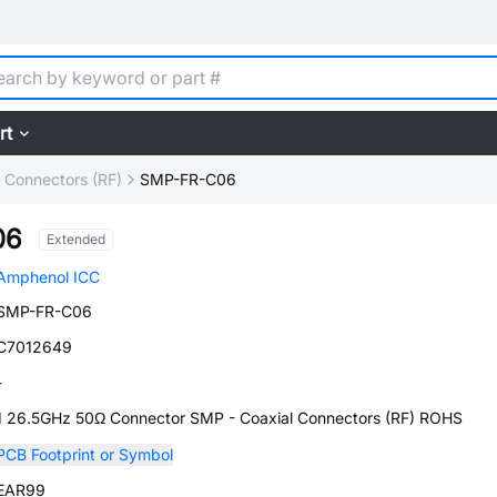
rt
l Connectors (RF)
SMP-FR-C06
06
Extended
Amphenol ICC
SMP-FR-C06
C7012649
-
1 26.5GHz 50Ω Connector SMP - Coaxial Connectors (RF) ROHS
PCB Footprint or Symbol
EAR99