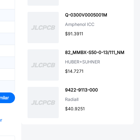
Q-0300V0005001M
Amphenol ICC
$91.3911
82_MMBX-S50-0-13/111_NM
HUBER+SUHNER
$14.7271
9422-9113-000
milar
Radiall
$40.9251
ur