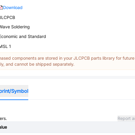
Download
JLCPCB
Wave Soldering
Economic and Standard
MSL 1
ased components are stored in your JLCPCB parts library for future
y, and cannot be shipped separately.
print/Symbol
ers.
Report a
alue