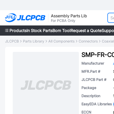
Assembly Parts Lib
For PCBA Only
Products
In Stock Parts
Bom Tool
Request a Quote
Suppo
JLCPCB
Parts Library
All Components
Connectors
Coaxia
SMP-FR-C
Manufacturer
MFR.Part #
JLCPCB Part #
Package
Description
EasyEDA Libraries
ECCN