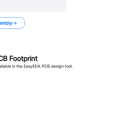
embly
B Footprint
ilable in the EasyEDA PCB design tool.