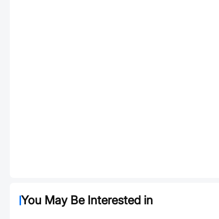
You May Be Interested in