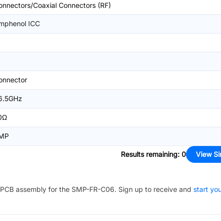
onnectors/Coaxial Connectors (RF)
mphenol ICC
onnector
6.5GHz
0Ω
MP
Results remaining
:
0
View Si
PCB assembly for the
SMP-FR-C06
. Sign up to receive and
start yo