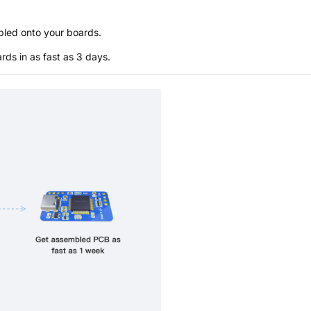
bled onto your boards.
s in as fast as 3 days.