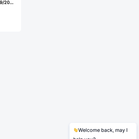
Amphenol D38999/20TE35HA-LC
Welcome back, may I