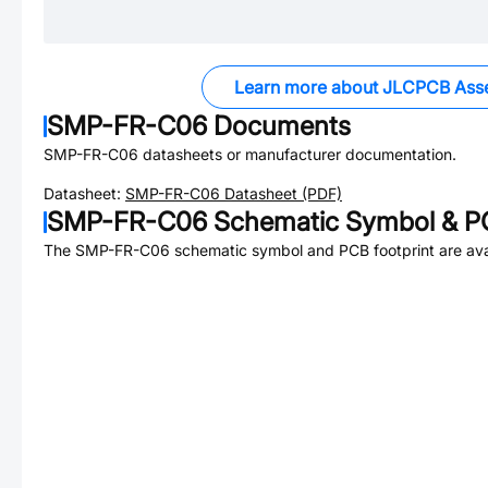
Learn more about JLCPCB Ass
SMP-FR-C06
Documents
SMP-FR-C06
datasheets or manufacturer documentation.
Datasheet:
SMP-FR-C06
Datasheet (PDF)
SMP-FR-C06
Schematic Symbol & PC
The
SMP-FR-C06
schematic symbol and PCB footprint are ava