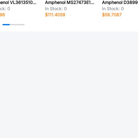
Amphenol VL3613510000G
Amphenol MS27473E18A32P-LC
ock:
0
In Stock:
0
In Stock:
0
096
$111.4059
$59.7087