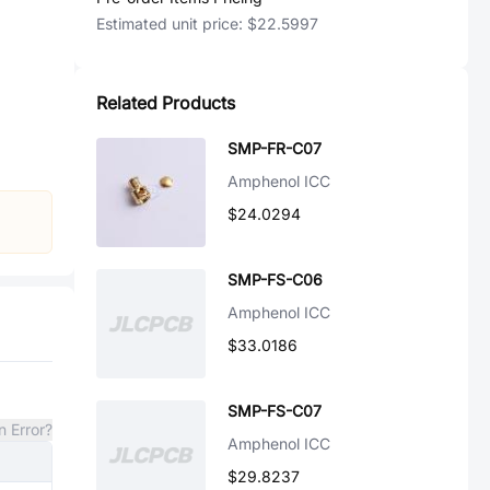
Estimated unit price:
$22.5997
Related Products
SMP-FR-C07
Amphenol ICC
$24.0294
SMP-FS-C06
Amphenol ICC
$33.0186
SMP-FS-C07
n Error?
Amphenol ICC
$29.8237