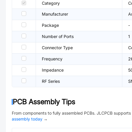
Category
C
Manufacturer
A
Package
-
Number of Ports
1
Connector Type
C
Frequency
2
Impedance
5
RF Series
S
PCB Assembly Tips
From components to fully assembled PCBs. JLCPCB supports 
assembly today
→