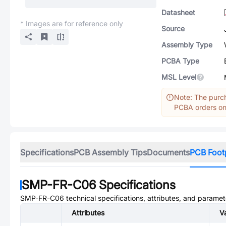
Datasheet
* Images are for reference only
Source
Assembly Type
PCBA Type
MSL Level
Note: The purch
PCBA orders onl
Specifications
PCB Assembly Tips
Documents
PCB Foot
SMP-FR-C06
Specifications
SMP-FR-C06
technical specifications, attributes, and paramet
Attributes
V