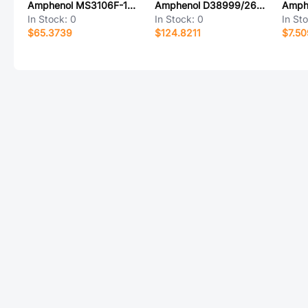
Amphenol MS3106F-14S-7S
Amphenol D38999/26WC4BE
In Stock:
0
In Stock:
0
In St
$65.3739
$124.8211
$7.5