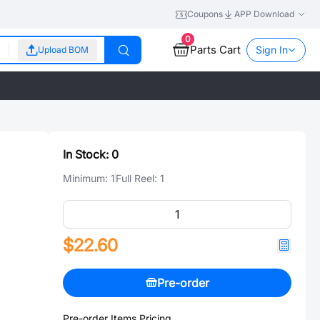
Coupons
APP Download
0
Parts Cart
Sign In
Upload BOM
In Stock:
0
Minimum:
1
Full Reel:
1
$22.60
Pre-order
Pre-order Items Pricing