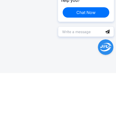
help you?
Chat Now