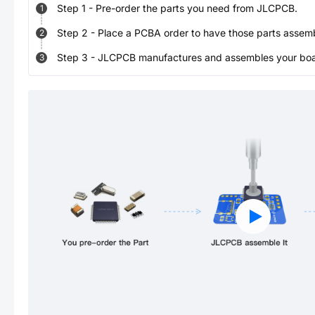
Step
1
-
Pre-order the parts you need from JLCPCB.
1
Step
2
-
Place a PCBA order to have those parts assem
2
Step
3
-
JLCPCB manufactures and assembles your board
3