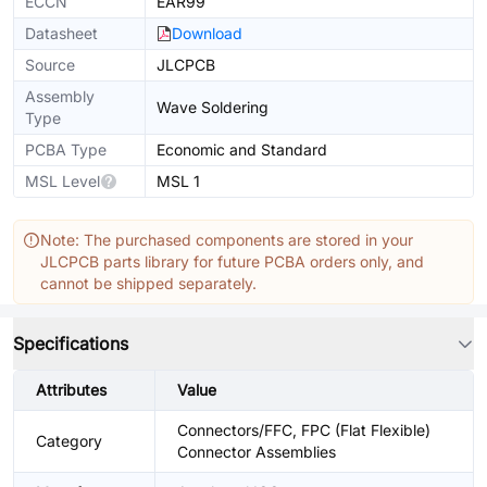
ECCN
EAR99
Datasheet
Download
Source
JLCPCB
Assembly
Wave Soldering
Type
PCBA Type
Economic and Standard
MSL Level
MSL 1
Note: The purchased components are stored in your
JLCPCB parts library for future PCBA orders only, and
cannot be shipped separately.
Specifications
Attributes
Value
Connectors/FFC, FPC (Flat Flexible)
Category
Connector Assemblies