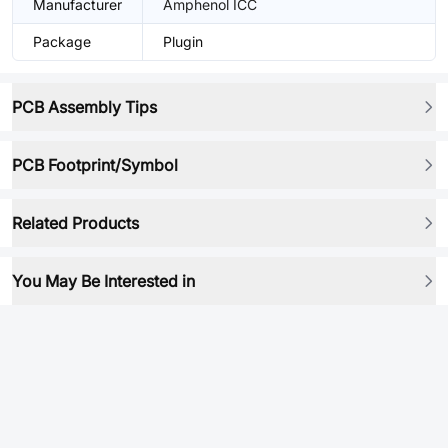
Manufacturer
Amphenol ICC
Package
Plugin
PCB Assembly Tips
PCB Footprint/Symbol
Related Products
You May Be Interested in