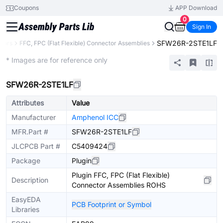
Coupons
APP Download
0
Sign In
SFW26R-2STE1LF
tors
FFC, FPC (Flat Flexible) Connector Assemblies
Extended
* Images are for reference only
SFW26R-2STE1LF
Attributes
Value
Manufacturer
Amphenol ICC
MFR.Part #
SFW26R-2STE1LF
JLCPCB Part #
C5409424
Package
Plugin
Plugin FFC, FPC (Flat Flexible)
Description
Connector Assemblies ROHS
EasyEDA
PCB Footprint or Symbol
Libraries