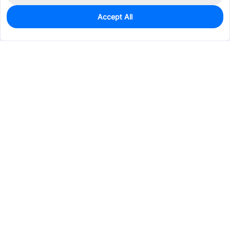
Accept All
0
In Stock
Pre-order
$1.0508
Services & Tools
Support
Company
Electronics
Mechanical