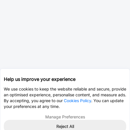
Help us improve your experience
We use cookies to keep the website reliable and secure, provide
an optimised experience, personalise content, and measure ads.
By accepting, you agree to our
Cookies Policy
. You can update
your preferences at any time.
Manage Preferences
Reject All