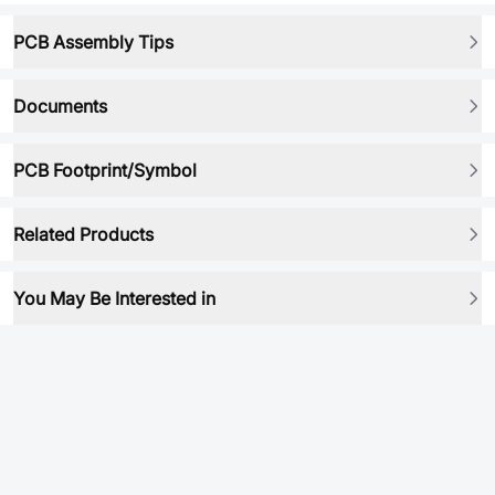
PCB Assembly Tips
Documents
PCB Footprint/Symbol
Related Products
You May Be Interested in