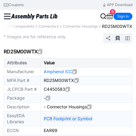
Coupons
APP Download
0
Sign In
RD25M00WTX
ry
All Components
Connectors
Connector Housings
Extended
* Images are for reference only
RD25M00WTX
Attributes
Value
Manufacturer
Amphenol ICC
MFR.Part #
RD25M00WTX
JLCPCB Part #
C4450583
Package
-
Description
- Connector Housings
EasyEDA
PCB Footprint or Symbol
Libraries
ECCN
EAR99