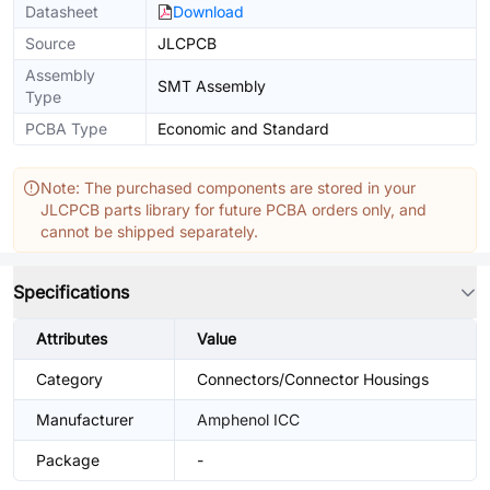
Datasheet
Download
Source
JLCPCB
Assembly
SMT Assembly
Type
PCBA Type
Economic and Standard
Note: The purchased components are stored in your
JLCPCB parts library for future PCBA orders only, and
cannot be shipped separately.
Specifications
Attributes
Value
Category
Connectors/Connector Housings
Manufacturer
Amphenol ICC
Package
-