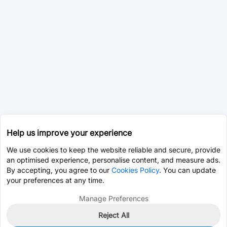
Help us improve your experience
We use cookies to keep the website reliable and secure, provide
an optimised experience, personalise content, and measure ads.
By accepting, you agree to our
Cookies Policy
. You can update
your preferences at any time.
Manage Preferences
Reject All