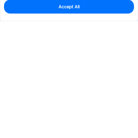
Accept All
0
In Stock
Pre-order
$19.9505
Services & Tools
Support
Company
Electronics
Mechanical