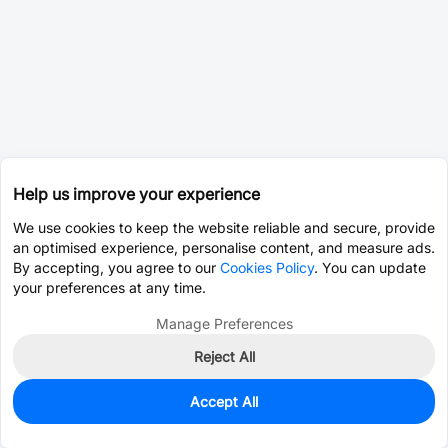
Help us improve your experience
We use cookies to keep the website reliable and secure, provide
an optimised experience, personalise content, and measure ads.
By accepting, you agree to our
Cookies Policy
. You can update
your preferences at any time.
Manage Preferences
Reject All
Accept All
0
In Stock
Pre-order
$26.7014