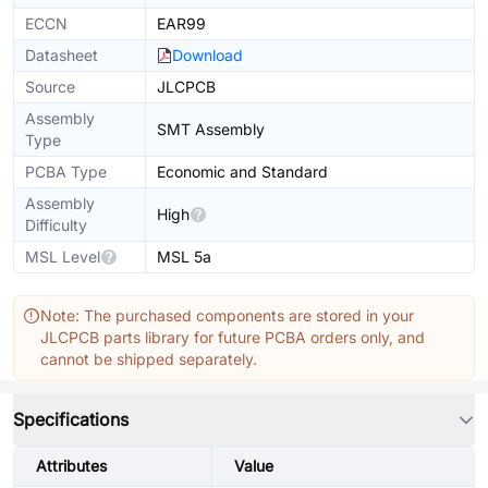
ECCN
EAR99
Datasheet
Download
Source
JLCPCB
Assembly
SMT Assembly
Type
PCBA Type
Economic and Standard
Assembly
High
Difficulty
MSL Level
MSL 5a
Note: The purchased components are stored in your
JLCPCB parts library for future PCBA orders only, and
cannot be shipped separately.
Specifications
Attributes
Value