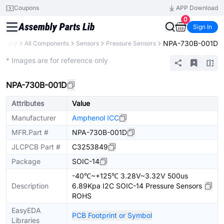
Coupons
APP Download
0
Sign In
NPA-730B-001D
Library
All Components
Sensors
Pressure Sensors
Extended
* Images are for reference only
NPA-730B-001D
Attributes
Value
Manufacturer
Amphenol ICC
MFR.Part #
NPA-730B-001D
JLCPCB Part #
C3253849
Package
SOIC-14
-40℃~+125℃ 3.28V~3.32V 500us
Description
6.89Kpa I2C SOIC-14 Pressure Sensors
ROHS
EasyEDA
PCB Footprint or Symbol
Libraries