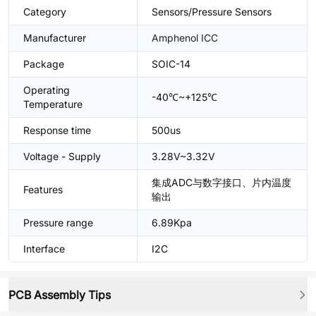
Category
Sensors/Pressure Sensors
Manufacturer
Amphenol ICC
Package
SOIC-14
Operating
-40℃~+125℃
Temperature
Response time
500us
Voltage - Supply
3.28V~3.32V
集成ADC与数字接口、片内温度
Features
输出
Pressure range
6.89Kpa
Interface
I2C
PCB Assembly Tips