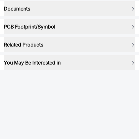
Documents
PCB Footprint/Symbol
Related Products
You May Be Interested in