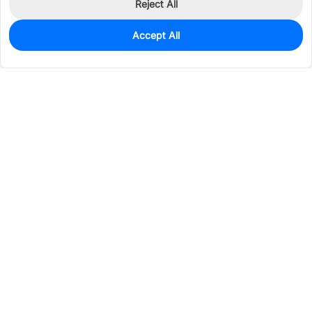
Reject All
Accept All
0
In Stock
Pre-order
$110.2383
Services & Tools
Support
Company
Electronics
Mechanical