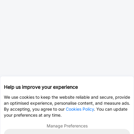
Help us improve your experience
We use cookies to keep the website reliable and secure, provide
an optimised experience, personalise content, and measure ads.
By accepting, you agree to our
Cookies Policy
. You can update
your preferences at any time.
Manage Preferences