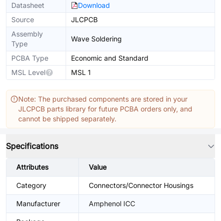
Datasheet
Download
Source
JLCPCB
Assembly
Wave Soldering
Type
PCBA Type
Economic and Standard
MSL Level
MSL 1
Note: The purchased components are stored in your
JLCPCB parts library for future PCBA orders only, and
cannot be shipped separately.
Specifications
Attributes
Value
Category
Connectors/Connector Housings
Manufacturer
Amphenol ICC