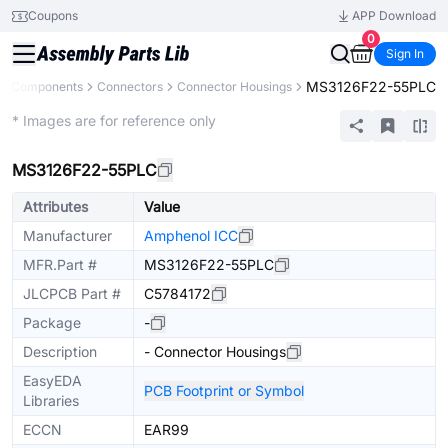
Coupons
APP Download
0
Sign In
MS3126F22-55PLC
All Components
Connectors
Connector Housings
Extended
* Images are for reference only
MS3126F22-55PLC
Attributes
Value
Manufacturer
Amphenol ICC
MFR.Part #
MS3126F22-55PLC
JLCPCB Part #
C5784172
Package
-
Description
- Connector Housings
EasyEDA
PCB Footprint or Symbol
Libraries
ECCN
EAR99