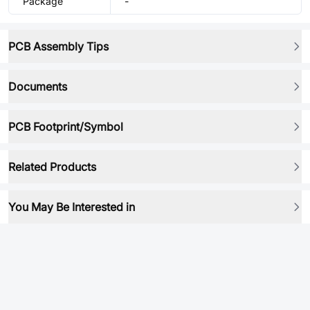
Package
-
PCB Assembly Tips
Documents
PCB Footprint/Symbol
Related Products
You May Be Interested in