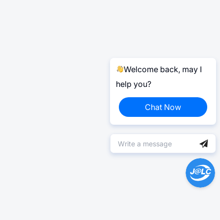
Welcome back, may I
help you?
Chat Now