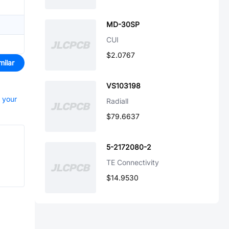
MD-30SP
CUI
$2.0767
milar
VS103198
t your
Radiall
$79.6637
5-2172080-2
TE Connectivity
$14.9530