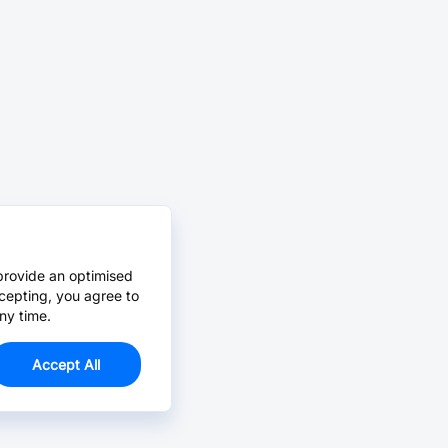
provide an optimised
cepting, you agree to
ny time.
Accept All