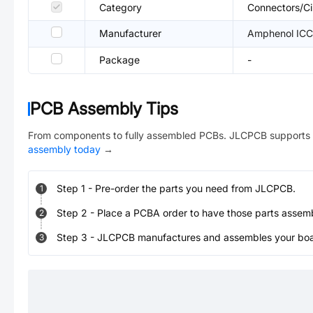
Category
Connectors/Ci
Manufacturer
Amphenol ICC
Package
-
PCB Assembly Tips
From components to fully assembled PCBs. JLCPCB supports 
assembly today
→
Step
1
-
Pre-order the parts you need from JLCPCB.
1
Step
2
-
Place a PCBA order to have those parts assem
2
Step
3
-
JLCPCB manufactures and assembles your board
3