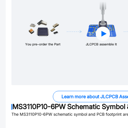
Learn more about JLCPCB Ass
MS3110P10-6PW
Schematic Symbol &
The
MS3110P10-6PW
schematic symbol and PCB footprint are