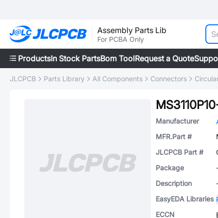
Assembly Parts Lib
For PCBA Only
Products
In Stock Parts
Bom Tool
Request a Quote
Suppo
JLCPCB
Parts Library
All Components
Connectors
Circul
MS3110P1
Manufacturer
MFR.Part #
JLCPCB Part #
Package
Description
EasyEDA Libraries
ECCN