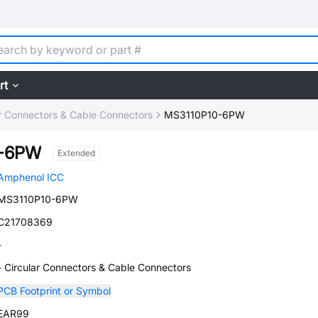
rt
ar Connectors & Cable Connectors
MS3110P10-6PW
0-6PW
Extended
Amphenol ICC
MS3110P10-6PW
C21708369
-
- Circular Connectors & Cable Connectors
PCB Footprint or Symbol
EAR99