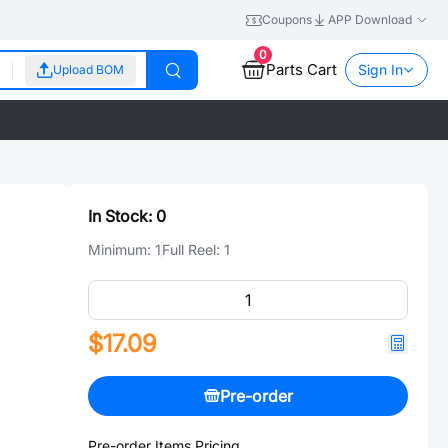
Coupons
APP Download
0
Parts Cart
Sign In
Upload BOM
In Stock:
0
Minimum:
1
Full Reel:
1
$17.09
Pre-order
Pre-order Items Pricing