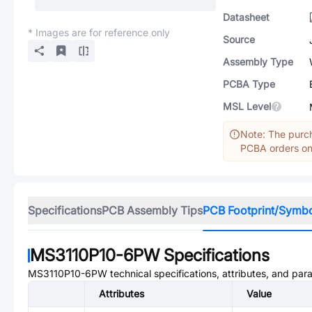
Datasheet
* Images are for reference only
Source
Assembly Type
PCBA Type
MSL Level
Note: The purch
PCBA orders onl
Specifications
PCB Assembly Tips
PCB Footprint/Symb
MS3110P10-6PW
Specifications
MS3110P10-6PW
technical specifications, attributes, and par
Attributes
Value