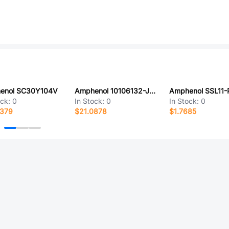
enol SC30Y104V
Amphenol 10106132-J008001LF
ock:
0
In Stock:
0
In Stock:
0
4379
$21.0878
$1.7685