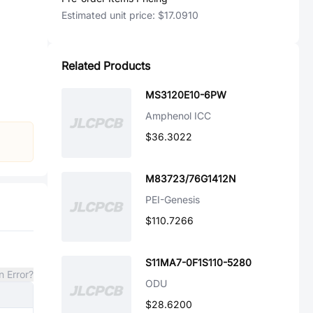
Estimated unit price:
$17.0910
Related Products
MS3120E10-6PW
Amphenol ICC
$36.3022
M83723/76G1412N
PEI-Genesis
$110.7266
S11MA7-0F1S110-5280
n Error?
ODU
$28.6200