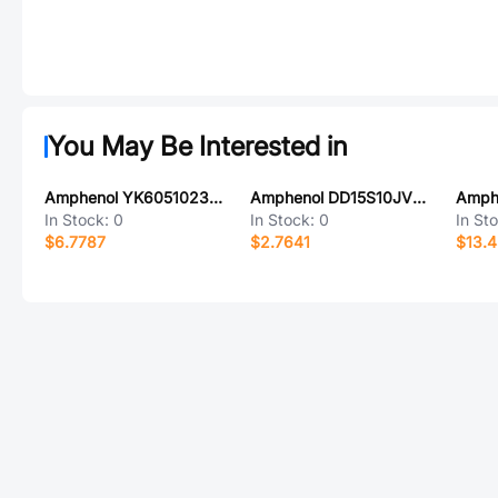
You May Be Interested in
Amphenol YK6051023000G
Amphenol DD15S10JVL0/AA
Amph
In Stock:
0
In Stock:
0
In St
$6.7787
$2.7641
$13.