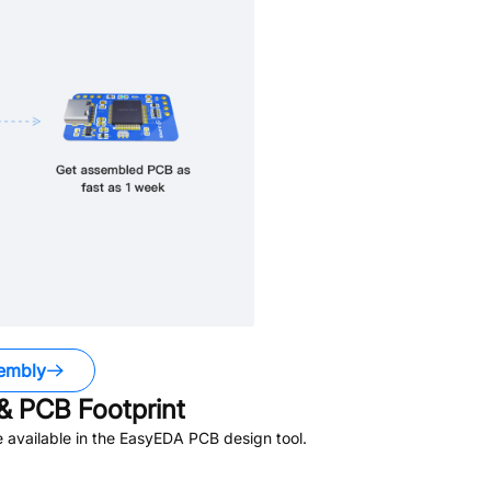
embly
 PCB Footprint
 available in the EasyEDA PCB design tool.