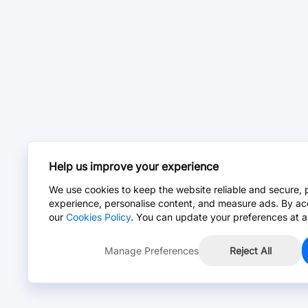
Help us improve your experience
We use cookies to keep the website reliable and secure, 
experience, personalise content, and measure ads. By ac
our
Cookies Policy
. You can update your preferences at a
Manage Preferences
Reject All