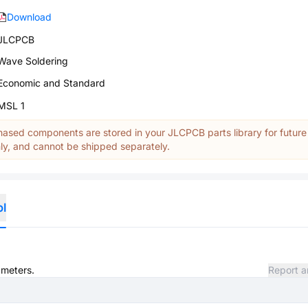
Download
JLCPCB
Wave Soldering
Economic and Standard
MSL 1
ased components are stored in your JLCPCB parts library for future
y, and cannot be shipped separately.
ol
ameters.
Report a