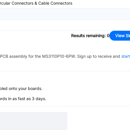
rcular Connectors & Cable Connectors
Results remaining
:
0
View Si
PCB assembly for the
MS3110P10-6PW
. Sign up to receive and
star
bled onto your boards.
s in as fast as 3 days.