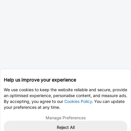
Help us improve your experience
We use cookies to keep the website reliable and secure, provide
an optimised experience, personalise content, and measure ads.
By accepting, you agree to our
Cookies Policy
. You can update
your preferences at any time.
Manage Preferences
Reject All