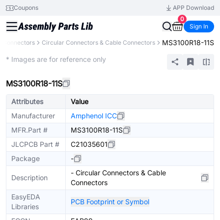
Coupons
APP Download
0
Sign In
MS3100R18-11S
Connectors
Circular Connectors & Cable Connectors
Extended
* Images are for reference only
MS3100R18-11S
Attributes
Value
Manufacturer
Amphenol ICC
MFR.Part #
MS3100R18-11S
JLCPCB Part #
C21035601
Package
-
- Circular Connectors & Cable
Description
Connectors
EasyEDA
PCB Footprint or Symbol
Libraries