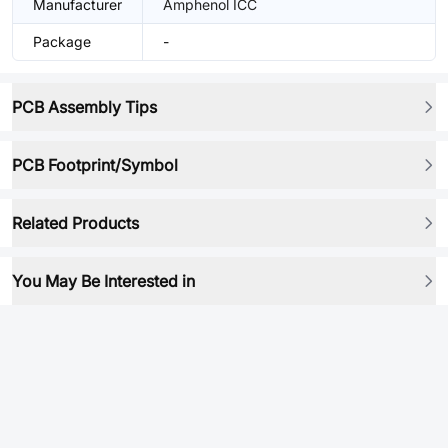
Manufacturer
Amphenol ICC
Package
-
PCB Assembly Tips
PCB Footprint/Symbol
Related Products
You May Be Interested in