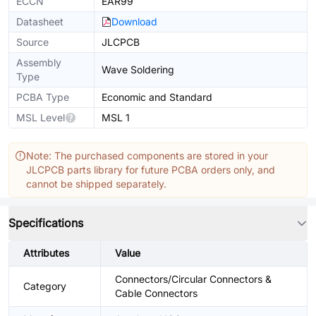
ECCN
EAR99
Datasheet
Download
Source
JLCPCB
Assembly
Wave Soldering
Type
PCBA Type
Economic and Standard
MSL Level
MSL 1
Note: The purchased components are stored in your
JLCPCB parts library for future PCBA orders only, and
cannot be shipped separately.
Specifications
Attributes
Value
Connectors/Circular Connectors &
Category
Cable Connectors