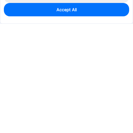
Accept All
0
In Stock
Consign Part
Est. unit price:
$61.8208
Services & Tools
Support
Company
Electronics
Mechanical