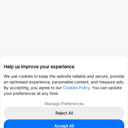
Help us improve your experience
We use cookies to keep the website reliable and secure, provide
an optimised experience, personalise content, and measure ads.
By accepting, you agree to our
Cookies Policy
. You can update
your preferences at any time.
Manage Preferences
Reject All
Accept All
0
In Stock