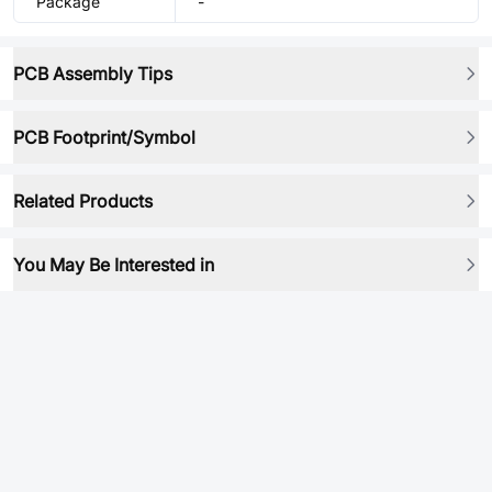
Package
-
PCB Assembly Tips
PCB Footprint/Symbol
Related Products
You May Be Interested in