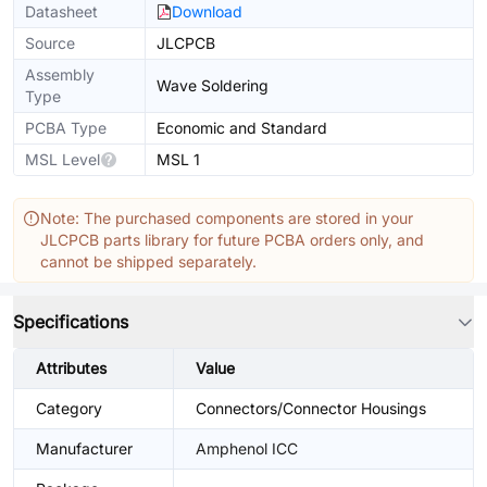
Datasheet
Download
Source
JLCPCB
Assembly
Wave Soldering
Type
PCBA Type
Economic and Standard
MSL Level
MSL 1
Note: The purchased components are stored in your
JLCPCB parts library for future PCBA orders only, and
cannot be shipped separately.
Specifications
Attributes
Value
Category
Connectors/Connector Housings
Manufacturer
Amphenol ICC