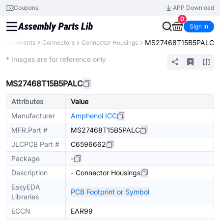
Coupons
APP Download
0
Sign In
MS27468T15B5PALC
l Components
Connectors
Connector Housings
Extended
* Images are for reference only
MS27468T15B5PALC
Attributes
Value
Manufacturer
Amphenol ICC
MFR.Part #
MS27468T15B5PALC
JLCPCB Part #
C6596662
Package
-
Description
- Connector Housings
EasyEDA
PCB Footprint or Symbol
Libraries
ECCN
EAR99