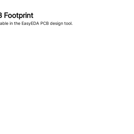
 Footprint
able in the EasyEDA PCB design tool.