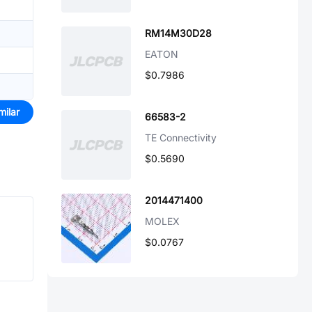
RM14M30D28
EATON
$0.7986
milar
66583-2
TE Connectivity
$0.5690
2014471400
MOLEX
$0.0767