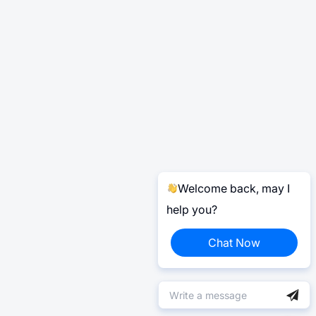
Welcome back, may I
help you?
Chat Now