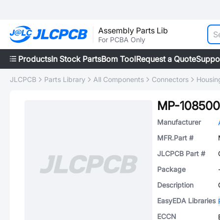
Assembly Parts Lib
For PCBA Only
Products
In Stock Parts
Bom Tool
Request a Quote
Suppo
JLCPCB
Parts Library
All Components
Connectors
Housin
MP-108500
Manufacturer
MFR.Part #
JLCPCB Part #
Package
Description
EasyEDA Libraries
ECCN