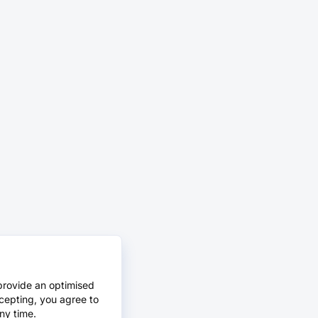
provide an optimised
cepting, you agree to
ny time.