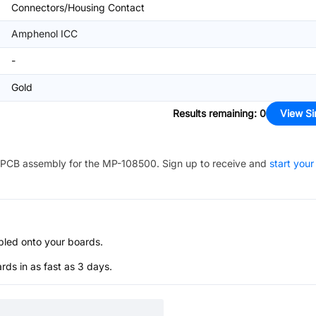
Connectors/Housing Contact
Amphenol ICC
-
Gold
Results remaining
:
0
View Si
PCB assembly for the
MP-108500
. Sign up to receive and
start your
bled onto your boards.
s in as fast as 3 days.