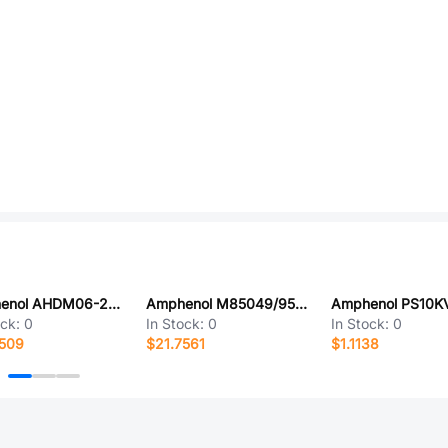
Amphenol AHDM06-24-16PN
Amphenol M85049/95-8A
ock:
0
In Stock:
0
In Stock:
0
1509
$21.7561
$1.1138