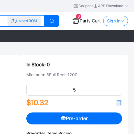
Coupons
APP Download
0
Parts Cart
Sign In
Upload BOM
In Stock:
0
Minimum:
5
Full Reel:
1200
$10.32
Pre-order
Pre-order Items Pricing