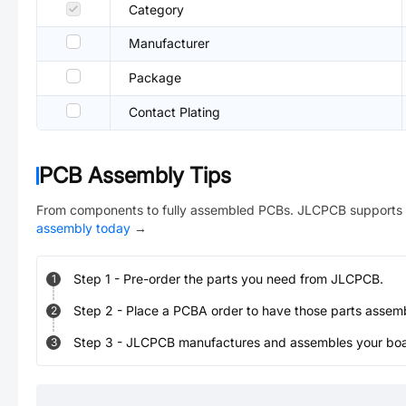
Category
Manufacturer
Package
Contact Plating
PCB Assembly Tips
From components to fully assembled PCBs. JLCPCB supports 
assembly today
→
Step
1
-
Pre-order the parts you need from JLCPCB.
1
Step
2
-
Place a PCBA order to have those parts assem
2
Step
3
-
JLCPCB manufactures and assembles your board
3