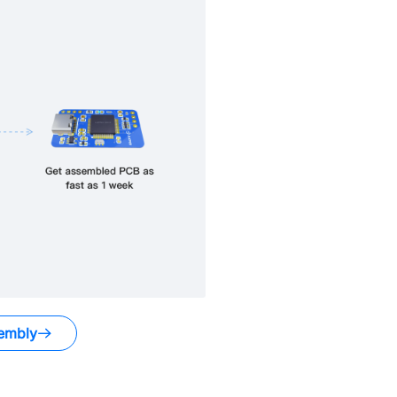
embly