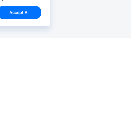
Accept All
Email Us >
Contact us at support@jlcpcb.com
Typically reply within hours.