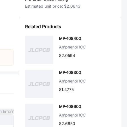
Estimated unit price:
$2.0643
Related Products
MP-108400
Amphenol ICC
$2.0594
MP-108300
Amphenol ICC
$1.4775
MP-108600
n Error?
Amphenol ICC
$2.6850