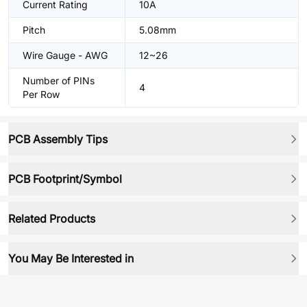
Current Rating
10A
Pitch
5.08mm
Wire Gauge - AWG
12~26
Number of PINs
4
Per Row
PCB Assembly Tips
PCB Footprint/Symbol
Related Products
You May Be Interested in