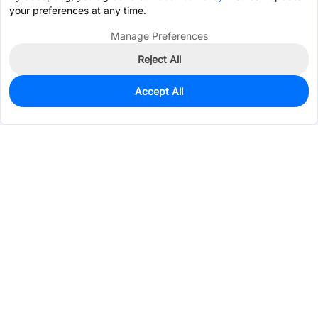
your preferences at any time.
Manage Preferences
Reject All
Accept All
0
In Stock
Pre-order
$2.2534
Services & Tools
Support
Company