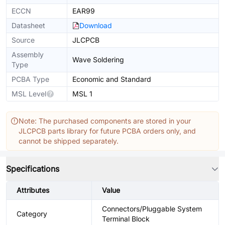
ECCN
EAR99
Datasheet
Download
Source
JLCPCB
Assembly
Wave Soldering
Type
PCBA Type
Economic and Standard
MSL Level
MSL 1
Note: The purchased components are stored in your
JLCPCB parts library for future PCBA orders only, and
cannot be shipped separately.
Specifications
Attributes
Value
Connectors/Pluggable System
Category
Terminal Block