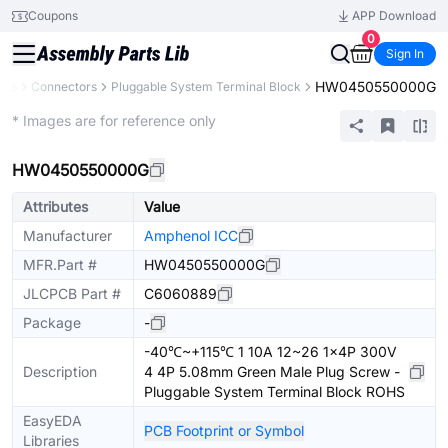
Coupons
APP Download
0
Sign In
HW0450550000G
nts
Connectors
Pluggable System Terminal Block
Extended
* Images are for reference only
HW0450550000G
Attributes
Value
Manufacturer
Amphenol ICC
MFR.Part #
HW0450550000G
JLCPCB Part #
C6060889
Package
-
-40℃~+115℃ 1 10A 12~26 1x4P 300V
Description
4 4P 5.08mm Green Male Plug Screw -
Pluggable System Terminal Block ROHS
EasyEDA
PCB Footprint or Symbol
Libraries