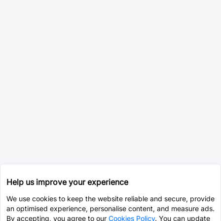
Help us improve your experience
We use cookies to keep the website reliable and secure, provide
an optimised experience, personalise content, and measure ads.
By accepting, you agree to our
Cookies Policy
. You can update