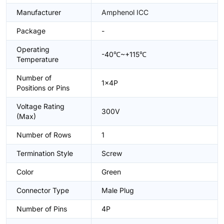
Manufacturer
Amphenol ICC
Package
-
Operating
-40℃~+115℃
Temperature
Number of
1x4P
Positions or Pins
Voltage Rating
300V
(Max)
Number of Rows
1
Termination Style
Screw
Color
Green
Connector Type
Male Plug
Number of Pins
4P