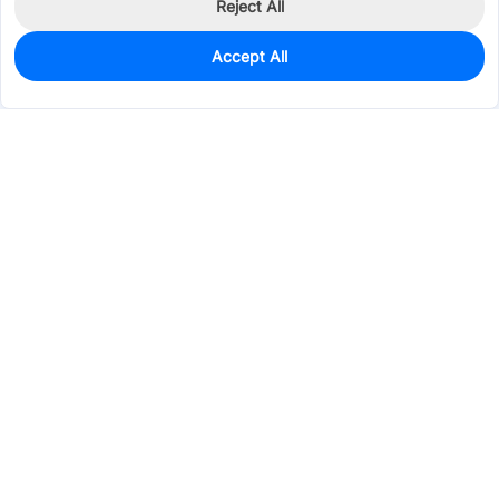
Reject All
Accept All
0
In Stock
Pre-order
$46.7450
Services & Tools
Support
Company
Electronics
Mechanical