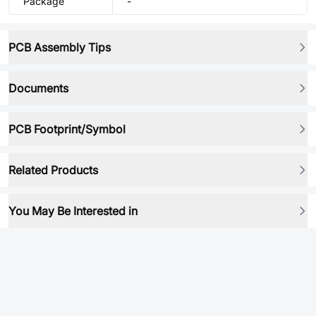
Package
-
PCB Assembly Tips
Documents
PCB Footprint/Symbol
Related Products
You May Be Interested in