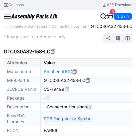
Coupons
APP Download
0
Sign In
GTC030A32-15S-LC
l Components
Connectors
Connector Housings
Extended
* Images are for reference only
GTC030A32-15S-LC
Attributes
Value
Manufacturer
Amphenol ICC
MFR.Part #
GTC030A32-15S-LC
JLCPCB Part #
C5719499
Package
-
Description
- Connector Housings
EasyEDA
PCB Footprint or Symbol
Libraries
ECCN
EAR99