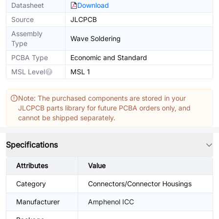
Datasheet
Download
Source
JLCPCB
Assembly
Wave Soldering
Type
PCBA Type
Economic and Standard
MSL Level
MSL 1
Note: The purchased components are stored in your
JLCPCB parts library for future PCBA orders only, and
cannot be shipped separately.
Specifications
Attributes
Value
Category
Connectors/Connector Housings
Manufacturer
Amphenol ICC