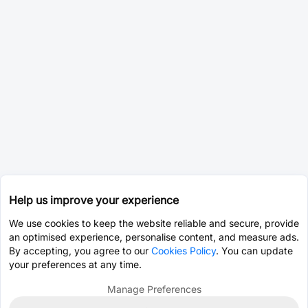
Help us improve your experience
We use cookies to keep the website reliable and secure, provide
an optimised experience, personalise content, and measure ads.
By accepting, you agree to our
Cookies Policy
. You can update
your preferences at any time.
Manage Preferences