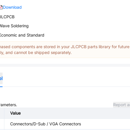
Download
JLCPCB
Wave Soldering
Economic and Standard
ased components are stored in your JLCPCB parts library for future
y, and cannot be shipped separately.
ol
arameters.
Report a
Value
Connectors/D-Sub / VGA Connectors