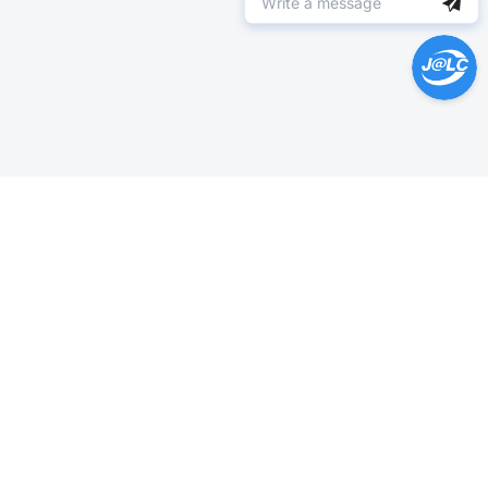
Help Center >
Get instant answers.
24/7 Available.