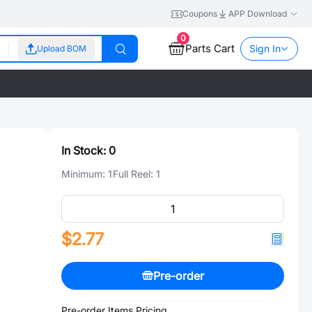
Coupons
APP Download
0
Parts Cart
Sign In
Upload BOM
In Stock:
0
Minimum:
1
Full Reel:
1
$2.77
Pre-order
Pre-order Items Pricing