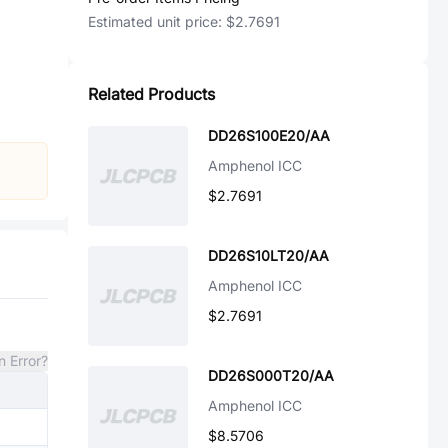
Estimated unit price:
$2.7691
Related Products
DD26S100E20/AA
Amphenol ICC
$2.7691
DD26S10LT20/AA
Amphenol ICC
$2.7691
n Error?
DD26S000T20/AA
Amphenol ICC
$8.5706