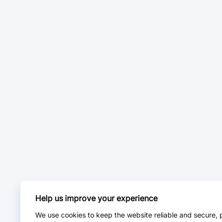
Help us improve your experience
We use cookies to keep the website reliable and secure, 