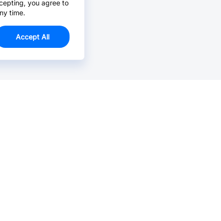
cepting, you agree to
ny time.
Accept All
Email Us >
Contact us at support@jlcpcb.com
Typically reply within hours.