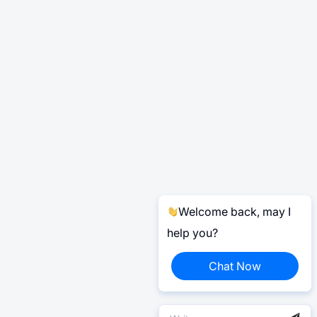
Welcome back, may I
help you?
Chat Now