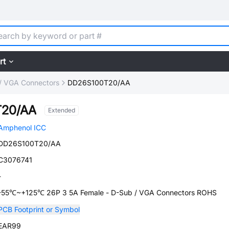
rt
/ VGA Connectors
DD26S100T20/AA
20/AA
Extended
Amphenol ICC
DD26S100T20/AA
C3076741
-
-55℃~+125℃ 26P 3 5A Female - D-Sub / VGA Connectors ROHS
PCB Footprint or Symbol
EAR99