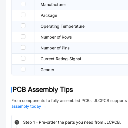
Manufacturer
Package
Operating Temperature
Number of Rows
Number of Pins
Current Rating-Signal
Gender
PCB Assembly Tips
From components to fully assembled PCBs. JLCPCB supports 
assembly today
→
Step
1
-
Pre-order the parts you need from JLCPCB.
1