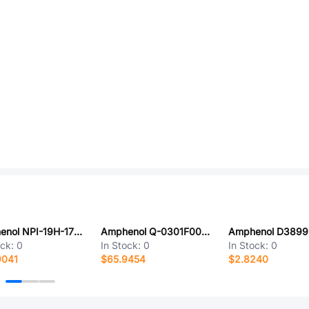
Amphenol NPI-19H-172GH
Amphenol Q-0301F0003048i
ock:
0
In Stock:
0
In Stock:
0
9041
$65.9454
$2.8240