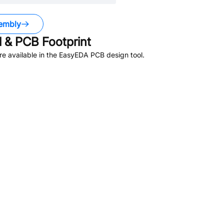
embly
 & PCB Footprint
e available in the EasyEDA PCB design tool.