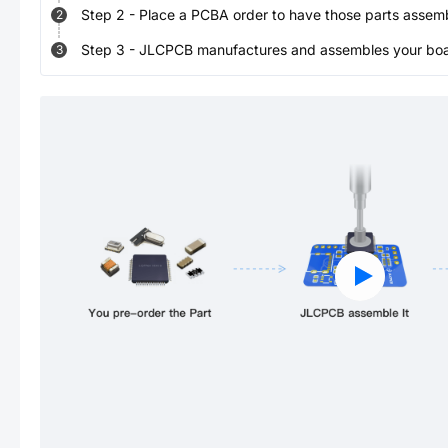
Step
2
-
Place a PCBA order to have those parts assem
2
Step
3
-
JLCPCB manufactures and assembles your board
3