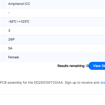
Amphenol ICC
-
-55℃~+125℃
3
26P
5A
Female
Results remaining
:
0
View Si
PCB assembly for the
DD26S100T20/AA
. Sign up to receive and
sta