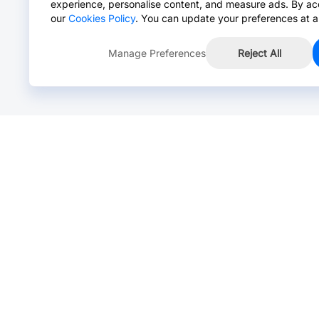
experience, personalise content, and measure ads. By ac
our
Cookies Policy
. You can update your preferences at a
Manage Preferences
Reject All
Online Chat >
Chat with our live agent for fast reply.
Mon-Fri: 24 hours, Sat: 9am-6pm, GMT+8