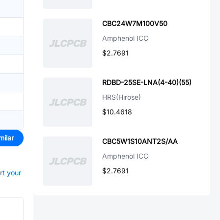
CBC24W7M100V50
Amphenol ICC
$2.7691
RDBD-25SE-LNA(4-40)(55)
HRS(Hirose)
$10.4618
milar
CBC5W1S10ANT2S/AA
Amphenol ICC
$2.7691
rt your