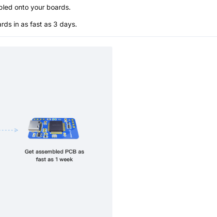
bled onto your boards.
s in as fast as 3 days.