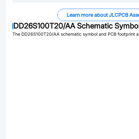
Learn more about JLCPCB Ass
DD26S100T20/AA
Schematic Symbol
The
DD26S100T20/AA
schematic symbol and PCB footprint ar