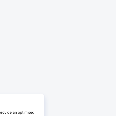
provide an optimised