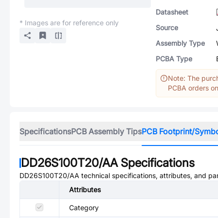
Datasheet
* Images are for reference only
Source
Assembly Type
PCBA Type
Note: The purch
PCBA orders onl
Specifications
PCB Assembly Tips
PCB Footprint/Symb
DD26S100T20/AA
Specifications
DD26S100T20/AA
technical specifications, attributes, and p
Attributes
Category