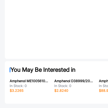
You May Be Interested in
Amphenol ME1005610201031
Amphenol D38999/20JH53AA
In Stock:
0
In Stock:
0
In St
$3.2265
$2.8240
$88.