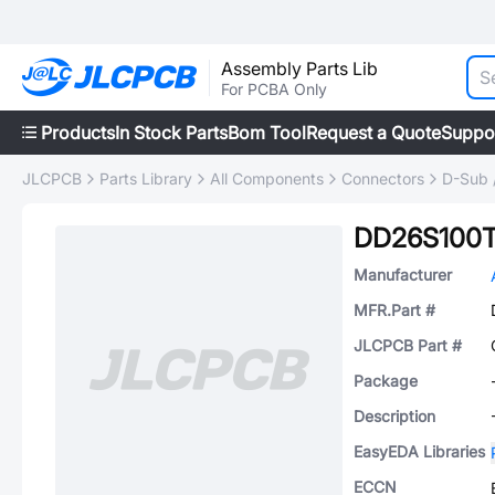
Assembly Parts Lib
For PCBA Only
Products
In Stock Parts
Bom Tool
Request a Quote
Suppo
JLCPCB
Parts Library
All Components
Connectors
D-Sub 
DD26S100T
Manufacturer
MFR.Part #
JLCPCB Part #
Package
Description
EasyEDA Libraries
ECCN