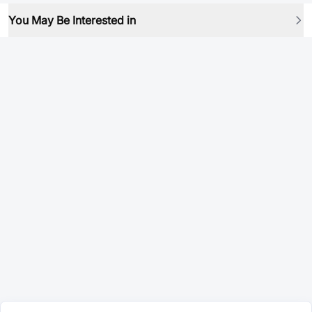
You May Be Interested in