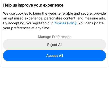
Help us improve your experience
We use cookies to keep the website reliable and secure, provide
an optimised experience, personalise content, and measure ads.
By accepting, you agree to our
Cookies Policy
. You can update
your preferences at any time.
Manage Preferences
Reject All
Accept All
0
In Stock
Pre-order
$2.7641
Services & Tools