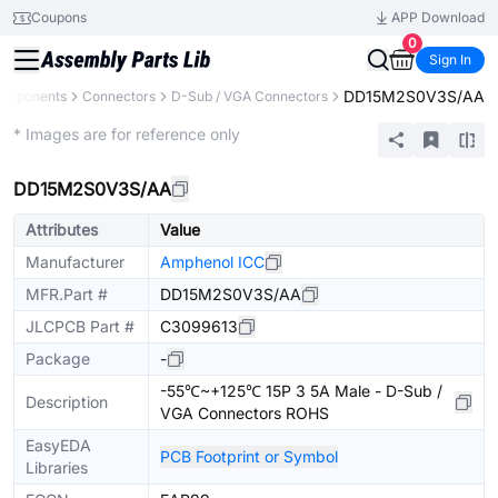
Coupons
APP Download
0
Sign In
DD15M2S0V3S/AA
Components
Connectors
D-Sub / VGA Connectors
Extended
* Images are for reference only
DD15M2S0V3S/AA
Attributes
Value
Manufacturer
Amphenol ICC
MFR.Part #
DD15M2S0V3S/AA
JLCPCB Part #
C3099613
Package
-
-55℃~+125℃ 15P 3 5A Male - D-Sub /
Description
VGA Connectors ROHS
EasyEDA
PCB Footprint or Symbol
Libraries