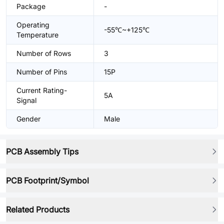
Package
-
Operating
-55℃~+125℃
Temperature
Number of Rows
3
Number of Pins
15P
Current Rating-
5A
Signal
Gender
Male
PCB Assembly Tips
PCB Footprint/Symbol
Related Products