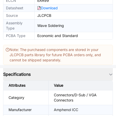
ECCN
EAR99
Datasheet
Download
Source
JLCPCB
Assembly
Wave Soldering
Type
PCBA Type
Economic and Standard
Note: The purchased components are stored in your
JLCPCB parts library for future PCBA orders only, and
cannot be shipped separately.
Specifications
Attributes
Value
Connectors/D-Sub / VGA
Category
Connectors
Manufacturer
Amphenol ICC