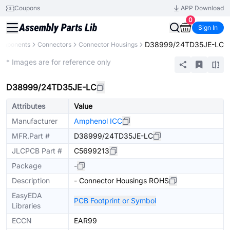
Coupons
APP Download
0
Sign In
D38999/24TD35JE-LC
Components
Connectors
Connector Housings
Extended
* Images are for reference only
D38999/24TD35JE-LC
Attributes
Value
Manufacturer
Amphenol ICC
MFR.Part #
D38999/24TD35JE-LC
JLCPCB Part #
C5699213
Package
-
Description
- Connector Housings ROHS
EasyEDA
PCB Footprint or Symbol
Libraries
ECCN
EAR99