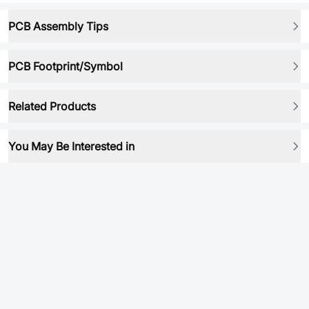
PCB Assembly Tips
PCB Footprint/Symbol
Related Products
You May Be Interested in