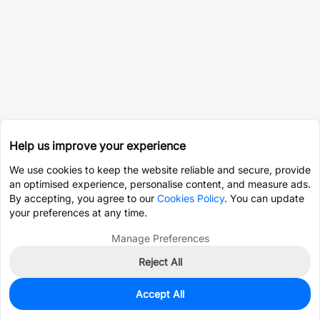
Help us improve your experience
We use cookies to keep the website reliable and secure, provide
an optimised experience, personalise content, and measure ads.
By accepting, you agree to our
Cookies Policy
. You can update
your preferences at any time.
Manage Preferences
Reject All
Accept All
0
In Stock
Pre-order
$2.8190