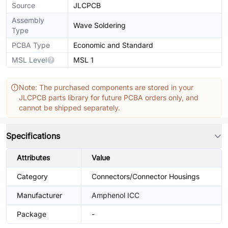
Source
JLCPCB
Assembly
Wave Soldering
Type
PCBA Type
Economic and Standard
MSL Level
MSL 1
Note: The purchased components are stored in your
JLCPCB parts library for future PCBA orders only, and
cannot be shipped separately.
Specifications
Attributes
Value
Category
Connectors/Connector Housings
Manufacturer
Amphenol ICC
Package
-