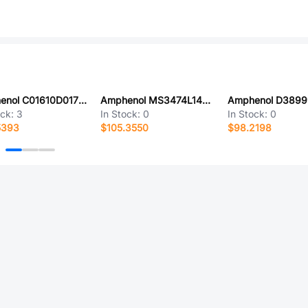
Amphenol C01610D0170021
Amphenol MS3474L14-15BW
ock:
3
In Stock:
0
In Stock:
0
5393
$105.3550
$98.2198