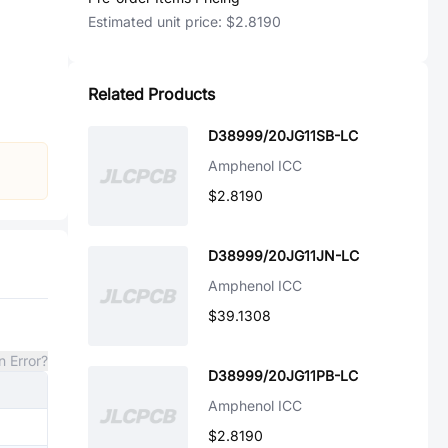
Estimated unit price:
$2.8190
Related Products
D38999/20JG11SB-LC
Amphenol ICC
$2.8190
D38999/20JG11JN-LC
Amphenol ICC
$39.1308
n Error?
D38999/20JG11PB-LC
Amphenol ICC
$2.8190