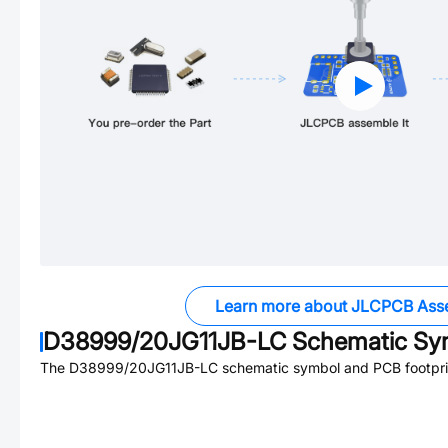
Learn more about JLCPCB Ass
D38999/20JG11JB-LC
Schematic Sym
The
D38999/20JG11JB-LC
schematic symbol and PCB footprin