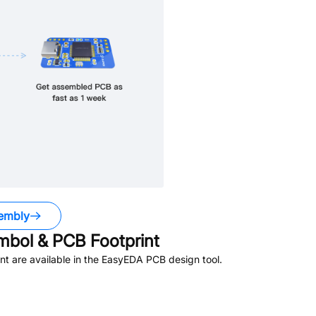
embly
bol & PCB Footprint
t are available in the EasyEDA PCB design tool.