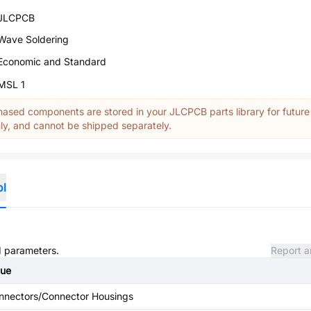
JLCPCB
Wave Soldering
Economic and Standard
MSL 1
ased components are stored in your JLCPCB parts library for future
y, and cannot be shipped separately.
ol
nd parameters.
Report a
lue
nnectors/Connector Housings