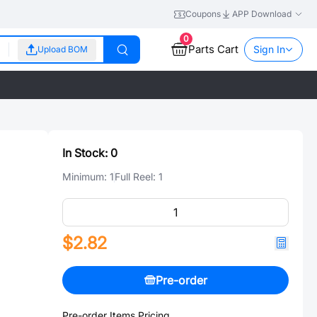
Coupons
APP Download
0
Parts Cart
Sign In
Upload BOM
In Stock:
0
Minimum:
1
Full Reel:
1
$2.82
Pre-order
Pre-order Items Pricing