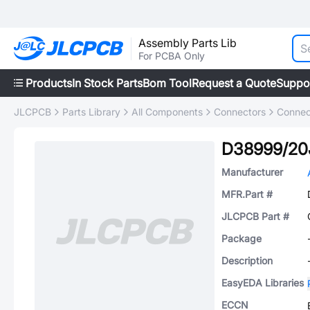
Assembly Parts Lib
For PCBA Only
Products
In Stock Parts
Bom Tool
Request a Quote
Suppo
JLCPCB
Parts Library
All Components
Connectors
Connec
D38999/20
Manufacturer
MFR.Part #
JLCPCB Part #
Package
Description
EasyEDA Libraries
ECCN