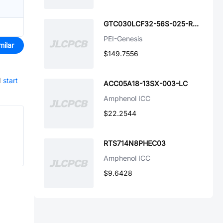
GTC030LCF32-56S-025-RDS-LC
PEI-Genesis
milar
$149.7556
d
start
ACC05A18-13SX-003-LC
Amphenol ICC
$22.2544
RTS714N8PHEC03
Amphenol ICC
$9.6428