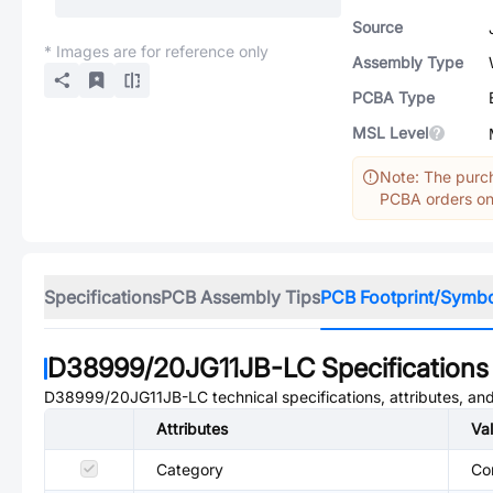
Source
* Images are for reference only
Assembly Type
PCBA Type
MSL Level
Note: The purch
PCBA orders onl
Specifications
PCB Assembly Tips
PCB Footprint/Symb
D38999/20JG11JB-LC
Specifications
D38999/20JG11JB-LC
technical specifications, attributes, a
Attributes
Va
Category
Co