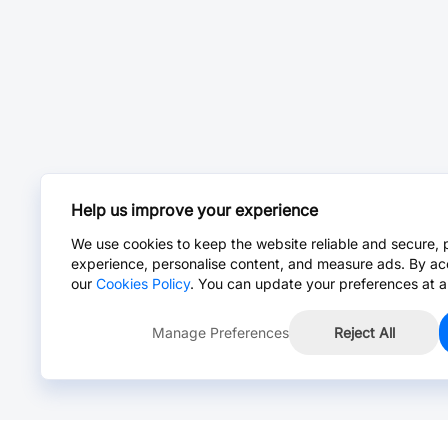
Help us improve your experience
We use cookies to keep the website reliable and secure, 
experience, personalise content, and measure ads. By ac
our
Cookies Policy
. You can update your preferences at a
Manage Preferences
Reject All