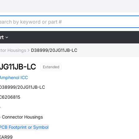
rt
tor Housings
D38999/20JG11JB-LC
JG11JB-LC
Extended
Amphenol ICC
D38999/20JG11JB-LC
C6206815
-
- Connector Housings
PCB Footprint or Symbol
EAR99