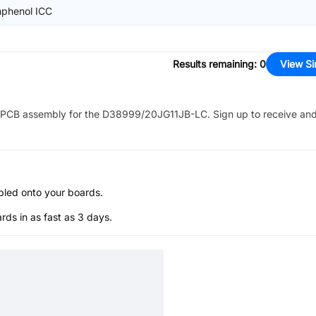
phenol ICC
Results remaining
:
0
View Si
PCB assembly for the
D38999/20JG11JB-LC
. Sign up to receive an
bled onto your boards.
s in as fast as 3 days.