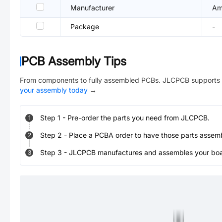
Manufacturer
Am
Package
-
PCB Assembly Tips
From components to fully assembled PCBs. JLCPCB supports 
your assembly today
→
Step
1
-
Pre-order the parts you need from JLCPCB.
1
Step
2
-
Place a PCBA order to have those parts assem
2
Step
3
-
JLCPCB manufactures and assembles your board
3