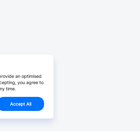
provide an optimised
cepting, you agree to
ny time.
Accept All