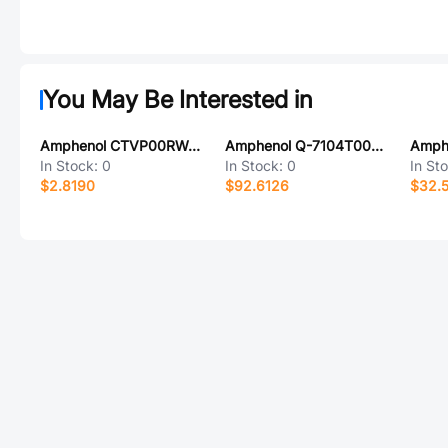
You May Be Interested in
Amphenol CTVP00RW-15-18SC-LC
Amphenol Q-7104T0003009I
In Stock:
0
In Stock:
0
In St
$2.8190
$92.6126
$32.