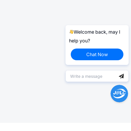
Welcome back, may I
help you?
Chat Now