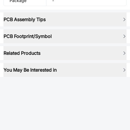
Package
-
PCB Assembly Tips
PCB Footprint/Symbol
Related Products
You May Be Interested in