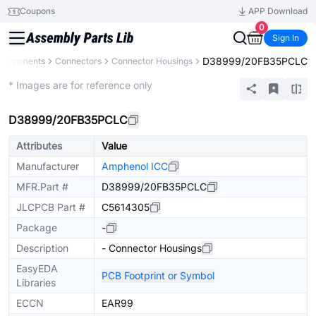
Coupons
APP Download
0
Sign In
D38999/20FB35PCLC
 Components
Connectors
Connector Housings
Extended
* Images are for reference only
D38999/20FB35PCLC
Attributes
Value
Manufacturer
Amphenol ICC
MFR.Part #
D38999/20FB35PCLC
JLCPCB Part #
C5614305
Package
-
Description
- Connector Housings
EasyEDA
PCB Footprint or Symbol
Libraries
ECCN
EAR99