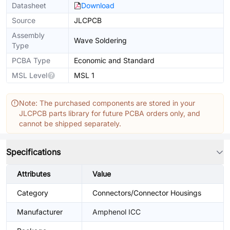
Datasheet
Download
Source
JLCPCB
Assembly
Wave Soldering
Type
PCBA Type
Economic and Standard
MSL Level
MSL 1
Note: The purchased components are stored in your
JLCPCB parts library for future PCBA orders only, and
cannot be shipped separately.
Specifications
Attributes
Value
Category
Connectors/Connector Housings
Manufacturer
Amphenol ICC