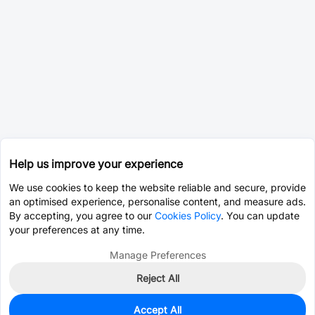
Help us improve your experience
We use cookies to keep the website reliable and secure, provide
an optimised experience, personalise content, and measure ads.
By accepting, you agree to our
Cookies Policy
. You can update
your preferences at any time.
Manage Preferences
Reject All
Accept All
0
In Stock