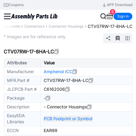
Coupons
APP Download
0
Sign In
CTV07RW-17-8HA-LC
 Components
Connectors
Connector Housings
Extended
* Images are for reference only
CTV07RW-17-8HA-LC
Attributes
Value
Manufacturer
Amphenol ICC
MFR.Part #
CTV07RW-17-8HA-LC
JLCPCB Part #
C6162006
Package
-
Description
- Connector Housings
EasyEDA
PCB Footprint or Symbol
Libraries
ECCN
EAR99