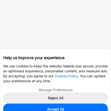
Help us improve your experience
We use cookies to keep the website reliable and secure, provide
an optimised experience, personalise content, and measure ads.
By accepting, you agree to our
Cookies Policy
. You can update
your preferences at any time.
Manage Preferences
Reject All
Accept All
0
In Stock