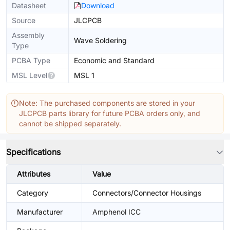
Datasheet
Download
Source
JLCPCB
Assembly
Wave Soldering
Type
PCBA Type
Economic and Standard
MSL Level
MSL 1
Note: The purchased components are stored in your
JLCPCB parts library for future PCBA orders only, and
cannot be shipped separately.
Specifications
Attributes
Value
Category
Connectors/Connector Housings
Manufacturer
Amphenol ICC