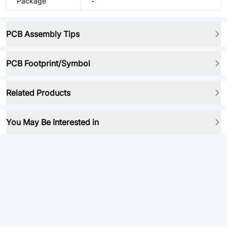
Package
-
PCB Assembly Tips
PCB Footprint/Symbol
Related Products
You May Be Interested in