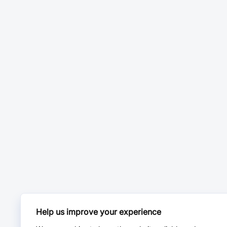
Help us improve your experience