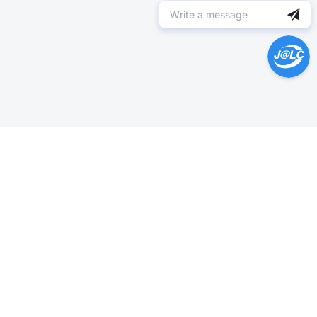
Help Center >
Get instant answers.