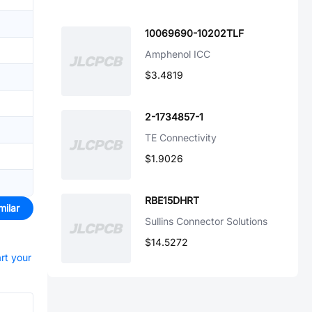
10069690-10202TLF
Amphenol ICC
$3.4819
2-1734857-1
TE Connectivity
$1.9026
RBE15DHRT
milar
Sullins Connector Solutions
$14.5272
art your