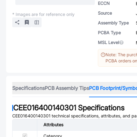
ECCN
Source
* Images are for reference only
Assembly Type
PCBA Type
MSL Level
Note: The purch
PCBA orders onl
Specifications
PCB Assembly Tips
PCB Footprint/Symb
CEE016400140301
Specifications
CEE016400140301
technical specifications, attributes, and p
Attributes
Category