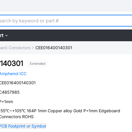
rt
ard Connectors
CEE016400140301
140301
Extended
Amphenol ICC
CEE016400140301
C4857985
P=1mm
-55℃~+105℃ 164P 1mm Copper alloy Gold P=1mm Edgeboard
Connectors ROHS
PCB Footprint or Symbol