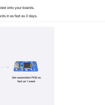
bled onto your boards.
s in as fast as 3 days.