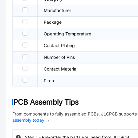
Manufacturer
Package
Operating Temperature
Contact Plating
Number of Pins
Contact Material
Pitch
PCB Assembly Tips
From components to fully assembled PCBs. JLCPCB supports 
assembly today
→
Step
1
-
Pre-order the parts you need from JLCPCB.
1