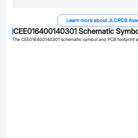
Learn more about JLCPCB Ass
CEE016400140301
Schematic Symbol
The
CEE016400140301
schematic symbol and PCB footprint ar