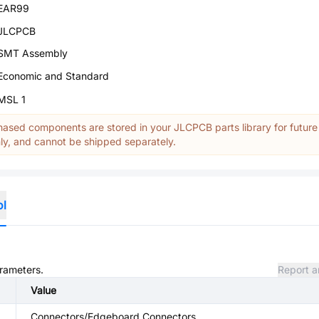
EAR99
JLCPCB
SMT Assembly
Economic and Standard
MSL 1
ased components are stored in your JLCPCB parts library for future
y, and cannot be shipped separately.
ol
arameters.
Report a
Value
Connectors/Edgeboard Connectors