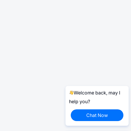
Welcome back, may I
help you?
Chat Now