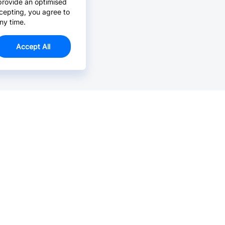
provide an optimised
cepting, you agree to
ny time.
Accept All
Email Us >
Contact us at support@jlcpcb.com