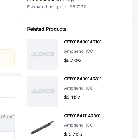
Estimated unit price:
$6.7132
Related Products
CEE016400140101
Amphenol ICC
$6.7892
CEE016400140311
Amphenol ICC
$5.4152
CEE016411140301
n Error?
Amphenol ICC
$10.7156