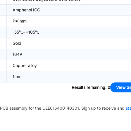
Amphenol ICC
P=1mm
-55℃~+105℃
Gold
164P
Copper alloy
1mm
Results remaining
:
0
View Si
PCB assembly for the
CEE016400140301
. Sign up to receive and
st