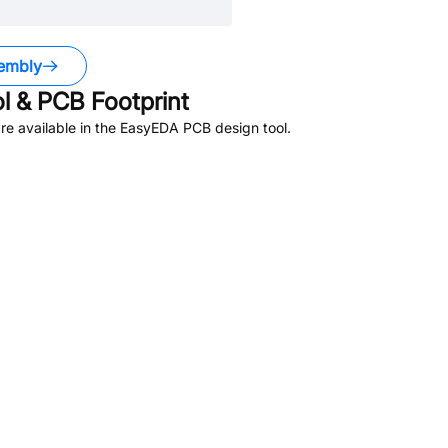
embly
 & PCB Footprint
e available in the EasyEDA PCB design tool.