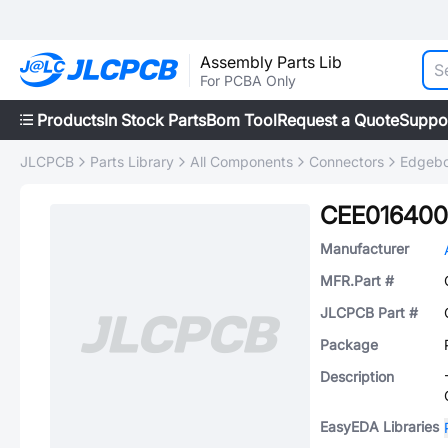
Assembly Parts Lib
For PCBA Only
Products
In Stock Parts
Bom Tool
Request a Quote
Suppo
JLCPCB
Parts Library
All Components
Connectors
Edgebo
CEE016400
Manufacturer
MFR.Part #
JLCPCB Part #
Package
Description
EasyEDA Libraries