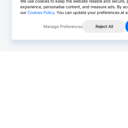
We use cookies to keep the website reliable and secure, 
experience, personalise content, and measure ads. By ac
our
Cookies Policy
. You can update your preferences at a
Manage Preferences
Reject All
Online Chat >
Chat with our live agent for fast reply.