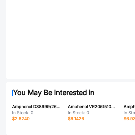
You May Be Interested in
Amphenol D38999/26TD18AA
Amphenol VR2051510000G
Amph
In Stock:
0
In Stock:
0
In St
$2.8240
$6.1426
$6.9