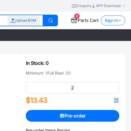
Coupons
APP Download
0
Parts Cart
Sign In
Upload BOM
In Stock:
0
Minimum:
1
Full Reel:
20
$13.43
Pre-order
Pre-order Items Pricing