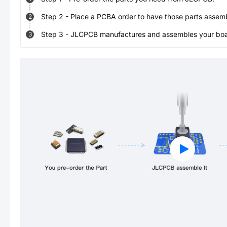
Step
2
-
Place a PCBA order to have those parts assem
2
Step
3
-
JLCPCB manufactures and assembles your board
3