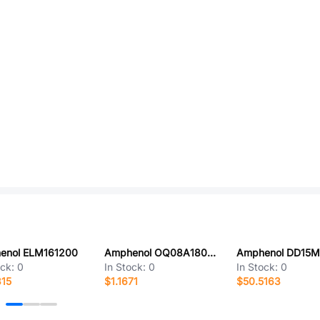
enol ELM161200
Amphenol OQ08A1800000G
ock:
0
In Stock:
0
In Stock:
0
315
$1.1671
$50.5163