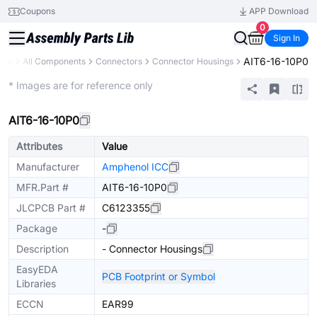
Coupons
APP Download
0
Sign In
AIT6-16-10P0
rary
All Components
Connectors
Connector Housings
Extended
* Images are for reference only
AIT6-16-10P0
Attributes
Value
Manufacturer
Amphenol ICC
MFR.Part #
AIT6-16-10P0
JLCPCB Part #
C6123355
Package
-
Description
- Connector Housings
EasyEDA
PCB Footprint or Symbol
Libraries
ECCN
EAR99