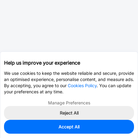
Help us improve your experience
We use cookies to keep the website reliable and secure, provide
an optimised experience, personalise content, and measure ads.
By accepting, you agree to our
Cookies Policy
. You can update
your preferences at any time.
Manage Preferences
Reject All
Accept All
0
In Stock
Pre-order
$21.3261