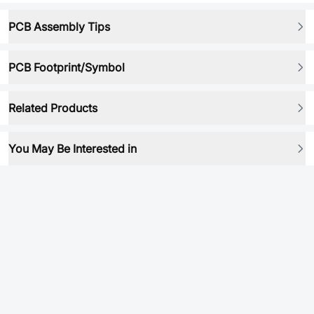
PCB Assembly Tips
PCB Footprint/Symbol
Related Products
You May Be Interested in