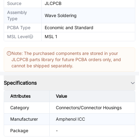
Source
JLCPCB
Assembly
Wave Soldering
Type
PCBA Type
Economic and Standard
MSL Level
MSL 1
Note: The purchased components are stored in your
JLCPCB parts library for future PCBA orders only, and
cannot be shipped separately.
Specifications
Attributes
Value
Category
Connectors/Connector Housings
Manufacturer
Amphenol ICC
Package
-