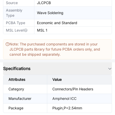
Source
JLCPCB
Assembly
Wave Soldering
Type
PCBA Type
Economic and Standard
MSL Level
MSL 1
Note: The purchased components are stored in your
JLCPCB parts library for future PCBA orders only, and
cannot be shipped separately.
Specifications
Attributes
Value
Category
Connectors/Pin Headers
Manufacturer
Amphenol ICC
Package
Plugin,P=2.54mm