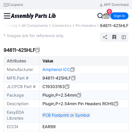
Coupons
APP Download
0
Sign In
94611-425HLF
rts Library
All Components
Connectors
Pin Headers
Extended
* Images are for reference only
94611-425HLF
Attributes
Value
Manufacturer
Amphenol ICC
MFR.Part #
94611-425HLF
JLCPCB Part #
C19303163
Package
Plugin,P=2.54mm
Description
Plugin,P=2.54mm Pin Headers ROHS
EasyEDA
PCB Footprint or Symbol
Libraries
ECCN
EAR99