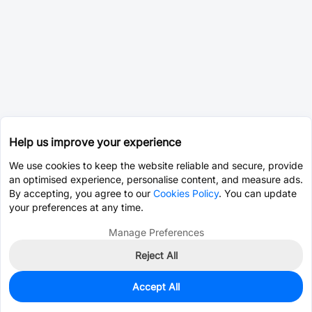
Help us improve your experience
We use cookies to keep the website reliable and secure, provide
an optimised experience, personalise content, and measure ads.
By accepting, you agree to our
Cookies Policy
. You can update
your preferences at any time.
Manage Preferences
Reject All
Accept All
0
In Stock
Pre-order
$2.2332