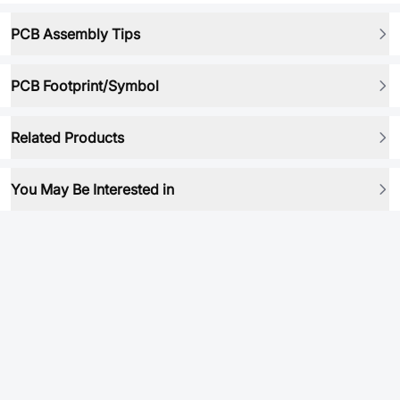
PCB Assembly Tips
PCB Footprint/Symbol
Related Products
You May Be Interested in