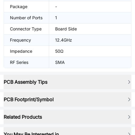
Package
-
Number of Ports
1
Connector Type
Board Side
Frequency
12.4GHz
Impedance
50Ω
RF Series
SMA
PCB Assembly Tips
PCB Footprint/Symbol
Related Products
You May Be Interested in