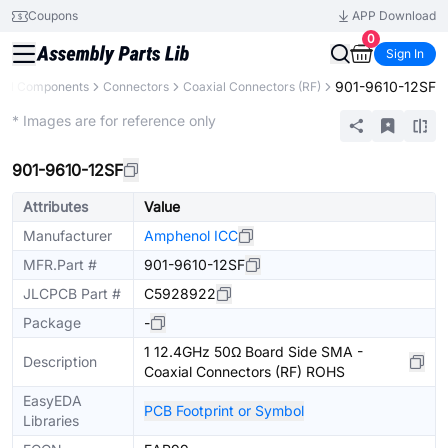
Coupons
APP Download
0
Sign In
901-9610-12SF
All Components
Connectors
Coaxial Connectors (RF)
Extended
* Images are for reference only
901-9610-12SF
Attributes
Value
Manufacturer
Amphenol ICC
MFR.Part #
901-9610-12SF
JLCPCB Part #
C5928922
Package
-
1 12.4GHz 50Ω Board Side SMA -
Description
Coaxial Connectors (RF) ROHS
EasyEDA
PCB Footprint or Symbol
Libraries