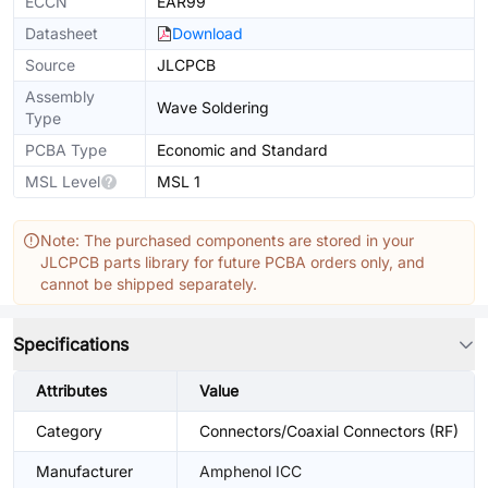
ECCN
EAR99
Datasheet
Download
Source
JLCPCB
Assembly
Wave Soldering
Type
PCBA Type
Economic and Standard
MSL Level
MSL 1
Note: The purchased components are stored in your
JLCPCB parts library for future PCBA orders only, and
cannot be shipped separately.
Specifications
Attributes
Value
Category
Connectors/Coaxial Connectors (RF)
Manufacturer
Amphenol ICC