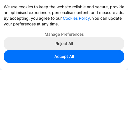
We use cookies to keep the website reliable and secure, provide
an optimised experience, personalise content, and measure ads.
By accepting, you agree to our
Cookies Policy
. You can update
your preferences at any time.
Manage Preferences
Reject All
Accept All
0
In Stock
Pre-order
$47.5500
Services & Tools
Support