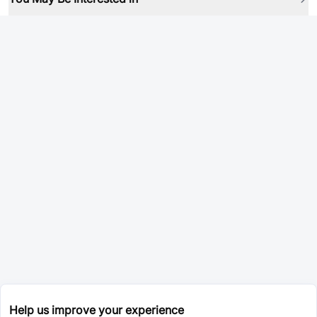
Help us improve your experience