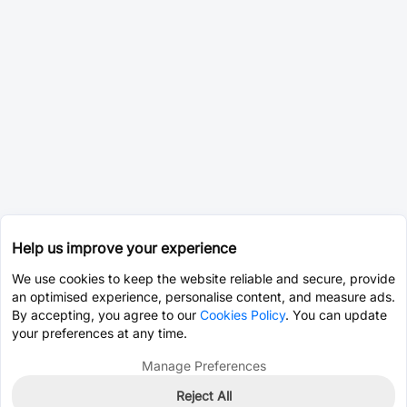
Help us improve your experience
We use cookies to keep the website reliable and secure, provide
an optimised experience, personalise content, and measure ads.
By accepting, you agree to our
Cookies Policy
. You can update
your preferences at any time.
Manage Preferences
Reject All