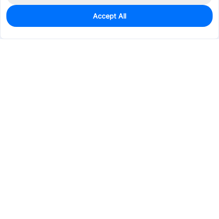
Accept All
0
In Stock
Pre-order
$1.5152
Services & Tools
Support
Company
Electronics
Mechanical