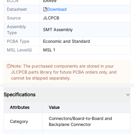
ECCN
EAR99
Datasheet
Download
Source
JLCPCB
Assembly
SMT Assembly
Type
PCBA Type
Economic and Standard
MSL Level
MSL 1
Note: The purchased components are stored in your
JLCPCB parts library for future PCBA orders only, and
cannot be shipped separately.
Specifications
Attributes
Value
Connectors/Board-to-Board and
Category
Backplane Connector