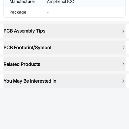
Manufacturer
Amphenol ICC
Package
-
PCB Assembly Tips
PCB Footprint/Symbol
Related Products
You May Be Interested in