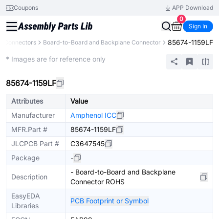
Coupons
APP Download
0
Sign In
85674-1159LF
Connectors
Board-to-Board and Backplane Connector
Extended
* Images are for reference only
85674-1159LF
Attributes
Value
Manufacturer
Amphenol ICC
MFR.Part #
85674-1159LF
JLCPCB Part #
C3647545
Package
-
- Board-to-Board and Backplane
Description
Connector ROHS
EasyEDA
PCB Footprint or Symbol
Libraries