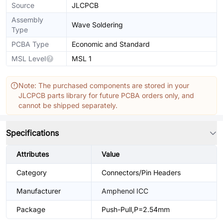
Source
JLCPCB
Assembly
Wave Soldering
Type
PCBA Type
Economic and Standard
MSL Level
MSL 1
Note: The purchased components are stored in your
JLCPCB parts library for future PCBA orders only, and
cannot be shipped separately.
Specifications
Attributes
Value
Category
Connectors/Pin Headers
Manufacturer
Amphenol ICC
Package
Push-Pull,P=2.54mm