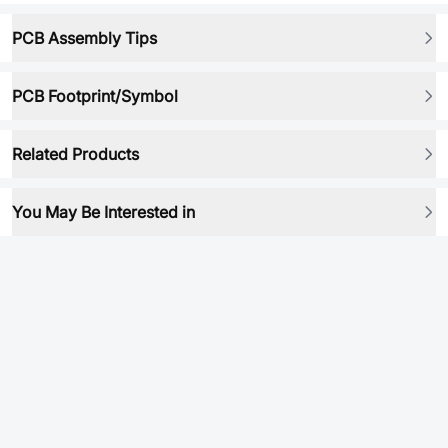
PCB Assembly Tips
PCB Footprint/Symbol
Related Products
You May Be Interested in