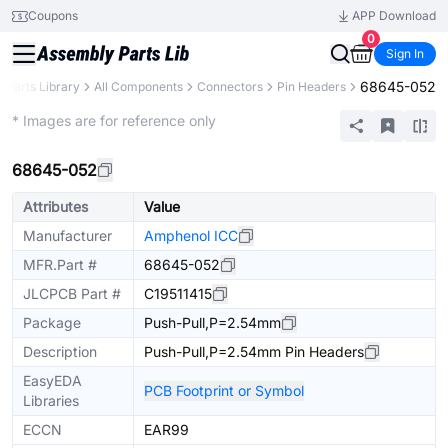
Coupons
APP Download
0
Sign In
68645-052
Parts Library
All Components
Connectors
Pin Headers
Extended
* Images are for reference only
68645-052
Attributes
Value
Manufacturer
Amphenol ICC
MFR.Part #
68645-052
JLCPCB Part #
C19511415
Package
Push-Pull,P=2.54mm
Description
Push-Pull,P=2.54mm Pin Headers
EasyEDA
PCB Footprint or Symbol
Libraries
ECCN
EAR99