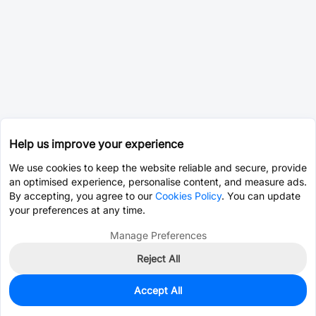
Help us improve your experience
We use cookies to keep the website reliable and secure, provide
an optimised experience, personalise content, and measure ads.
By accepting, you agree to our
Cookies Policy
. You can update
your preferences at any time.
Manage Preferences
Reject All
Accept All
0
In Stock
Pre-order
$36.9751