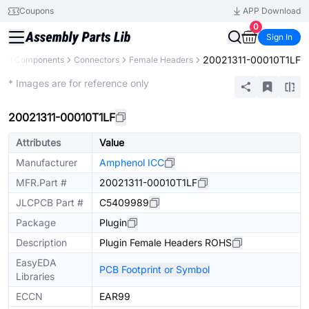
Coupons
APP Download
0
Sign In
20021311-00010T1LF
All Components
Connectors
Female Headers
Extended
* Images are for reference only
20021311-00010T1LF
Attributes
Value
Manufacturer
Amphenol ICC
MFR.Part #
20021311-00010T1LF
JLCPCB Part #
C5409989
Package
Plugin
Description
Plugin Female Headers ROHS
EasyEDA
PCB Footprint or Symbol
Libraries
ECCN
EAR99