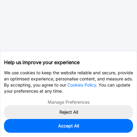
Help us improve your experience
We use cookies to keep the website reliable and secure, provide
an optimised experience, personalise content, and measure ads.
By accepting, you agree to our
Cookies Policy
. You can update
your preferences at any time.
Manage Preferences
Reject All
Accept All
0
In Stock
Pre-order
$0.3886