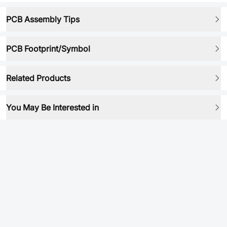
PCB Assembly Tips
PCB Footprint/Symbol
Related Products
You May Be Interested in