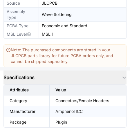
Source
JLCPCB
Assembly
Wave Soldering
Type
PCBA Type
Economic and Standard
MSL Level
MSL 1
Note: The purchased components are stored in your
JLCPCB parts library for future PCBA orders only, and
cannot be shipped separately.
Specifications
Attributes
Value
Category
Connectors/Female Headers
Manufacturer
Amphenol ICC
Package
Plugin