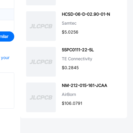
HCSD-06-D-02.90-01-N
Samtec
$5.0256
milar
55PC0111-22-5L
t your
TE Connectivity
$0.2845
NM-212-015-161-JCAA
AirBorn
$106.0791