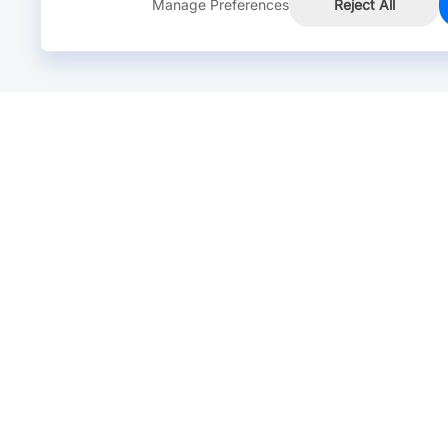
Manage Preferences
Reject All
Online Chat >
Chat with our live agent for fast reply.
Mon-Fri: 24 hours, Sat: 9am-6pm, GMT+8