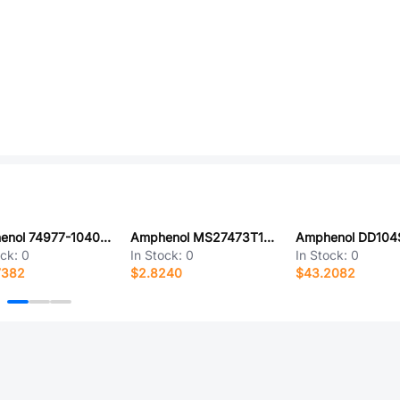
Amphenol 74977-104011LF
Amphenol MS27473T10B35PC-LC
ock:
0
In Stock:
0
In Stock:
0
7382
$2.8240
$43.2082