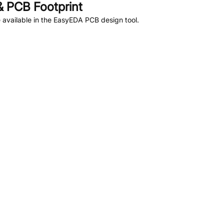
 PCB Footprint
available in the EasyEDA PCB design tool.