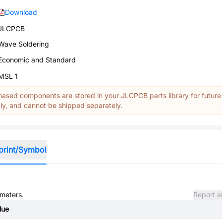
Download
JLCPCB
Wave Soldering
Economic and Standard
MSL 1
ased components are stored in your JLCPCB parts library for future
y, and cannot be shipped separately.
print/Symbol
ameters.
Report a
lue