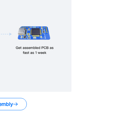
embly