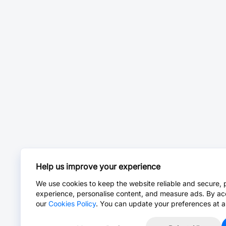
Help us improve your experience
We use cookies to keep the website reliable and secure, 
experience, personalise content, and measure ads. By ac
our
Cookies Policy
. You can update your preferences at a