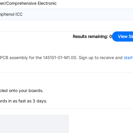
her/Comprehensive Electronic
phenol ICC
Results remaining
:
0
View Si
PCB assembly for the
145101-01-M1.00
. Sign up to receive and
star
bled onto your boards.
s in as fast as 3 days.