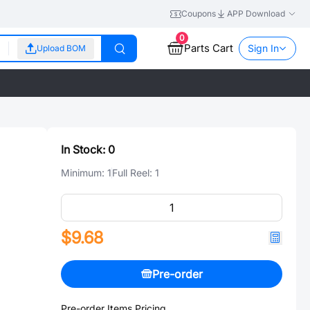
Coupons
APP Download
0
Parts Cart
Sign In
Upload BOM
In Stock:
0
Minimum:
1
Full Reel:
1
$9.68
Pre-order
Pre-order Items Pricing