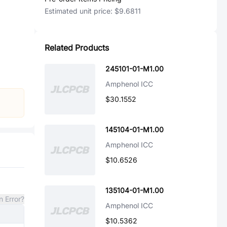
Estimated unit price:
$9.6811
Related Products
245101-01-M1.00
Amphenol ICC
$30.1552
145104-01-M1.00
Amphenol ICC
$10.6526
135104-01-M1.00
n Error?
Amphenol ICC
$10.5362