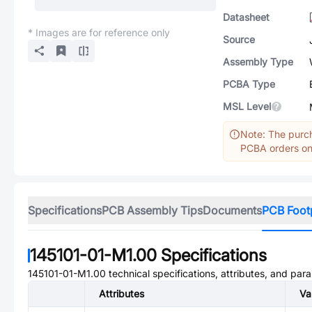
Datasheet
* Images are for reference only
Source
Assembly Type
PCBA Type
MSL Level
Note: The purch
PCBA orders onl
Specifications
PCB Assembly Tips
Documents
PCB Foot
145101-01-M1.00
Specifications
145101-01-M1.00
technical specifications, attributes, and par
Attributes
Va