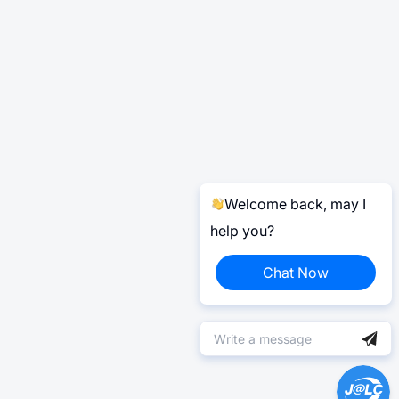
Welcome back, may I
help you?
Chat Now