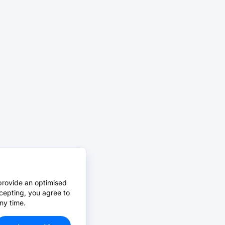
provide an optimised
cepting, you agree to
ny time.