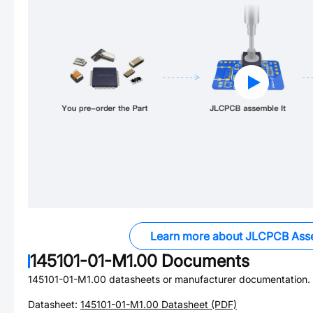
Learn more about JLCPCB Ass
145101-01-M1.00
Documents
145101-01-M1.00
datasheets or manufacturer documentation.
Datasheet:
145101-01-M1.00
Datasheet (PDF)