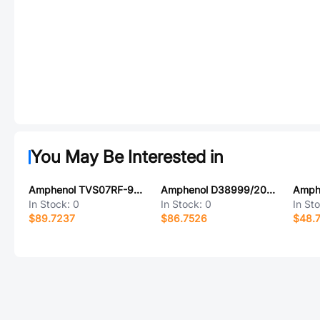
You May Be Interested in
Amphenol TVS07RF-9-98SA
Amphenol D38999/20FJ35BB
In Stock:
0
In Stock:
0
In St
$89.7237
$86.7526
$48.