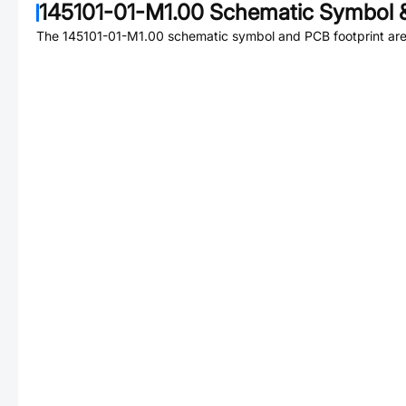
145101-01-M1.00
Schematic Symbol &
The
145101-01-M1.00
schematic symbol and PCB footprint are 