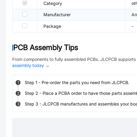
Category
ot
Manufacturer
Am
Package
-
PCB Assembly Tips
From components to fully assembled PCBs. JLCPCB supports 
assembly today
→
Step
1
-
Pre-order the parts you need from JLCPCB.
1
Step
2
-
Place a PCBA order to have those parts assem
2
Step
3
-
JLCPCB manufactures and assembles your board
3