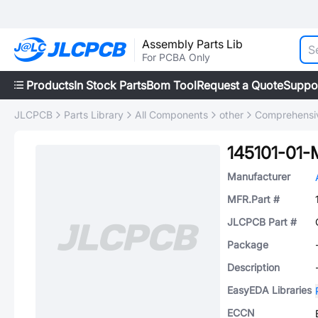
Assembly Parts Lib
For PCBA Only
Products
In Stock Parts
Bom Tool
Request a Quote
Suppo
JLCPCB
Parts Library
All Components
other
Comprehensiv
145101-01-
Manufacturer
MFR.Part #
JLCPCB Part #
Package
Description
EasyEDA Libraries
ECCN