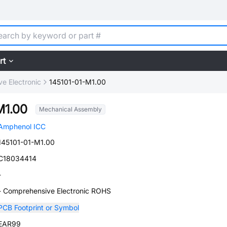
rt
e Electronic
145101-01-M1.00
M1.00
Mechanical Assembly
Amphenol ICC
145101-01-M1.00
C18034414
-
- Comprehensive Electronic ROHS
PCB Footprint or Symbol
EAR99