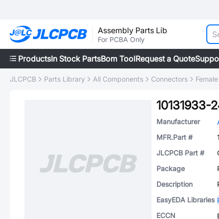
Assembly Parts Lib
For PCBA Only
Products
In Stock Parts
Bom Tool
Request a Quote
Suppo
JLCPCB
Parts Library
All Components
Connectors
Female
10131933-
Manufacturer
MFR.Part #
JLCPCB Part #
Package
Description
EasyEDA Libraries
ECCN