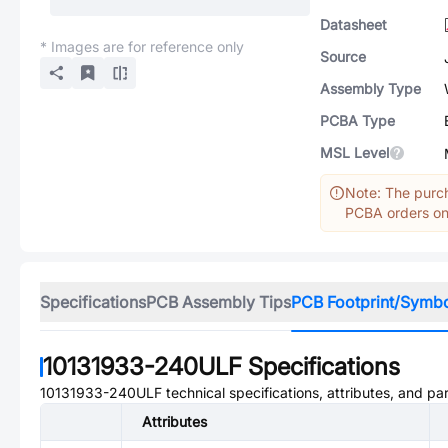
Datasheet
* Images are for reference only
Source
Assembly Type
PCBA Type
MSL Level
Note: The purch
PCBA orders onl
Specifications
PCB Assembly Tips
PCB Footprint/Symb
10131933-240ULF
Specifications
10131933-240ULF
technical specifications, attributes, and pa
Attributes