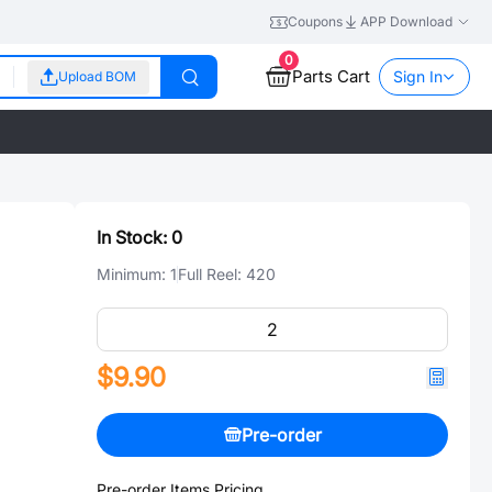
Coupons
APP Download
0
Parts Cart
Sign In
Upload BOM
In Stock:
0
Minimum:
1
Full Reel:
420
$9.90
Pre-order
Pre-order Items Pricing