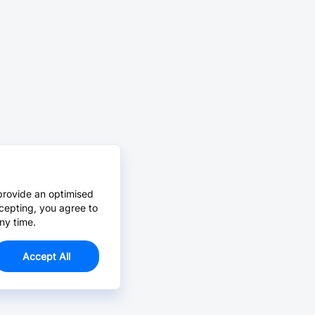
provide an optimised
cepting, you agree to
ny time.
Accept All