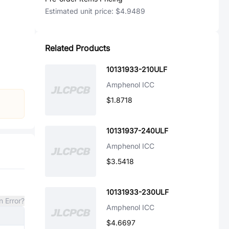
Estimated unit price:
$4.9489
Related Products
10131933-210ULF
Amphenol ICC
$1.8718
10131937-240ULF
Amphenol ICC
$3.5418
10131933-230ULF
n Error?
Amphenol ICC
$4.6697