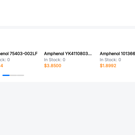
enol 75403-002LF
Amphenol YK4110803000G
ock:
0
In Stock:
0
In Stock:
0
34
$3.8500
$1.8992