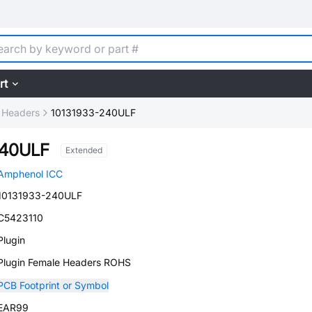
rt
 Headers
10131933-240ULF
240ULF
Extended
Amphenol ICC
10131933-240ULF
C5423110
Plugin
Plugin Female Headers ROHS
PCB Footprint or Symbol
EAR99