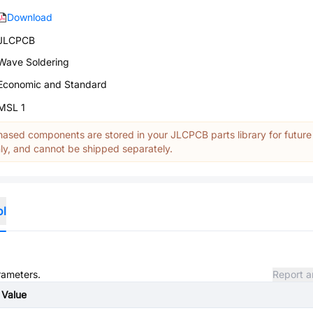
Download
JLCPCB
Wave Soldering
Economic and Standard
MSL 1
ased components are stored in your JLCPCB parts library for future
y, and cannot be shipped separately.
ol
rameters.
Report a
Value