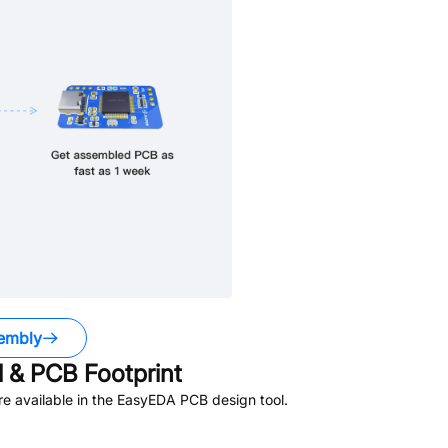
embly
 & PCB Footprint
e available in the EasyEDA PCB design tool.