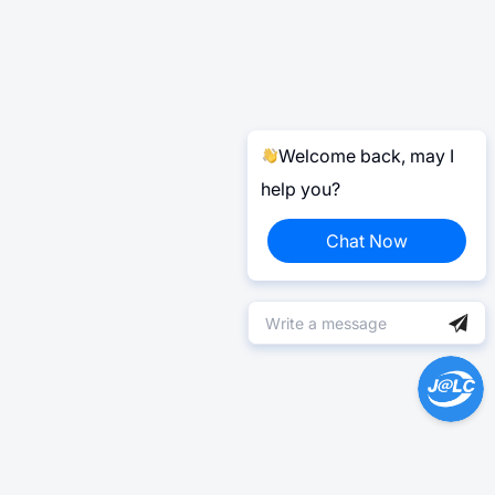
Welcome back, may I
help you?
Chat Now