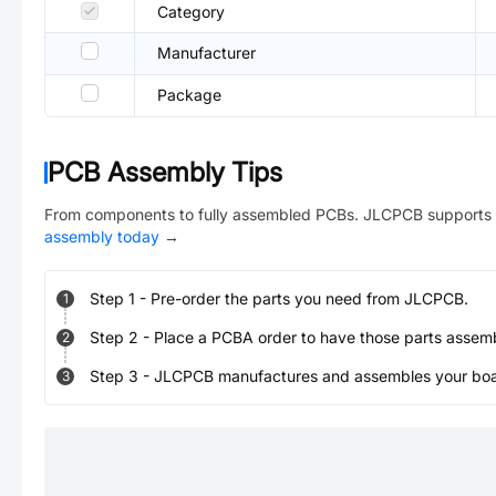
Category
Manufacturer
Package
PCB Assembly Tips
From components to fully assembled PCBs. JLCPCB supports 
assembly today
→
Step
1
-
Pre-order the parts you need from JLCPCB.
1
Step
2
-
Place a PCBA order to have those parts assem
2
Step
3
-
JLCPCB manufactures and assembles your board
3