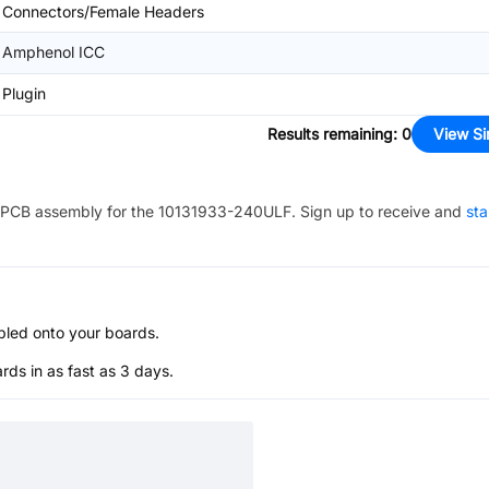
Connectors/Female Headers
Amphenol ICC
Plugin
Results remaining
:
0
View Si
PCB assembly for the
10131933-240ULF
. Sign up to receive and
sta
bled onto your boards.
s in as fast as 3 days.