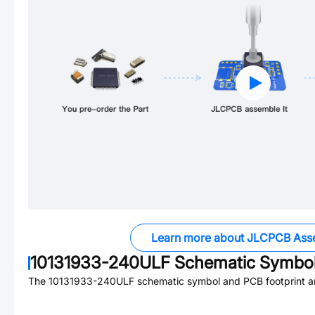
Learn more about JLCPCB Ass
10131933-240ULF
Schematic Symbol
The
10131933-240ULF
schematic symbol and PCB footprint ar