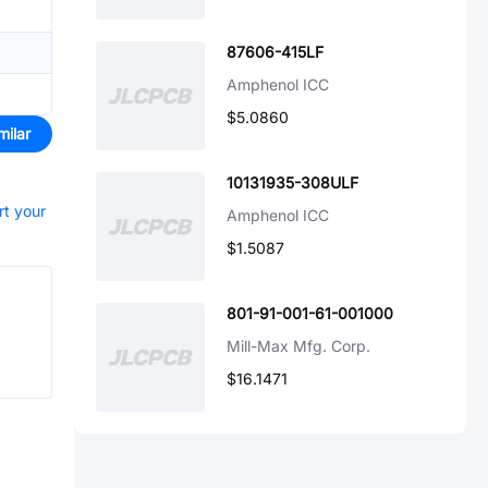
87606-415LF
Amphenol ICC
$5.0860
milar
10131935-308ULF
rt your
Amphenol ICC
$1.5087
801-91-001-61-001000
Mill-Max Mfg. Corp.
$16.1471