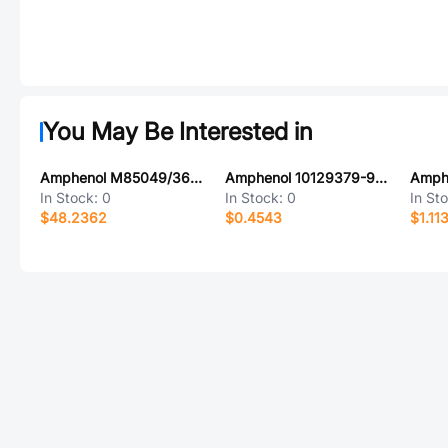
You May Be Interested in
Amphenol M85049/3618Z07A
Amphenol 10129379-920002BLF
Amph
In Stock:
0
In Stock:
0
In St
$48.2362
$0.4543
$1.11