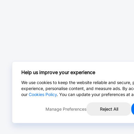
Help us improve your experience
We use cookies to keep the website reliable and secure, 
experience, personalise content, and measure ads. By ac
our
Cookies Policy
. You can update your preferences at a
Manage Preferences
Reject All