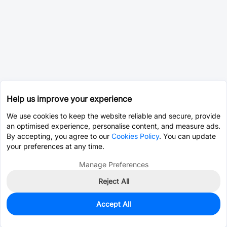
Help us improve your experience
We use cookies to keep the website reliable and secure, provide
an optimised experience, personalise content, and measure ads.
By accepting, you agree to our
Cookies Policy
. You can update
your preferences at any time.
Manage Preferences
Reject All
Accept All
0
In Stock
Pre-order
$58.7780