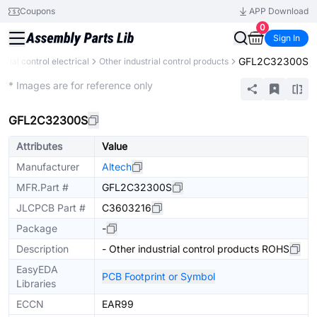
Coupons
APP Download
0
Sign In
GFL2C32300S
strial control electrical
Other industrial control products
Mechanical Assembly
* Images are for reference only
GFL2C32300S
Attributes
Value
Manufacturer
Altech
MFR.Part #
GFL2C32300S
JLCPCB Part #
C3603216
Package
-
Description
- Other industrial control products ROHS
EasyEDA
PCB Footprint or Symbol
Libraries
ECCN
EAR99