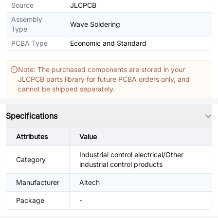
Source
JLCPCB
Assembly
Wave Soldering
Type
PCBA Type
Economic and Standard
Note: The purchased components are stored in your
JLCPCB parts library for future PCBA orders only, and
cannot be shipped separately.
Specifications
Attributes
Value
Industrial control electrical/Other
Category
industrial control products
Manufacturer
Altech
Package
-