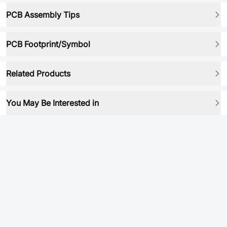
PCB Assembly Tips
PCB Footprint/Symbol
Related Products
You May Be Interested in