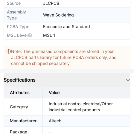
Source
JLCPCB
Assembly
Wave Soldering
Type
PCBA Type
Economic and Standard
MSL Level
MSL 1
Note: The purchased components are stored in your
JLCPCB parts library for future PCBA orders only, and
cannot be shipped separately.
Specifications
Attributes
Value
Industrial control electrical/Other
Category
industrial control products
Manufacturer
Altech
Package
-