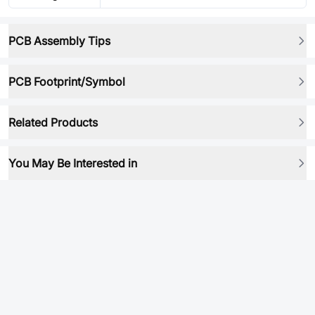
PCB Assembly Tips
PCB Footprint/Symbol
Related Products
You May Be Interested in