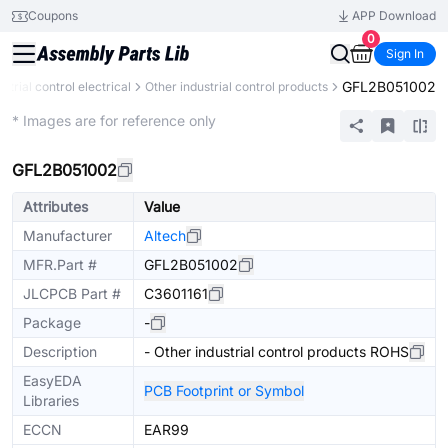
Coupons
APP Download
0
Sign In
GFL2B051002
ustrial control electrical
Other industrial control products
Mechanical Assembly
* Images are for reference only
GFL2B051002
Attributes
Value
Manufacturer
Altech
MFR.Part #
GFL2B051002
JLCPCB Part #
C3601161
Package
-
Description
- Other industrial control products ROHS
EasyEDA
PCB Footprint or Symbol
Libraries
ECCN
EAR99