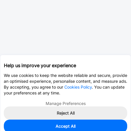
Help us improve your experience
We use cookies to keep the website reliable and secure, provide
an optimised experience, personalise content, and measure ads.
By accepting, you agree to our
Cookies Policy
. You can update
your preferences at any time.
Manage Preferences
Reject All
Accept All
0
In Stock