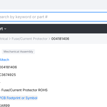
rt
trical
Fuse/Current Protector
004181406
Mechanical Assembly
Altech
004181406
C3674925
-
- Fuse/Current Protector ROHS
PCB Footprint or Symbol
EAR99