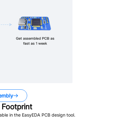
embly
Footprint
able in the EasyEDA PCB design tool.