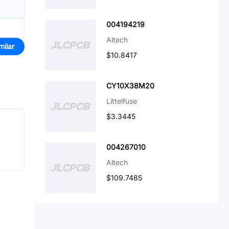
004194219
Altech
milar
$10.8417
CY10X38M20
Littelfuse
$3.3445
004267010
Altech
$109.7485