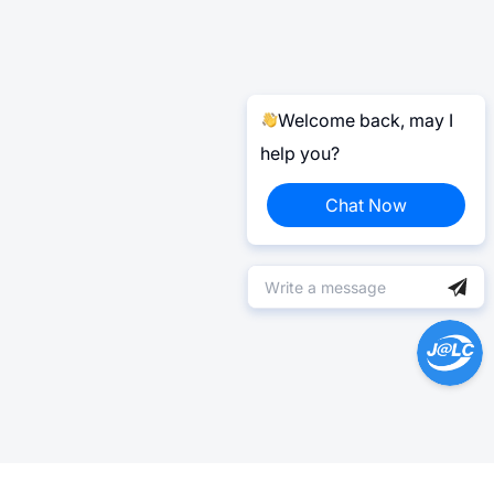
Welcome back, may I
help you?
Chat Now