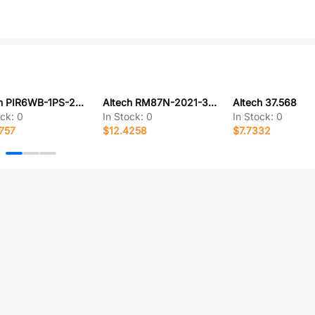
Altech PIR6WB-1PS-230VAC/DC-R01
Altech RM87N-2021-35-1005
Altech 37.568
ock:
0
In Stock:
0
In Stock:
0
757
$12.4258
$7.7332