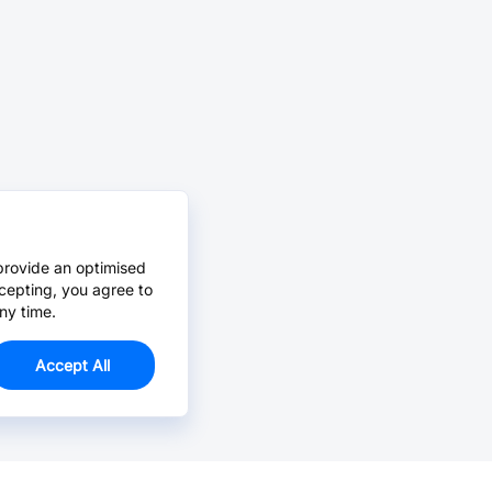
provide an optimised
cepting, you agree to
ny time.
Accept All