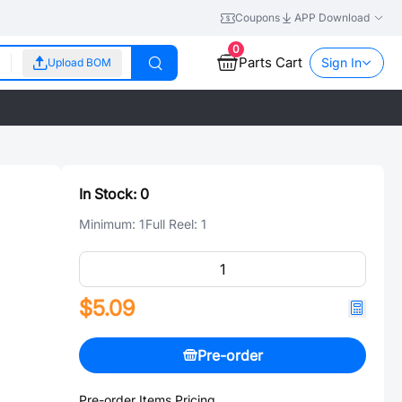
Coupons
APP Download
0
Parts Cart
Sign In
Upload BOM
In Stock:
0
Minimum:
1
Full Reel:
1
$5.09
Pre-order
Pre-order Items Pricing