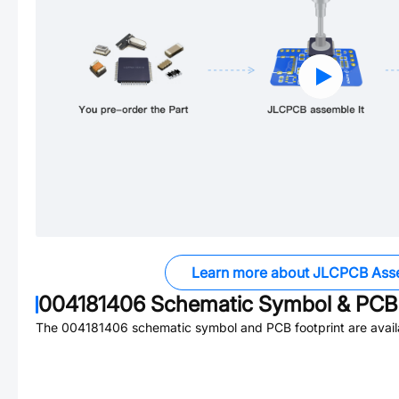
Learn more about JLCPCB Ass
004181406
Schematic Symbol & PCB 
The
004181406
schematic symbol and PCB footprint are avail