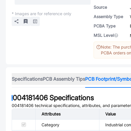
Source
* Images are for reference only
Assembly Type
PCBA Type
MSL Level
Note: The purch
PCBA orders onl
Specifications
PCB Assembly Tips
PCB Footprint/Symb
004181406
Specifications
004181406
technical specifications, attributes, and parameter
Attributes
Value
Category
Industrial co