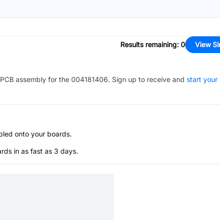
Results remaining
:
0
View Si
PCB assembly for the
004181406
. Sign up to receive and
start your
bled onto your boards.
s in as fast as 3 days.