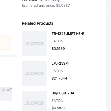
Estimated unit price:
$5.0887
Related Products
TR-1245UMFT1-6-R
EATON
$0.1989
LPJ-25SPI
EATON
$21.7044
n Error?
BK/F03B-20A
EATON
$6.5839