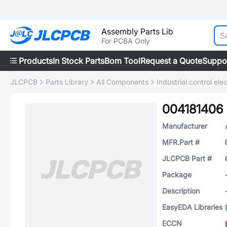
Assembly Parts Lib
For PCBA Only
Products
In Stock Parts
Bom Tool
Request a Quote
Suppo
JLCPCB
Parts Library
All Components
Industrial control elec
004181406
Manufacturer
MFR.Part #
JLCPCB Part #
Package
Description
EasyEDA Libraries
ECCN