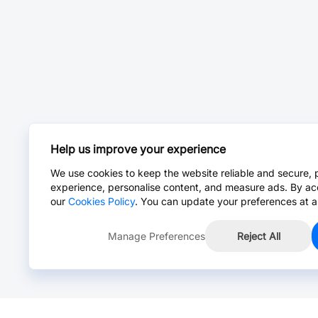
Help us improve your experience
We use cookies to keep the website reliable and secure, 
experience, personalise content, and measure ads. By ac
our
Cookies Policy
. You can update your preferences at a
Manage Preferences
Reject All