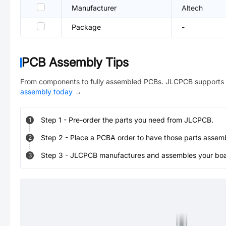
Manufacturer
Altech
Package
-
PCB Assembly Tips
From components to fully assembled PCBs. JLCPCB supports 
assembly today
→
Step
1
-
Pre-order the parts you need from JLCPCB.
1
Step
2
-
Place a PCBA order to have those parts assem
2
Step
3
-
JLCPCB manufactures and assembles your board
3