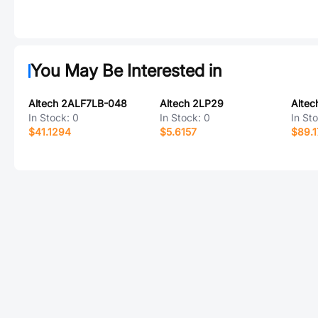
You May Be Interested in
Altech 2ALF7LB-048
Altech 2LP29
In Stock:
0
In Stock:
0
In St
$41.1294
$5.6157
$89.1