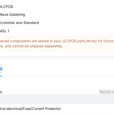
JLCPCB
Wave Soldering
Economic and Standard
MSL 1
ased components are stored in your JLCPCB parts library for future
y, and cannot be shipped separately.
ol
s.
Report a
ntrol electrical/Fuse/Current Protector