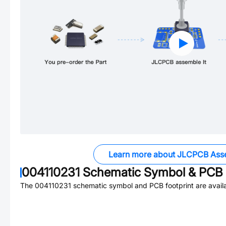
Learn more about JLCPCB Ass
004110231
Schematic Symbol & PCB 
The
004110231
schematic symbol and PCB footprint are availa