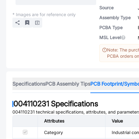
Source
* Images are for reference only
Assembly Type
PCBA Type
MSL Level
Note: The purch
PCBA orders onl
Specifications
PCB Assembly Tips
PCB Footprint/Symb
004110231
Specifications
004110231
technical specifications, attributes, and parameter
Attributes
Value
Category
Industrial co