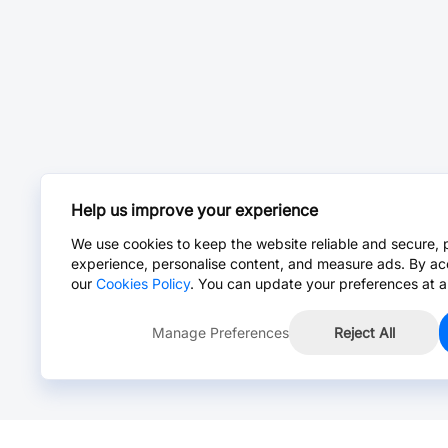
Help us improve your experience
We use cookies to keep the website reliable and secure, 
experience, personalise content, and measure ads. By ac
our
Cookies Policy
. You can update your preferences at a
Manage Preferences
Reject All