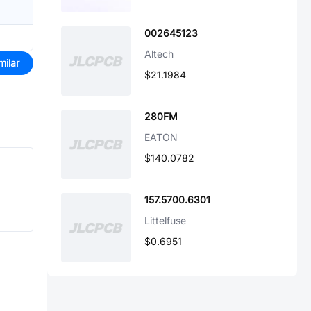
002645123
Altech
milar
$21.1984
280FM
EATON
$140.0782
157.5700.6301
Littelfuse
$0.6951