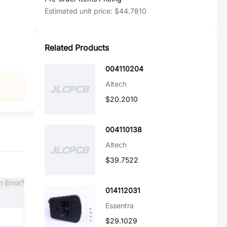
Estimated unit price:
$44.7810
Related Products
004110204
Altech
$20.2010
004110138
Altech
$39.7522
n Error?
014112031
Essentra
$29.1029