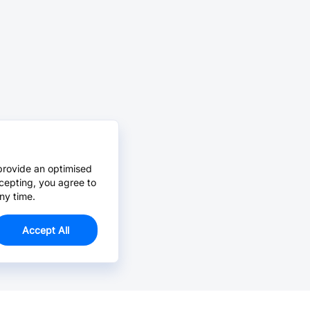
provide an optimised
cepting, you agree to
ny time.
Accept All