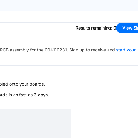
Results remaining
:
0
View Si
PCB assembly for the
004110231
. Sign up to receive and
start your
bled onto your boards.
s in as fast as 3 days.