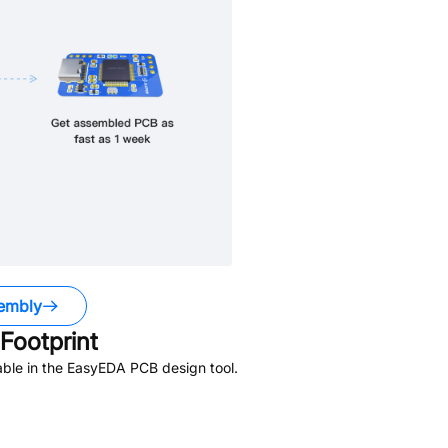
embly
Footprint
ble in the EasyEDA PCB design tool.