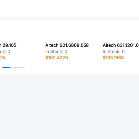
h 29.105
Altech 601.6869.058
Altech 631.1201.
ock:
0
In Stock:
0
In Stock:
0
615
$102.4226
$135.1868