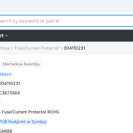
rt
trical
Fuse/Current Protector
004110231
Mechanical Assembly
Altech
004110231
C3673564
-
- Fuse/Current Protector ROHS
PCB Footprint or Symbol
EAR99