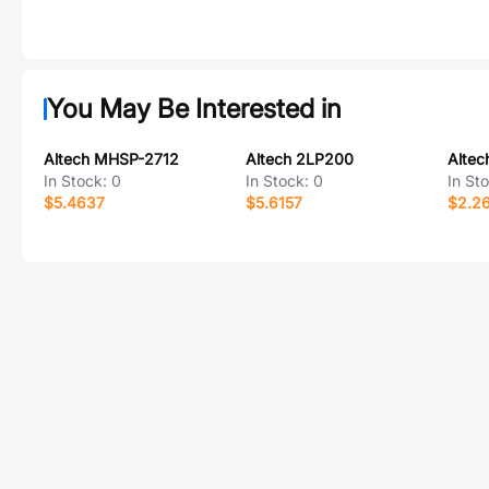
You May Be Interested in
Altech MHSP-2712
Altech 2LP200
Altec
In Stock:
0
In Stock:
0
In St
$5.4637
$5.6157
$2.2