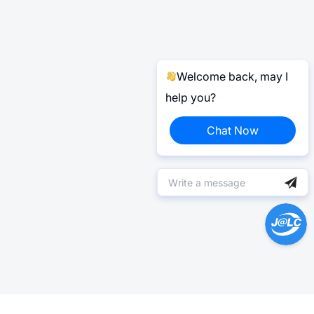
Welcome back, may I
help you?
Chat Now