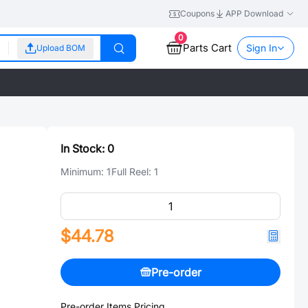
Coupons
APP Download
0
Parts Cart
Sign In
Upload BOM
In Stock:
0
Minimum:
1
Full Reel:
1
$44.78
Pre-order
Pre-order Items Pricing