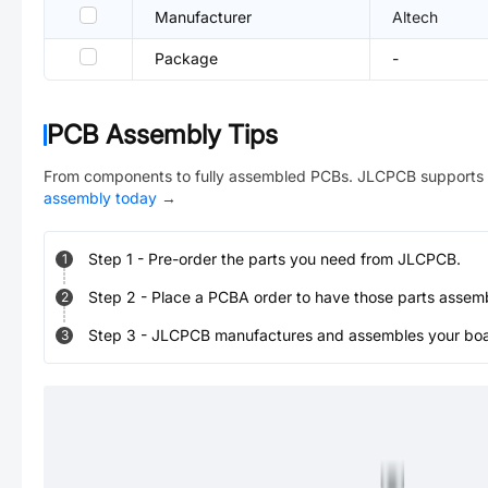
Manufacturer
Altech
Package
-
PCB Assembly Tips
From components to fully assembled PCBs. JLCPCB supports 
assembly today
→
Step
1
-
Pre-order the parts you need from JLCPCB.
1
Step
2
-
Place a PCBA order to have those parts assem
2
Step
3
-
JLCPCB manufactures and assembles your board
3