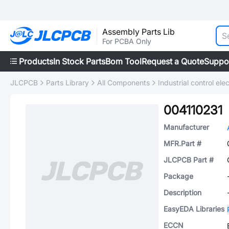
Assembly Parts Lib
For PCBA Only
Products
In Stock Parts
Bom Tool
Request a Quote
Suppo
JLCPCB
Parts Library
All Components
Industrial control elec
004110231
Manufacturer
MFR.Part #
JLCPCB Part #
Package
Description
EasyEDA Libraries
ECCN