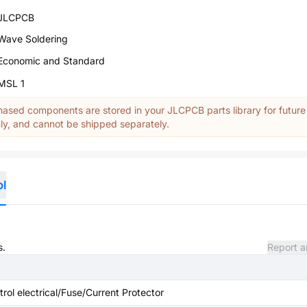
JLCPCB
Wave Soldering
Economic and Standard
MSL 1
ased components are stored in your JLCPCB parts library for future
y, and cannot be shipped separately.
ol
s.
Report a
ntrol electrical/Fuse/Current Protector