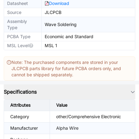
Datasheet
Download
Source
JLCPCB
Assembly
Wave Soldering
Type
PCBA Type
Economic and Standard
MSL Level
MSL 1
Note: The purchased components are stored in your
JLCPCB parts library for future PCBA orders only, and
cannot be shipped separately.
Specifications
Attributes
Value
Category
other/Comprehensive Electronic
Manufacturer
Alpha Wire