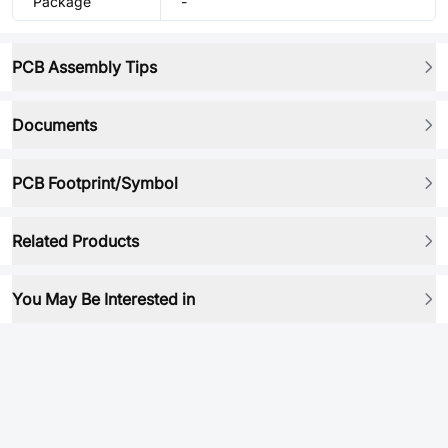
Package
-
PCB Assembly Tips
Documents
PCB Footprint/Symbol
Related Products
You May Be Interested in