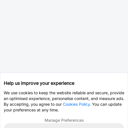
Help us improve your experience
We use cookies to keep the website reliable and secure, provide
an optimised experience, personalise content, and measure ads.
By accepting, you agree to our
Cookies Policy
. You can update
your preferences at any time.
Manage Preferences