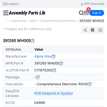
Coupons
APP Download
0
Sign In
391265 WH005
ry
All Components
other
Comprehensive Electronic
Extended
* Images are for reference only
391265 WH005
Attributes
Value
Manufacturer
Alpha Wire
MFR.Part #
391265 WH005
JLCPCB Part #
C17875265
Package
-
Description
- Comprehensive Electronic ROHS
EasyEDA
PCB Footprint or Symbol
Libraries
ECCN
EAR99