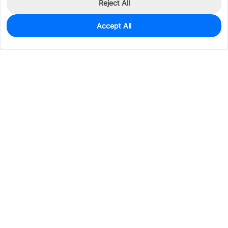
Reject All
Accept All
0
In Stock
Pre-order
$129.3514
Services & Tools
Support
Company
Electronics
Mechanical