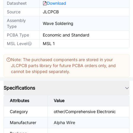
Datasheet
Download
Source
JLCPCB
Assembly
Wave Soldering
Type
PCBA Type
Economic and Standard
MSL Level
MSL 1
Note: The purchased components are stored in your
JLCPCB parts library for future PCBA orders only, and
cannot be shipped separately.
Specifications
Attributes
Value
Category
other/Comprehensive Electronic
Manufacturer
Alpha Wire