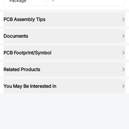
Package
-
PCB Assembly Tips
Documents
PCB Footprint/Symbol
Related Products
You May Be Interested in