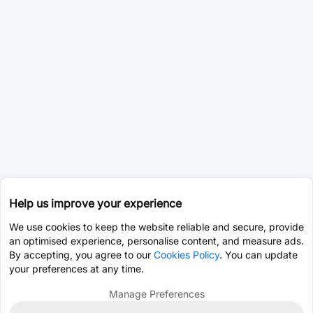
Help us improve your experience
We use cookies to keep the website reliable and secure, provide
an optimised experience, personalise content, and measure ads.
By accepting, you agree to our
Cookies Policy
. You can update
your preferences at any time.
Manage Preferences