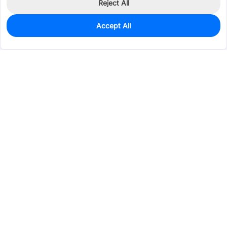
Reject All
Accept All
0
In Stock
Pre-order
$38.5463
Services & Tools
Support
Company
Electronics
Mechanical