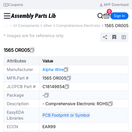
Coupons
APP Download
0
Sign In
1565 OR005
ibrary
All Components
other
Comprehensive Electronic
Mechanical Assembly
* Images are for reference only
1565 OR005
Attributes
Value
Manufacturer
Alpha Wire
MFR.Part #
1565 OR005
JLCPCB Part #
C18149654
Package
-
Description
- Comprehensive Electronic ROHS
EasyEDA
PCB Footprint or Symbol
Libraries
ECCN
EAR99